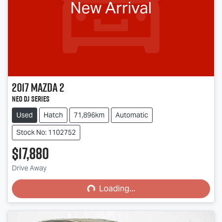
New Arrival
2017
Mazda
2
Neo DJ Series
Used
Hatch
71,896km
Automatic
Stock No: 1102752
$17,880
Drive Away
Loading...
Loading...