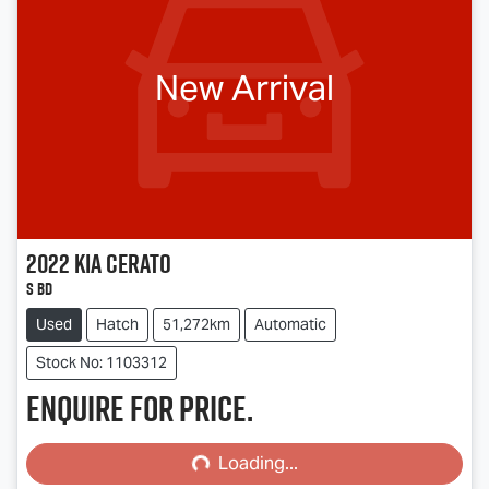
New Arrival
2022
Kia
Cerato
S BD
Used
Hatch
51,272km
Automatic
Stock No: 1103312
Enquire for price.
Loading...