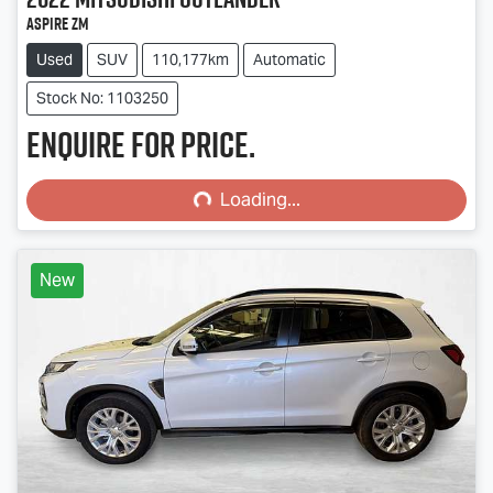
Aspire ZM
Used
SUV
110,177km
Automatic
Stock No: 1103250
Enquire for price.
Loading...
Loading...
New