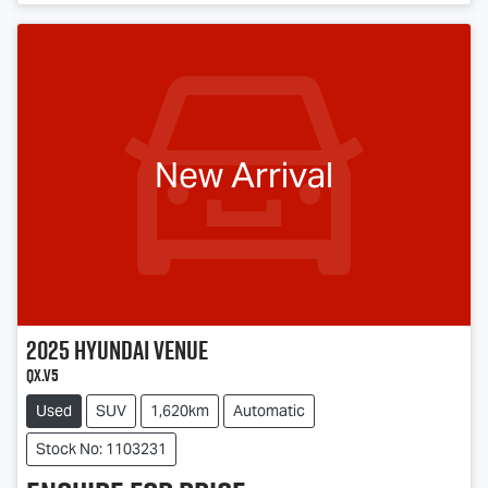
Loading...
New Arrival
2025
Hyundai
Venue
QX.V5
Used
SUV
1,620km
Automatic
Stock No: 1103231