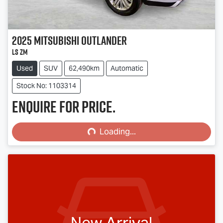
2025
Mitsubishi
Outlander
LS ZM
Used
SUV
62,490km
Automatic
Stock No: 1103314
Enquire for price.
Loading...
Loading...
New Arrival