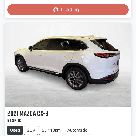
Loading...
Loading...
2021
Mazda
CX-9
GT SP TC
Used
SUV
55,110km
Automatic