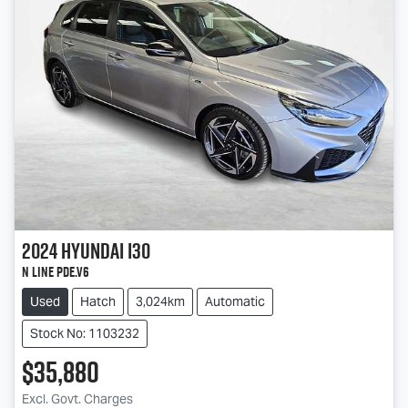
2024
Hyundai
i30
N Line PDe.V6
Used
Hatch
3,024km
Automatic
Stock No: 1103232
$35,880
Excl. Govt. Charges