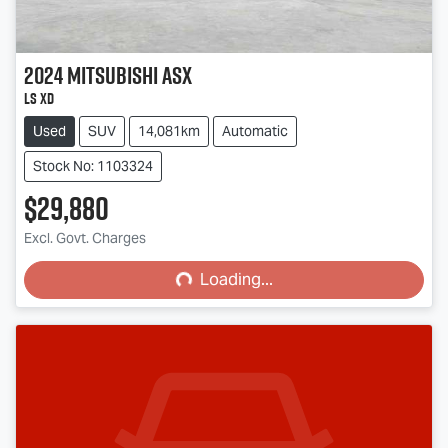
2024
Mitsubishi
ASX
LS XD
Used
SUV
14,081km
Automatic
Stock No: 1103324
$29,880
Excl. Govt. Charges
Loading...
Loading...