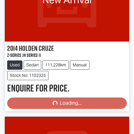
2014
Holden
Cruze
Z-Series JH Series II
Used
Sedan
111,228km
Manual
Stock No: 1102325
Enquire for price.
Loading...
Loading...