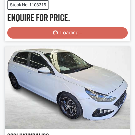
Stock No: 1103315
Enquire for price.
Loading...
Loading...