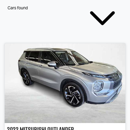
Cars found
2022
Mitsubishi
Outlander