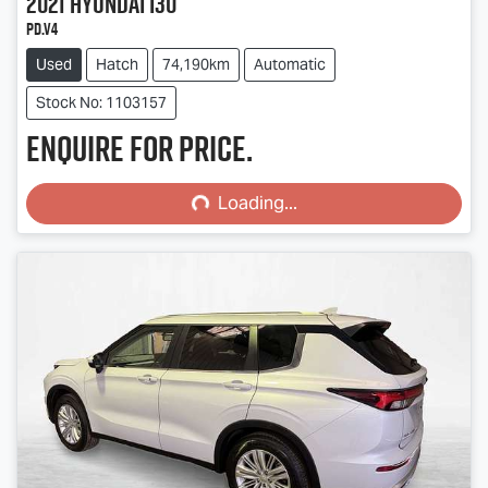
2021
Hyundai
i30
PD.V4
Used
Hatch
74,190km
Automatic
Stock No: 1103157
Enquire for price.
Loading...
Loading...