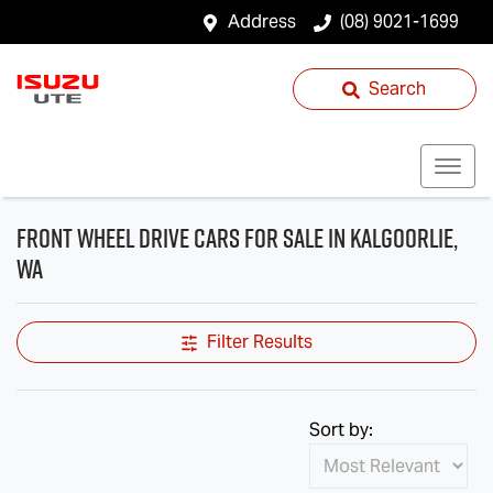
Address
(08) 9021-1699
Search
Front Wheel Drive Cars for Sale in Kalgoorlie,
WA
Filter Results
Sort by: