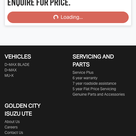
Enquire for price.
Loading...
Loading...
VEHICLES
SERVICING AND
PARTS
D‑MAX BLADE
D-MAX
Service Plus
MU-X
6 year warranty
7 year roadside assistance
5 year Flat Price Servicing
Genuine Parts and Accessories
GOLDEN CITY
ISUZU UTE
About Us
Careers
Contact Us