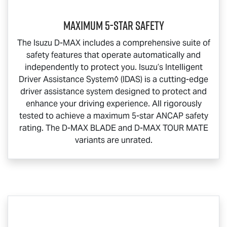
Maximum 5-Star Safety
The Isuzu
D-MAX
includes a comprehensive suite of
safety features that operate automatically and
independently to protect you. Isuzu’s Intelligent
Driver Assistance System◊ (IDAS) is a cutting-edge
driver assistance system designed to protect and
enhance your driving experience. All rigorously
tested to achieve a maximum 5-star ANCAP safety
rating. The
D-MAX BLADE
and
D-MAX TOUR MATE
variants are unrated.