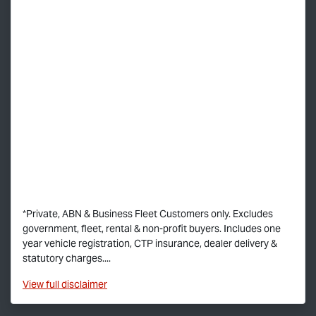
*Private, ABN & Business Fleet Customers only. Excludes
government, fleet, rental & non-profit buyers. Includes one
year vehicle registration, CTP insurance, dealer delivery &
statutory charges....
View
full disclaimer