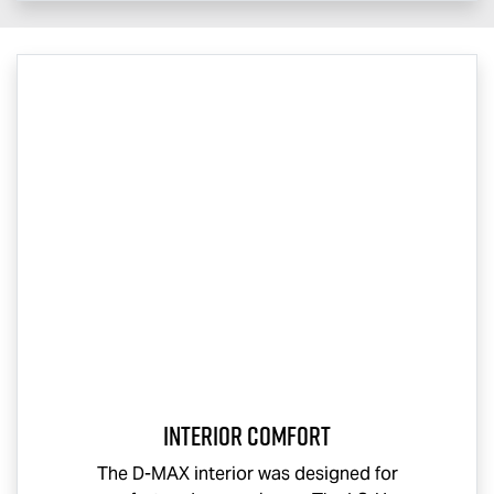
Interior Comfort
The
D-MAX
interior was designed for