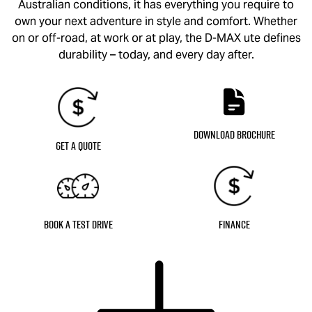
Australian conditions, it has everything you require to
own your next adventure in style and comfort. Whether
on or off-road, at work or at play, the
D-MAX
ute defines
durability – today, and every day after.
Download Brochure
Get a Quote
Book a Test Drive
Finance