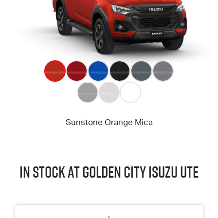
In Stock at
Golden City
Isuzu UTE