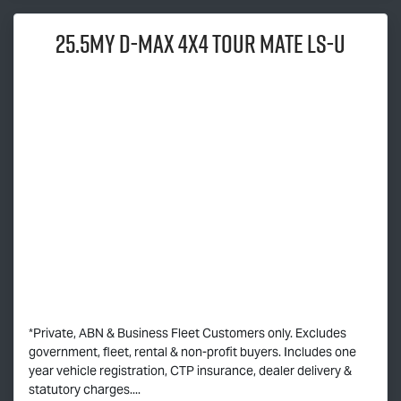
25.5MY
D-MAX
4x4
TOUR MATE
LS-U
*Private, ABN & Business Fleet Customers only. Excludes
government, fleet, rental & non-profit buyers. Includes one
year vehicle registration, CTP insurance, dealer delivery &
statutory charges....