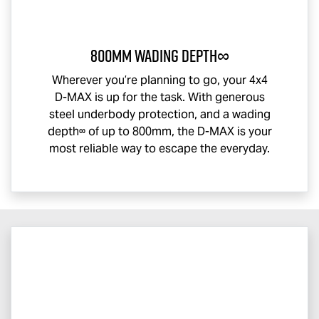
800mm Wading Depth∞
Wherever you’re planning to go, your 4x4
D-MAX
is up for the task. With generous
steel underbody protection, and a wading
depth∞ of up to 800mm, the
D-MAX
is your
most reliable way to escape the everyday.