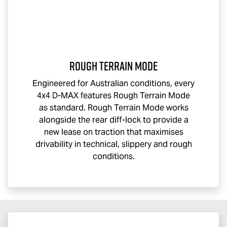
Rough Terrain Mode
Engineered for Australian conditions, every
4x4
D-MAX
features Rough Terrain Mode
as standard. Rough Terrain Mode works
alongside the rear diff-lock to provide a
new lease on traction that maximises
drivability in technical, slippery and rough
conditions.