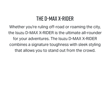
THE
D-MAX X-RIDER
Whether you're ruling off-road or roaming the city,
the Isuzu
D-MAX X-RIDER
is the ultimate all-rounder
for your adventures. The Isuzu
D-MAX X-RIDER
combines a signature toughness with sleek styling
that allows you to stand out from the crowd.