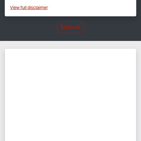
View
full disclaimer
Show all