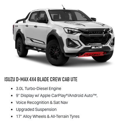
Isuzu
D-MAX
4x4 BLADE Crew Cab Ute
3.0L Turbo-Diesel Engine
9" Display w/ Apple CarPlay®/Android Auto™,
Voice Recognition & Sat Nav
Upgraded Suspension
17" Alloy Wheels & All-Terrain Tyres