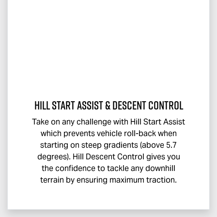
Hill Start Assist & Descent Control
Take on any challenge with Hill Start Assist
which prevents vehicle roll-back when
starting on steep gradients (above 5.7
degrees). Hill Descent Control gives you
the confidence to tackle any downhill
terrain by ensuring maximum traction.