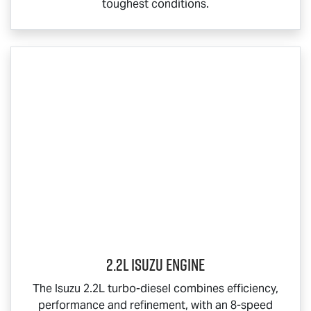
toughest conditions.
2.2L Isuzu Engine
The Isuzu 2.2L turbo-diesel combines efficiency,
performance and refinement, with an 8-speed