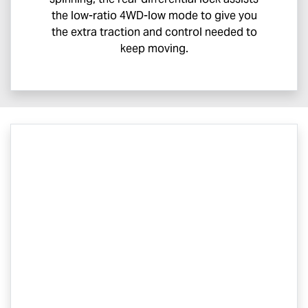
the low-ratio 4WD-low mode to give you
the extra traction and control needed to
keep moving.