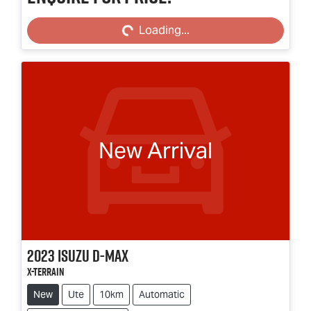
Loading...
Loading...
New Arrival
2023
Isuzu
D-MAX
X-TERRAIN
New
Ute
10km
Automatic