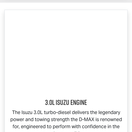
3.0L Isuzu Engine
The Isuzu 3.0L turbo-diesel delivers the legendary
power and towing strength the
D-MAX
is renowned
for, engineered to perform with confidence in the