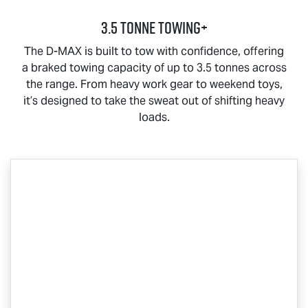
3.5 Tonne Towing+
The
D-MAX
is built to tow with confidence, offering
a braked towing capacity of up to 3.5 tonnes across
the range. From heavy work gear to weekend toys,
it’s designed to take the sweat out of shifting heavy
loads.