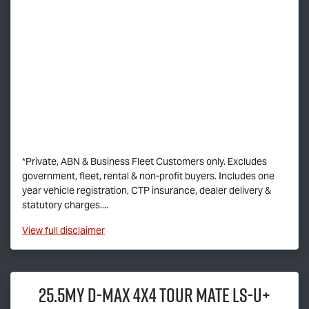
*Private, ABN & Business Fleet Customers only. Excludes
government, fleet, rental & non-profit buyers. Includes one
year vehicle registration, CTP insurance, dealer delivery &
statutory charges....
View
full disclaimer
25.5MY
D-MAX
4x4
TOUR MATE
LS-U
+