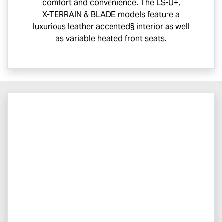
comfort and convenience. The
LS-U
+,
X-TERRAIN
& BLADE models feature a
luxurious leather accented§ interior as well
as variable heated front seats.