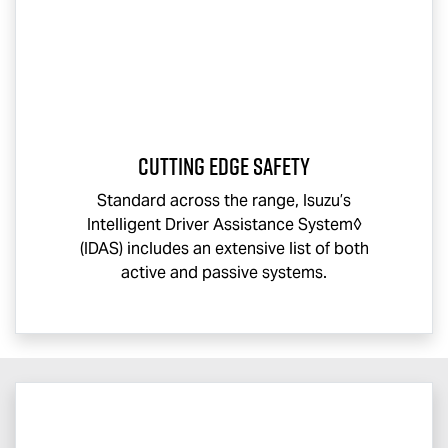
CUTTING EDGE SAFETY
Standard across the range, Isuzu’s
Intelligent Driver Assistance System◊
(IDAS) includes an extensive list of both
active and passive systems.