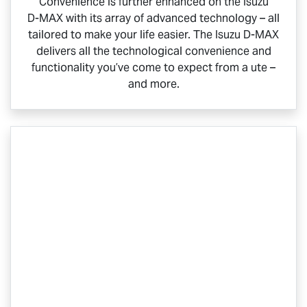
Convenience is further enhanced on the Isuzu
D-MAX
with its array of advanced technology – all
tailored to make your life easier. The Isuzu
D-MAX
delivers all the technological convenience and
functionality you’ve come to expect from a ute –
and more.