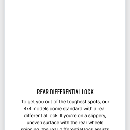
Rear Differential Lock
To get you out of the toughest spots, our
4x4 models come standard with a rear
differential lock. If you’re on a slippery,
uneven surface with the rear wheels
spinning, the rear differential lock assists