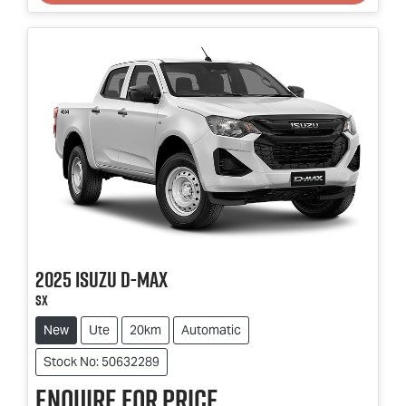
2025
Isuzu
D-MAX
SX
New
Ute
20km
Automatic
Stock No: 50632289
Enquire for price.