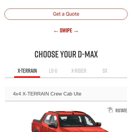
Get a Quote
← Swipe →