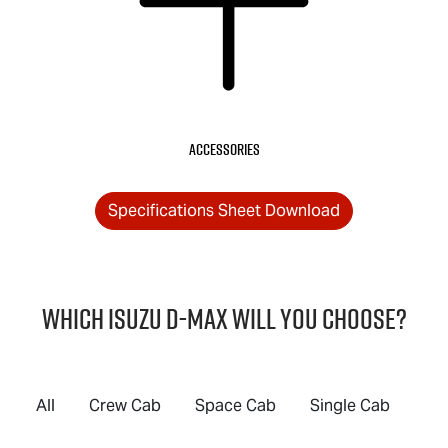
Accessories
Specifications Sheet Download
Which Isuzu
D-MAX
will you choose?
All
Crew Cab
Space Cab
Single Cab