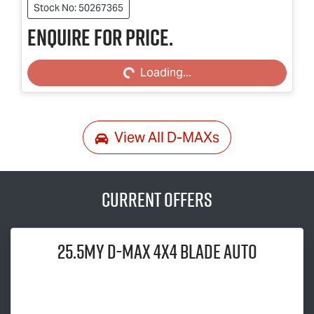
Stock No: 50267365
Enquire for price.
Loading...
Loading...
View All
D-MAXs
Current Offers
25.5MY
D-MAX
4x4 BLADE AUTO