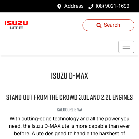
Address
(08) 9021-1699
Search
Isuzu
D-MAX
STAND OUT FROM THE CROWD 3.0L and 2.2L engines
Kalgoorlie
WA
With cutting-edge technology and all the power you
need, the Isuzu
D-MAX
ute is more capable than ever
before. A ute designed to handle the harshest of