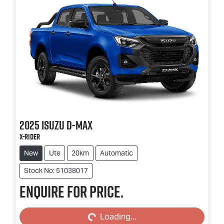
2025
Isuzu
D-MAX
X-RIDER
New
Ute
20km
Automatic
Stock No: 51038017
Enquire for price.
Loading...
Loading...