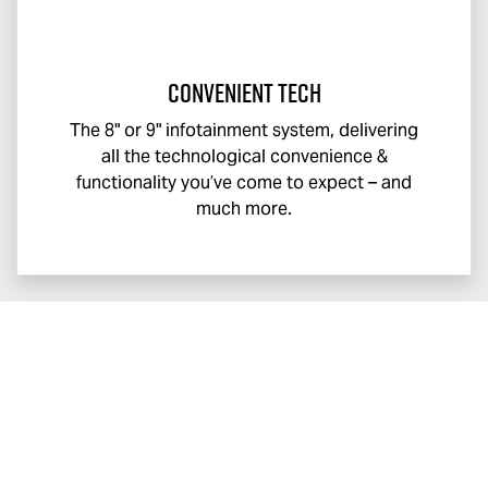
Convenient Tech
The 8" or 9" infotainment system, delivering
all the technological convenience &
functionality you’ve come to expect – and
much more.