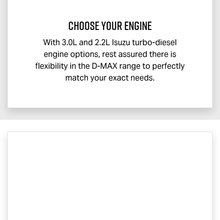
CHOOSE YOUR ENGINE
With 3.0L and 2.2L Isuzu turbo-diesel
engine options, rest assured there is
flexibility in the
D-MAX
range to perfectly
match your exact needs.