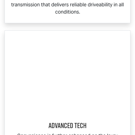
transmission that delivers reliable driveability in all
conditions.
ADVANCED TECH