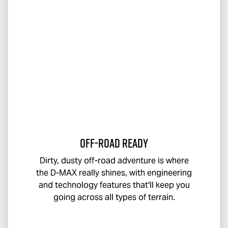
Off-Road Ready
Dirty, dusty off-road adventure is where
the
D-MAX
really shines, with engineering
and technology features that'll keep you
going across all types of terrain.