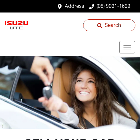
Address
(08) 9021-1699
Search