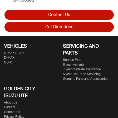
Sun
:
Closed
Contact Us
Get Directions
VEHICLES
SERVICING AND
PARTS
D‑MAX BLADE
D-MAX
Service Plus
MU-X
6 year warranty
7 year roadside assistance
5 year Flat Price Servicing
Genuine Parts and Accessories
GOLDEN CITY
ISUZU UTE
About Us
Careers
Contact Us
Privacy Policy