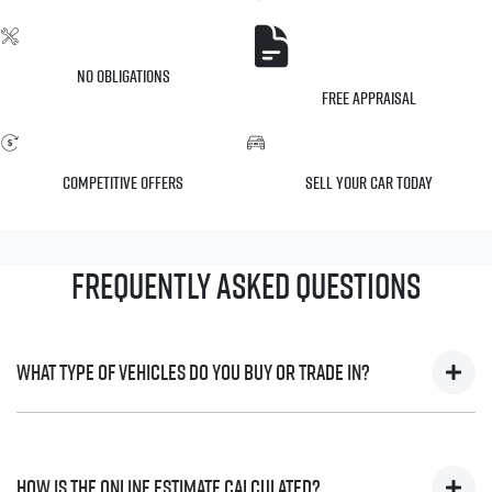
No Obligations
Free Appraisal
Competitive Offers
Sell Your Car Today
Frequently Asked Questions
What type of vehicles do you buy or trade in?
We will buy or trade in all types of motor vehicles, including
cars, vans and utes. There are some vehicles that we won't be
How is the online estimate calculated?
able to give you an online estimated value for, but once you