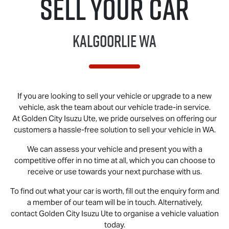
Sell Your Car
Kalgoorlie WA
If you are looking to sell your vehicle or upgrade to a new
vehicle, ask the team about our vehicle trade-in service.
At Golden City
Isuzu Ute
, we pride ourselves on offering our
customers a hassle-free solution to sell your vehicle in WA.
We can assess your vehicle and present you with a
competitive offer in no time at all, which you can choose to
receive or use towards your next purchase with us.
To find out what your car is worth, fill out the enquiry form and
a member of our team will be in touch. Alternatively,
contact Golden City
Isuzu Ute
to organise a vehicle valuation
today.