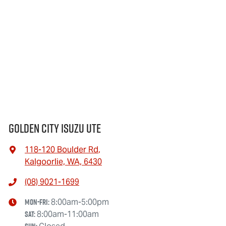
when you're coming in to view and test drive a new vehicle.
The interior and exterior condition of your car is
considered good given its age
Golden City Isuzu Ute
118-120 Boulder Rd
,
Kalgoorlie, WA, 6430
(08) 9021-1699
Mon-Fri:
8:00am-5:00pm
Sat
:
8:00am-11:00am