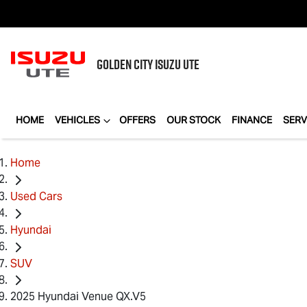
GOLDEN CITY
ISUZU UTE
HOME
VEHICLES
OFFERS
OUR STOCK
FINANCE
SERV
Home
Used Cars
Hyundai
SUV
2025 Hyundai Venue QX.V5