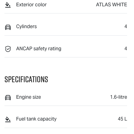
Exterior color
ATLAS WHITE
Cylinders
4
ANCAP safety rating
4
Specifications
Engine size
1.6-litre
Fuel tank capacity
45 L