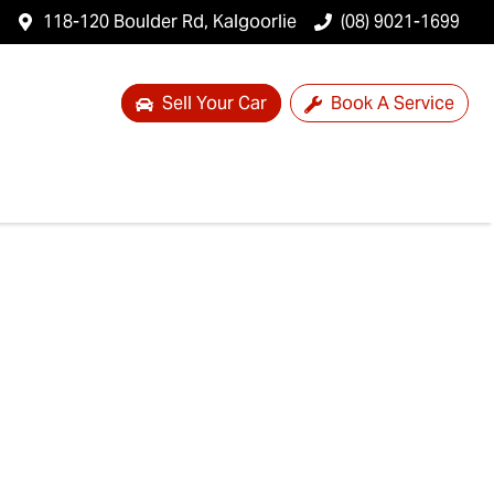
118-120 Boulder Rd, Kalgoorlie
(08) 9021-1699
Sell Your Car
Book A Service