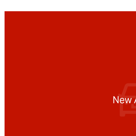
New A