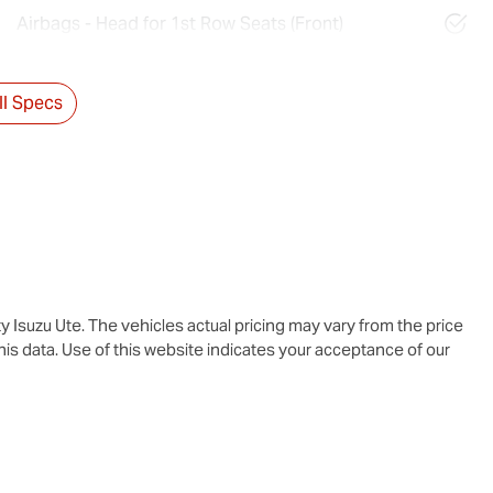
Airbags - Head for 1st Row Seats (Front)
l Specs
y Isuzu Ute
. The vehicles actual pricing may vary from the price
is data. Use of this website indicates your acceptance of our