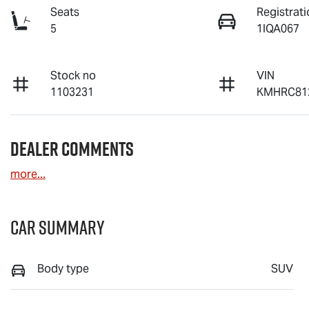
Seats
Registrati
5
1IQA067
Stock no
VIN
1103231
KMHRC81
Dealer Comments
more
...
Car Summary
Body type
SUV