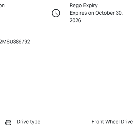
on
Rego Expiry
Expires on October 30,
2026
2MSU389792
Drive type
Front Wheel Drive