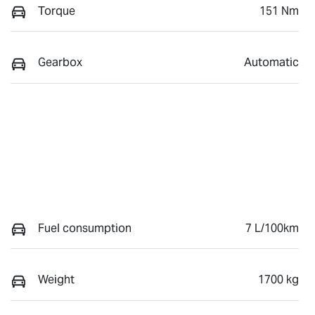
Torque
151 Nm
Gearbox
Automatic
Fuel consumption
7 L/100km
Weight
1700 kg