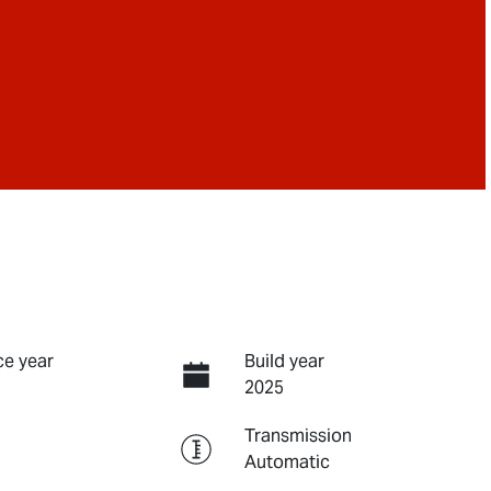
e year
Build year
2025
Transmission
Automatic