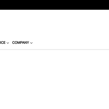
ICE
COMPANY