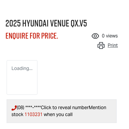
2025 Hyundai Venue QX.V5
Enquire for price.
0
views
Print
Loading...
(08) ****-****
Click to reveal number
Mention
stock
1103231
when you call