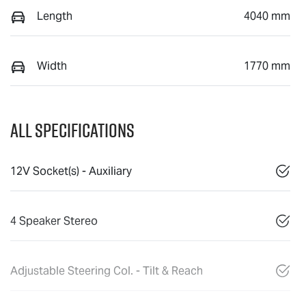
Length
4040 mm
Width
1770 mm
All Specifications
12V Socket(s) - Auxiliary
4 Speaker Stereo
Adjustable Steering Col. - Tilt & Reach