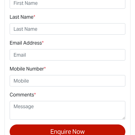
Last Name
*
Email Address
*
Mobile Number
*
Comments
*
Enquire Now