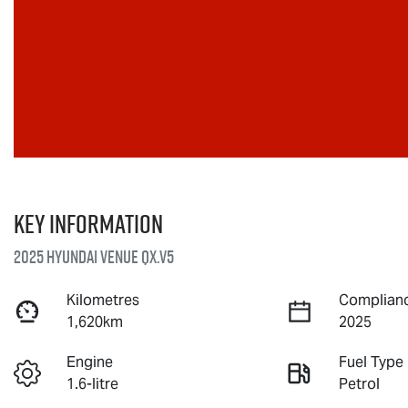
Key information
2025 Hyundai Venue QX.V5
Kilometres
Complianc
1,620km
2025
Engine
Fuel Type
1.6-litre
Petrol