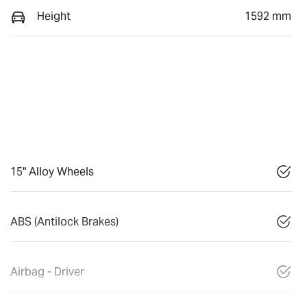
Height
1592 mm
15" Alloy Wheels
ABS (Antilock Brakes)
Airbag - Driver