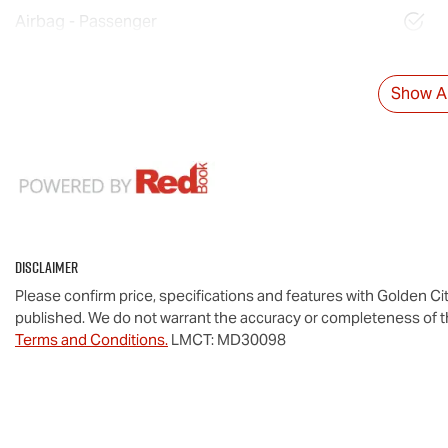
Airbag - Passenger
Show Al
Disclaimer
Please confirm price, specifications and features with
Golden Cit
published. We do not warrant the accuracy or completeness of th
Terms and Conditions.
LMCT: MD30098