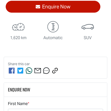
Enquire Now
1,620 km
Automatic
SUV
Share this
car
Enquire Now
First Name
*