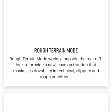
Rough Terrain Mode
Rough Terrain Mode works alongside the rear diff-
lock to provide a new lease on traction that
maximises drivability in technical, slippery and
rough conditions.