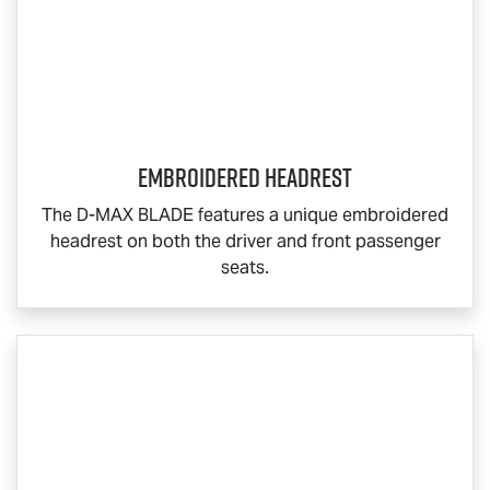
Embroidered Headrest
The
D-MAX BLADE
features a unique embroidered
headrest on both the driver and front passenger
seats.