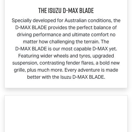
THE ISUZU
D‑MAX BLADE
Specially developed for Australian conditions, the
D-MAX BLADE
provides the perfect balance of
driving performance and ultimate comfort no
matter how challenging the terrain. The
D-MAX BLADE
is our most capable
D-MAX
yet.
Featuring wider wheels and tyres, upgraded
suspension, contrasting fender flares, a bold new
grille, plus much more. Every adventure is made
better with the Isuzu
D-MAX BLADE
.