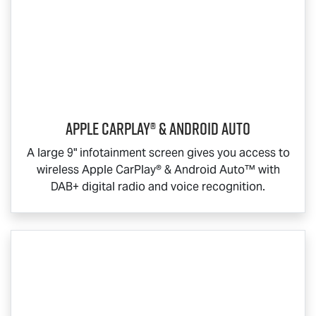
Apple CarPlay® & Android Auto
A large 9" infotainment screen gives you access to
wireless Apple CarPlay® & Android Auto™ with
DAB+ digital radio and voice recognition.