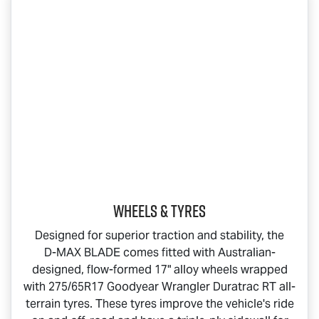
Wheels & Tyres
Designed for superior traction and stability, the
D-MAX BLADE
comes fitted with Australian-
designed, flow-formed 17" alloy wheels wrapped
with 275/65R17 Goodyear Wrangler Duratrac RT all-
terrain tyres. These tyres improve the vehicle's ride