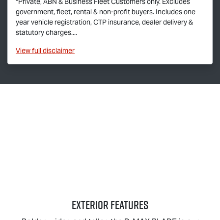
*Private, ABN & Business Fleet Customers only. Excludes
government, fleet, rental & non-profit buyers. Includes one
year vehicle registration, CTP insurance, dealer delivery &
statutory charges....
View
full disclaimer
EXTERIOR FEATURES