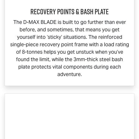
Recovery Points & Bash Plate
The
D-MAX BLADE
is built to go further than ever
before, and sometimes, that means you get
yourself into ‘sticky’ situations. The reinforced
single-piece recovery point frame with a load rating
of 8-tonnes helps you get unstuck when you’ve
found the limit, while the 3mm-thick steel bash
plate protects vital components during each
adventure.