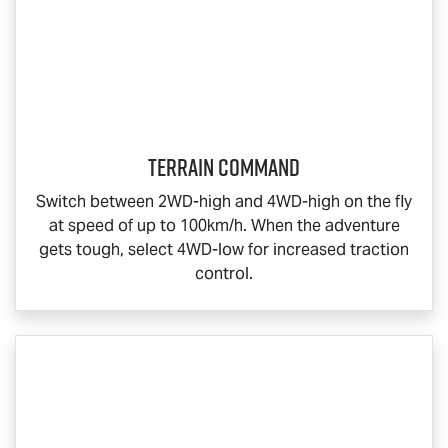
Terrain Command
Switch between 2WD-high and 4WD-high on the fly
at speed of up to 100km/h. When the adventure
gets tough, select 4WD-low for increased traction
control.