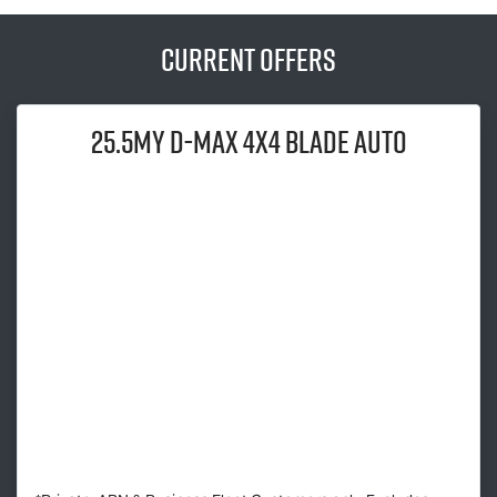
Current Offers
25.5MY
D-MAX
4x4 BLADE AUTO