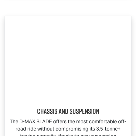
Chassis and Suspension
The
D-MAX BLADE
offers the most comfortable off-
road ride without compromising its 3.5-tonne+