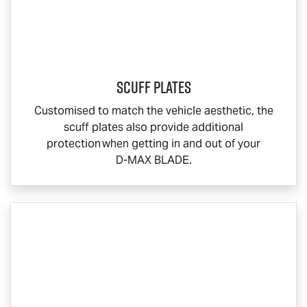
Scuff Plates
Customised to match the vehicle aesthetic, the
scuff plates also provide additional
protection when getting in and out of your
D-MAX BLADE
.