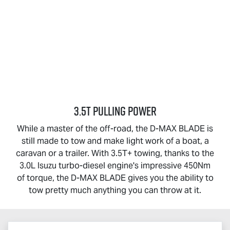
3.5T PULLING POWER
While a master of the off-road, the
D-MAX BLADE
is
still made to tow and make light work of a boat, a
caravan or a trailer. With 3.5T+ towing, thanks to the
3.0L Isuzu turbo-diesel engine's impressive 450Nm
of torque, the
D-MAX BLADE
gives you the ability to
tow pretty much anything you can throw at it.