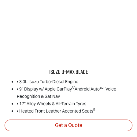
Isuzu
D‑MAX BLADE
• 3.0L Isuzu Turbo-Diesel Engine
®/
• 9" Display w/ Apple CarPlay
Android Auto™, Voice
Recognition & Sat Nav
• 17” Alloy Wheels & All-Terrain Tyres
§
• Heated Front Leather Accented Seats
Get a Quote