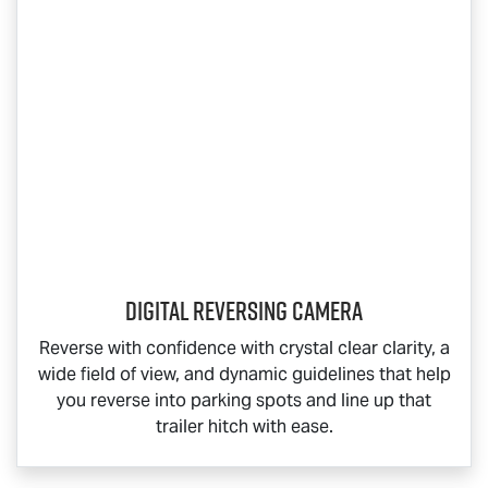
Digital Reversing Camera
Reverse with confidence with crystal clear clarity, a
wide field of view, and dynamic guidelines that help
you reverse into parking spots and line up that
trailer hitch with ease.