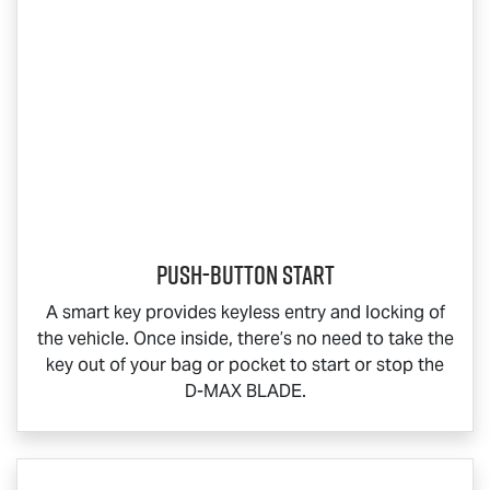
Push-button start
A smart key provides keyless entry and locking of
the vehicle. Once inside, there’s no need to take the
key out of your bag or pocket to start or stop the
D-MAX BLADE
.