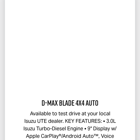
D-MAX BLADE
4x4 Auto
Available to test drive at your local
Isuzu UTE
dealer. KEY FEATURES: • 3.0L
Isuzu Turbo-Diesel Engine • 9" Display w/
Apple CarPlay®/Android Auto™, Voice