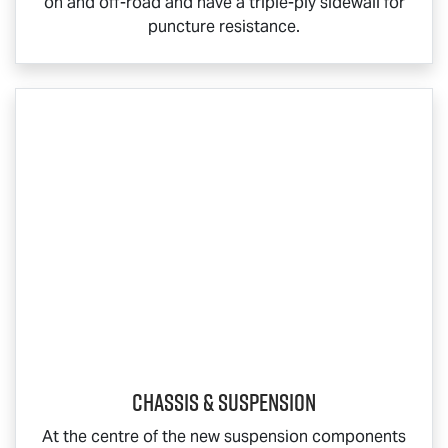
on and off-road and have a triple-ply sidewall for
puncture resistance.
Chassis & Suspension
At the centre of the new suspension components