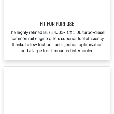
Fit for Purpose
The highly refined Isuzu 4JJ3-TCX 3.0L turbo-diesel
common rail engine offers superior fuel efficiency
thanks to low friction, fuel injection optimisation
and a large front-mounted intercooler.