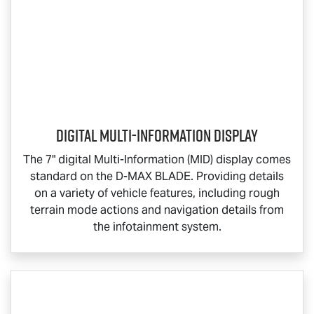
Digital Multi-Information Display
The 7" digital Multi-Information (MID) display comes
standard on the
D-MAX BLADE
. Providing details
on a variety of vehicle features, including rough
terrain mode actions and navigation details from
the infotainment system.