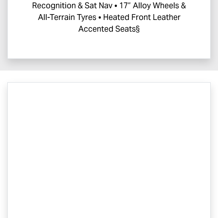
Recognition & Sat Nav • 17” Alloy Wheels &
All-Terrain Tyres • Heated Front Leather
Accented Seats§