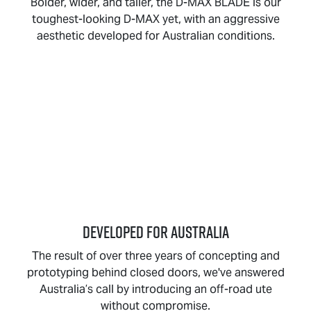
Bolder, wider, and taller, the
D-MAX BLADE
is our
toughest-looking
D-MAX
yet, with an aggressive
aesthetic developed for Australian conditions.
DEVELOPED FOR AUSTRALIA
The result of over three years of concepting and
prototyping behind closed doors, we've answered
Australia’s call by introducing an off-road ute
without compromise.