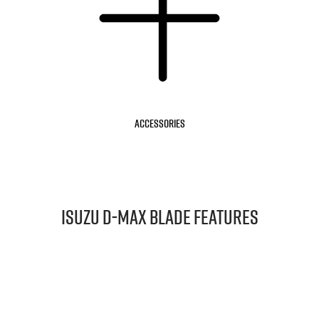
Accessories
Isuzu
D‑MAX BLADE
Features