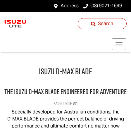
Address
(08) 9021-1699
Search
Isuzu
D‑MAX BLADE
THE ISUZU
D‑MAX BLADE
ENGINEERED FOR ADVENTURE
Kalgoorlie
WA
Specially developed for Australian conditions, the
D-MAX BLADE
provides the perfect balance of driving
performance and ultimate comfort no matter how