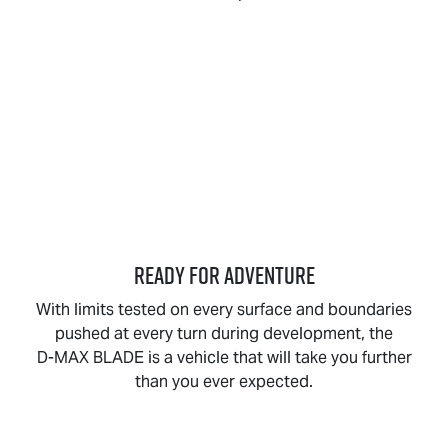
READY FOR ADVENTURE
With limits tested on every surface and boundaries
pushed at every turn during development, the
D-MAX BLADE
is a vehicle that will take you further
than you ever expected.