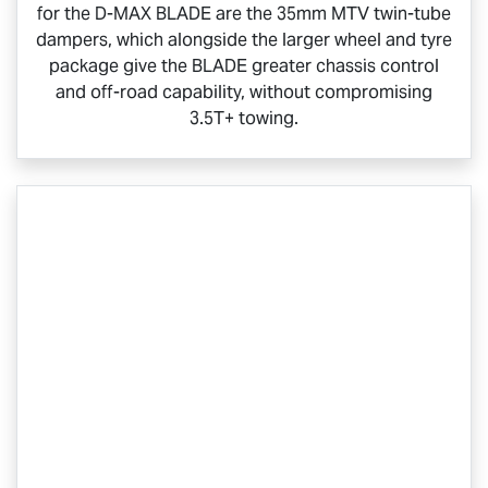
for the
D-MAX BLADE
are the 35mm MTV twin-tube
dampers, which alongside the larger wheel and tyre
package give the BLADE greater chassis control
and off-road capability, without compromising
3.5T+ towing.