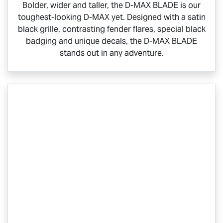
Bolder, wider and taller, the
D-MAX BLADE
is our
toughest-looking
D-MAX
yet. Designed with a satin
black grille, contrasting fender flares, special black
badging and unique decals, the
D-MAX BLADE
stands out in any adventure.