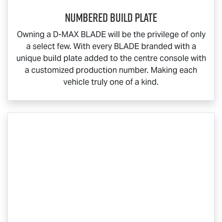
Numbered Build Plate
Owning a
D-MAX BLADE
will be the privilege of only
a select few. With every BLADE branded with a
unique build plate added to the centre console with
a customized production number. Making each
vehicle truly one of a kind.