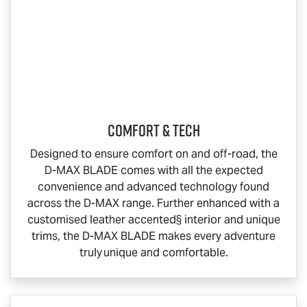
COMFORT & TECH
Designed to ensure comfort on and off-road, the
D-MAX BLADE
comes with all the expected
convenience and advanced technology found
across the
D-MAX
range. Further enhanced with a
customised leather accented§ interior and unique
trims, the
D-MAX BLADE
makes every adventure
truly unique and comfortable.