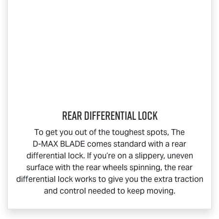
Rear Differential Lock
To get you out of the toughest spots, The
D-MAX BLADE
comes standard with a rear
differential lock. If you’re on a slippery, uneven
surface with the rear wheels spinning, the rear
differential lock works to give you the extra traction
and control needed to keep moving.