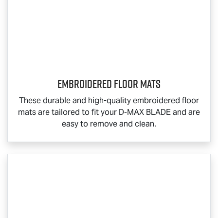
Embroidered Floor Mats
These durable and high-quality embroidered floor
mats are tailored to fit your
D-MAX BLADE
and are
easy to remove and clean.