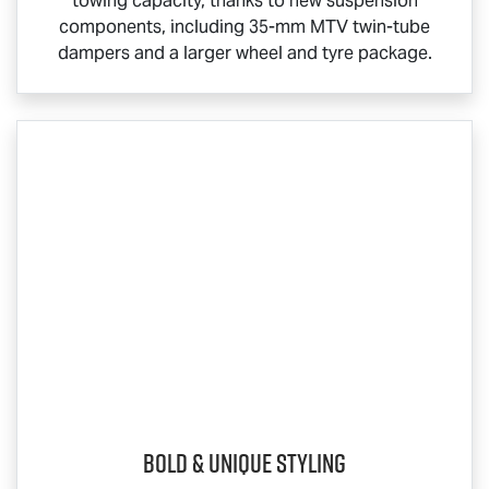
towing capacity, thanks to new suspension
components, including 35-mm MTV twin-tube
dampers and a larger wheel and tyre package.
Bold & Unique Styling