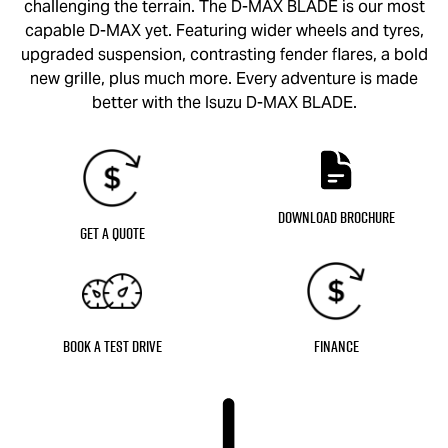
challenging the terrain. The
D-MAX BLADE
is our most
capable
D-MAX
yet. Featuring wider wheels and tyres,
upgraded suspension, contrasting fender flares, a bold
new grille, plus much more. Every adventure is made
better with the Isuzu
D-MAX BLADE
.
Download Brochure
Get a Quote
Book a Test Drive
Finance