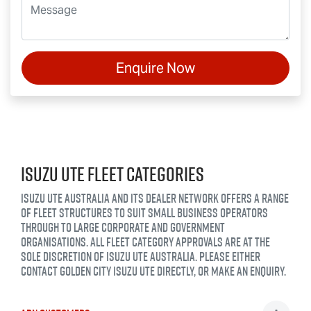
Enquire Now
ISUZU UTE FLEET CATEGORIES
ISUZU UTE AUSTRALIA AND ITS DEALER NETWORK OFFERS A RANGE
OF FLEET STRUCTURES TO SUIT SMALL BUSINESS OPERATORS
THROUGH TO LARGE CORPORATE AND GOVERNMENT
ORGANISATIONS. ALL FLEET CATEGORY APPROVALS ARE AT THE
SOLE DISCRETION OF ISUZU UTE AUSTRALIA. PLEASE EITHER
CONTACT
GOLDEN CITY ISUZU UTE
DIRECTLY, OR MAKE AN ENQUIRY.