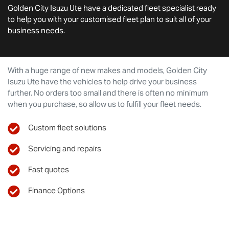
Golden City Isuzu Ute
have a dedicated fleet specialist ready
to help you with your customised fleet plan to suit all of your
business needs.
With a huge range of new makes and models,
Golden City
Isuzu Ute
have the vehicles to help drive your business
further. No orders too small and there is often no minimum
when you purchase, so allow us to fulfill your fleet needs.
Custom fleet solutions
Servicing and repairs
Fast quotes
Finance Options