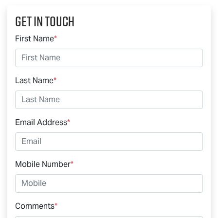
Get In Touch
First Name
*
Last Name
*
Email Address
*
Mobile Number
*
Comments
*