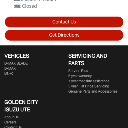
Sun
:
Closed
Contact Us
Get Directions
VEHICLES
SERVICING AND
PARTS
D‑MAX BLADE
D-MAX
Service Plus
MU-X
6 year warranty
7 year roadside assistance
5 year Flat Price Servicing
Genuine Parts and Accessories
GOLDEN CITY
ISUZU UTE
About Us
Careers
Contact Us