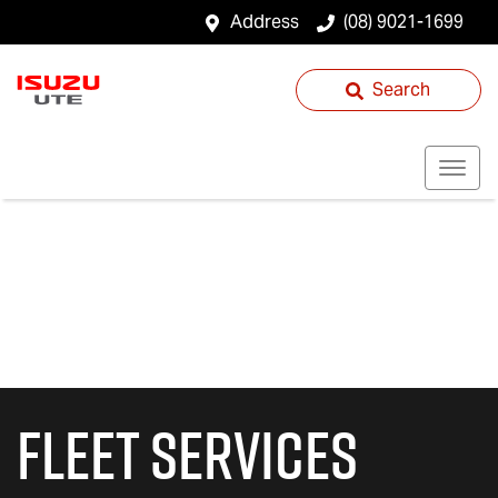
Address
(08) 9021-1699
Search
Fleet Services