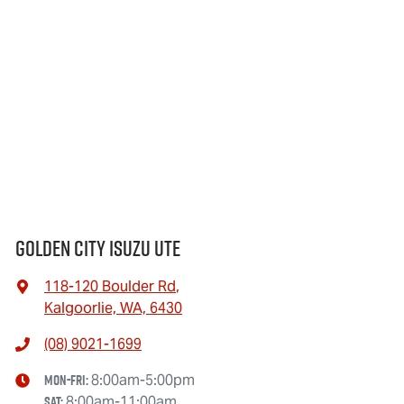
Golden City Isuzu Ute
118-120 Boulder Rd
,
Kalgoorlie, WA, 6430
(08) 9021-1699
Mon-Fri:
8:00am-5:00pm
Sat
:
8:00am-11:00am