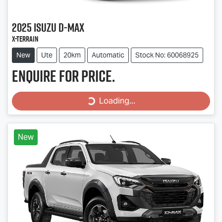
2025
Isuzu
D-MAX
X-TERRAIN
New
Ute
20km
Automatic
Stock No: 60068925
Enquire for price.
Loading...
Loading...
New