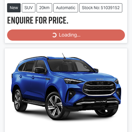
New
SUV
20km
Automatic
Stock No: 51039152
Enquire for price.
Loading...
Loading...