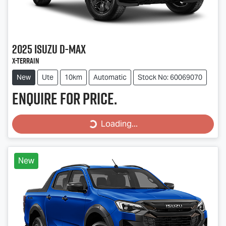
2025
Isuzu
D-MAX
X-TERRAIN
New
Ute
10km
Automatic
Stock No: 60069070
Enquire for price.
Loading...
Loading...
New