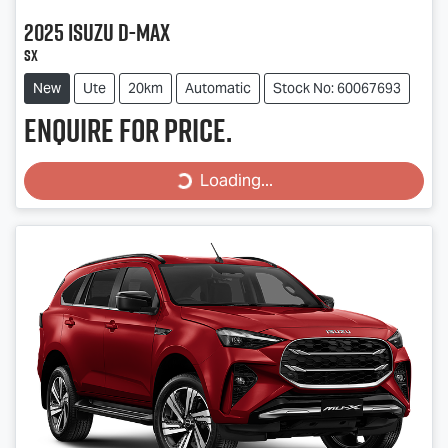
2025
Isuzu
D-MAX
SX
New
Ute
20km
Automatic
Stock No: 60067693
Enquire for price.
Loading...
Loading...