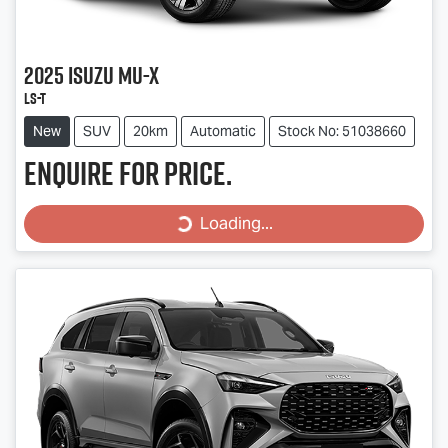
2025
Isuzu
MU-X
LS-T
New
SUV
20km
Automatic
Stock No: 51038660
Enquire for price.
Loading...
Loading...