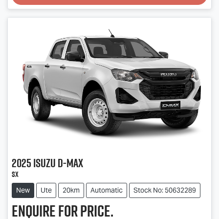
Loading...
2025
Isuzu
D-MAX
SX
New
Ute
20km
Automatic
Stock No: 50632289
Enquire for price.