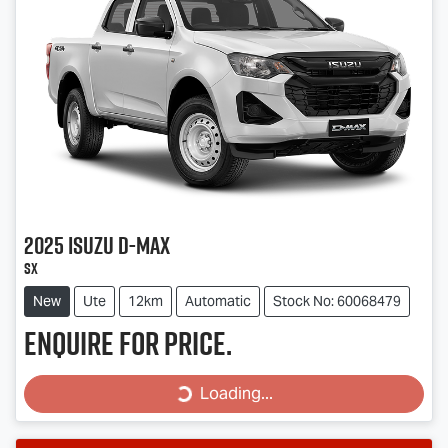
2025
Isuzu
D-MAX
SX
New
Ute
12km
Automatic
Stock No: 60068479
Enquire for price.
Loading...
Loading...