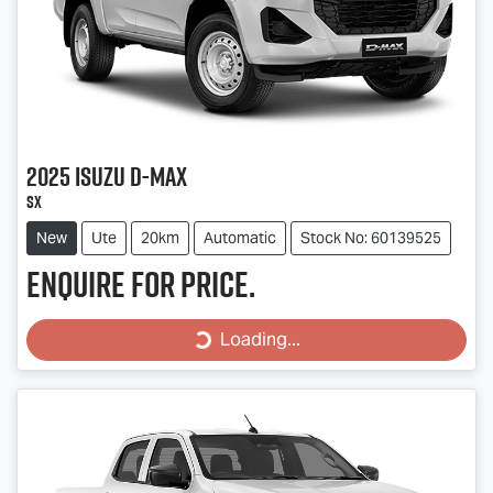
2025
Isuzu
D-MAX
SX
New
Ute
20km
Automatic
Stock No: 60139525
Enquire for price.
Loading...
Loading...