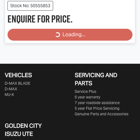
Stock No: 50555853
Enquire for price.
Loading...
Loading...
VEHICLES
SERVICING AND
PARTS
D‑MAX BLADE
D-MAX
Service Plus
MU-X
6 year warranty
7 year roadside assistance
5 year Flat Price Servicing
Genuine Parts and Accessories
GOLDEN CITY
ISUZU UTE