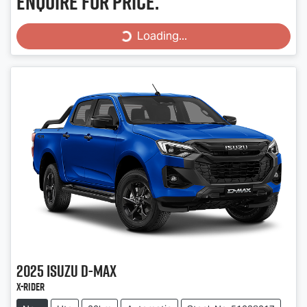
Enquire for price.
Loading...
Loading...
2025
Isuzu
D-MAX
X-RIDER