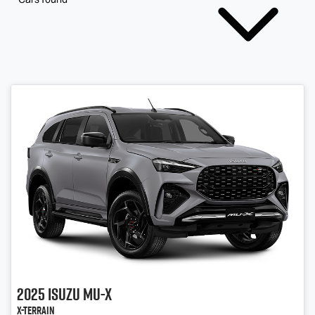
2025
Isuzu
MU-X
X-TERRAIN