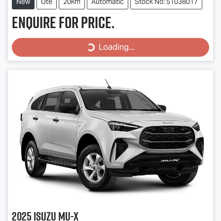
New
Ute
20km
Automatic
Stock No: 51038017
Enquire for price.
Loading...
Loading...
2025
Isuzu
MU-X