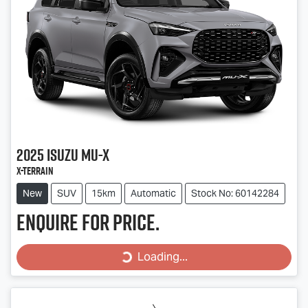
2025
Isuzu
MU-X
X-TERRAIN
New
SUV
15km
Automatic
Stock No: 60142284
Enquire for price.
Loading...
Loading...