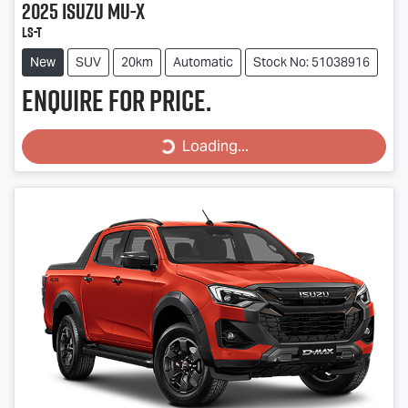
2025
Isuzu
MU-X
LS-T
New
SUV
20km
Automatic
Stock No: 51038916
Enquire for price.
Loading...
Loading...