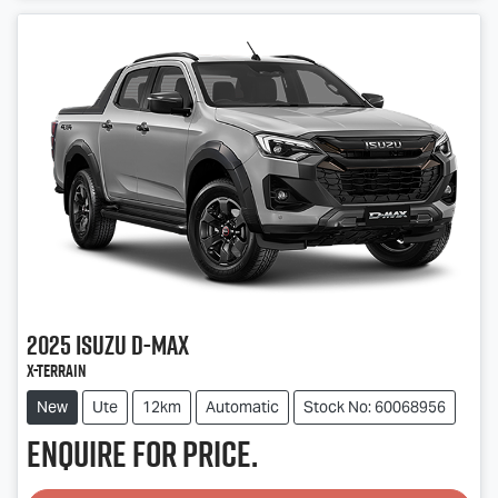
Loading...
2025
Isuzu
D-MAX
X-TERRAIN
New
Ute
12km
Automatic
Stock No: 60068956
Enquire for price.