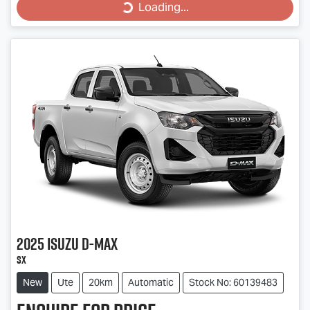
Loading...
Loading...
2025
Isuzu
D-MAX
SX
New
Ute
20km
Automatic
Stock No: 60139483