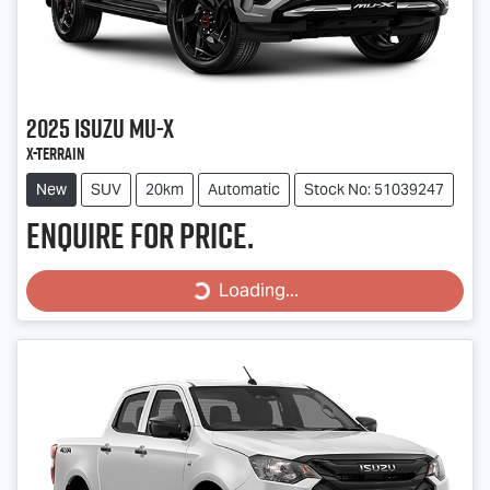
2025
Isuzu
MU-X
X-TERRAIN
New
SUV
20km
Automatic
Stock No: 51039247
Enquire for price.
Loading...
Loading...