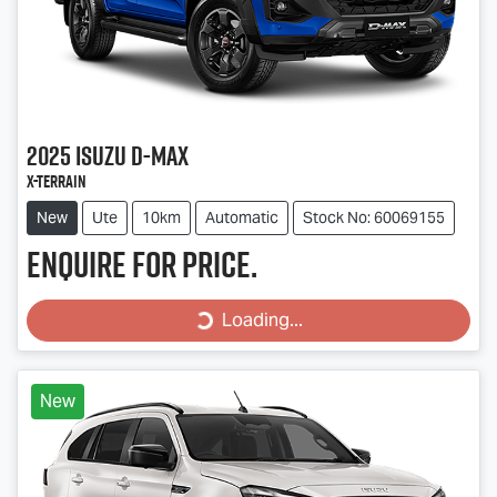
2025
Isuzu
D-MAX
X-TERRAIN
New
Ute
10km
Automatic
Stock No: 60069155
Enquire for price.
Loading...
Loading...
New