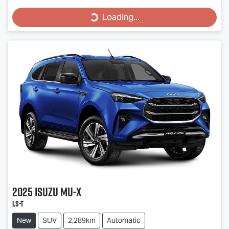
Loading...
Loading...
2025
Isuzu
MU-X
LS-T
New
SUV
2,289km
Automatic