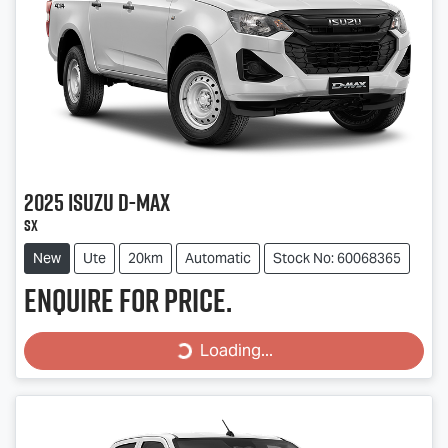
2025
Isuzu
D-MAX
SX
New
Ute
20km
Automatic
Stock No: 60068365
Enquire for price.
Loading...
Loading...