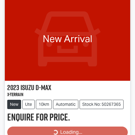
New Arrival
2023
Isuzu
D-MAX
X-TERRAIN
New
Ute
10km
Automatic
Stock No: 50267365
Enquire for price.
Loading...