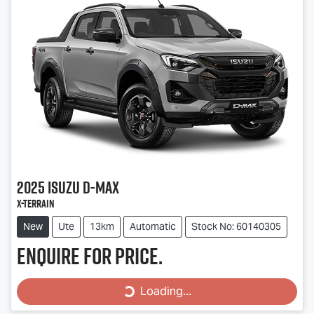
2025
Isuzu
D-MAX
X-TERRAIN
New
Ute
13km
Automatic
Stock No: 60140305
Enquire for price.
Loading...