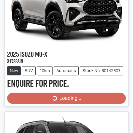
2025
Isuzu
MU-X
X-TERRAIN
New
SUV
10km
Automatic
Stock No: 60142607
Enquire for price.
Loading...
Loading...