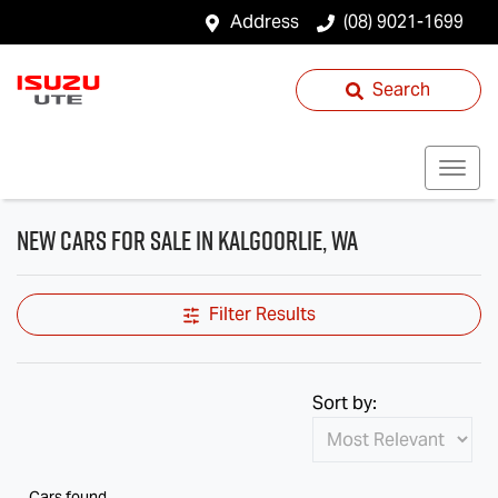
Address
(08) 9021-1699
Search
New Cars for Sale in Kalgoorlie, WA
Filter Results
Sort by:
Cars found