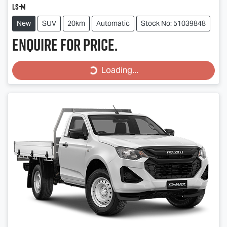
LS-M
New
SUV
20km
Automatic
Stock No: 51039848
Enquire for price.
Loading...
Loading...