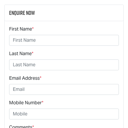
Enquire Now
First Name
*
Last Name
*
Email Address
*
Mobile Number
*
Comments
*