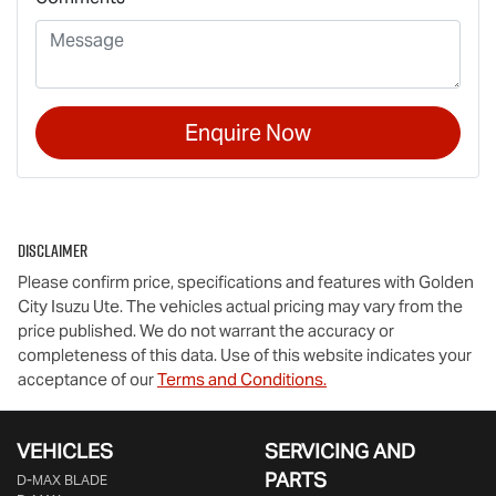
Enquire Now
Disclaimer
Please confirm price, specifications and features with
Golden
City Isuzu Ute
. The vehicles actual pricing may vary from the
price published. We do not warrant the accuracy or
completeness of this data. Use of this website indicates your
acceptance of our
Terms and Conditions.
VEHICLES
SERVICING AND
PARTS
D‑MAX BLADE