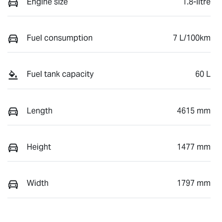
Engine size
1.8-litre
Fuel consumption
7 L/100km
Fuel tank capacity
60 L
Length
4615 mm
Height
1477 mm
Width
1797 mm