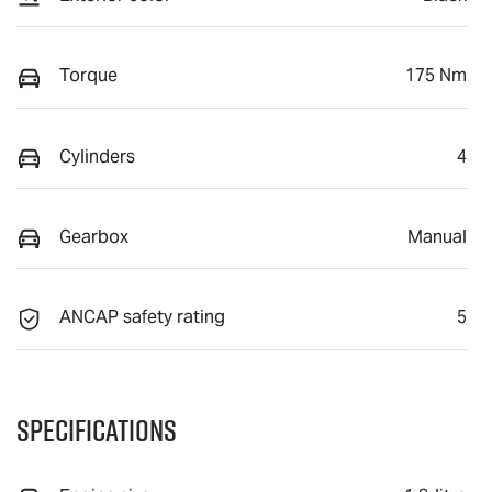
Torque
175 Nm
Cylinders
4
Gearbox
Manual
ANCAP safety rating
5
Specifications