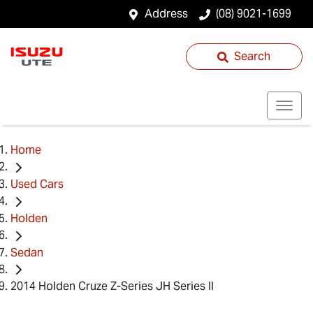
Address
(08) 9021-1699
Search
Home
Used Cars
Holden
Sedan
2014 Holden Cruze Z-Series JH Series II