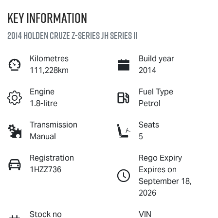
Key information
2014 Holden Cruze Z-Series JH Series II
Kilometres
Build year
111,228km
2014
Engine
Fuel Type
1.8-litre
Petrol
Transmission
Seats
Manual
5
Registration
Rego Expiry
1HZZ736
Expires on
September 18,
2026
Stock no
VIN