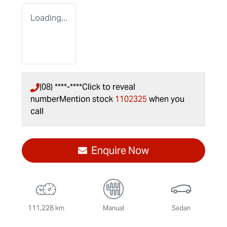
Loading...
(08) ****-****
Click to reveal
number
Mention stock
1102325
when you
call
Enquire Now
111,228 km
Manual
Sedan