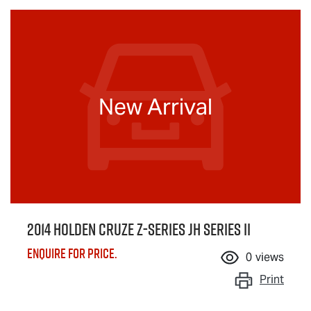
New Arrival
2014 Holden Cruze Z-Series JH Series II
Enquire for price.
0
views
Print