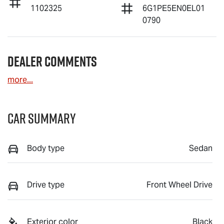
1102325
6G1PE5EN0EL01
0790
Dealer Comments
more
...
Car Summary
Body type
Sedan
Drive type
Front Wheel Drive
Exterior color
Black