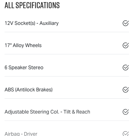
All Specifications
12V Socket(s) - Auxiliary
17" Alloy Wheels
6 Speaker Stereo
ABS (Antilock Brakes)
Adjustable Steering Col. - Tilt & Reach
Airbag - Driver