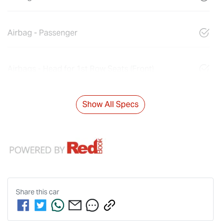
Airbag - Passenger
Airbags - Head for 1st Row Seats (Front)
Show All Specs
Share this
car