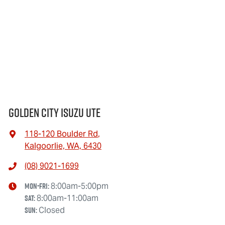
Golden City Isuzu Ute
118-120 Boulder Rd
,
Kalgoorlie, WA, 6430
(08) 9021-1699
Mon-Fri:
8:00am-5:00pm
Sat
:
8:00am-11:00am
Sun
:
Closed