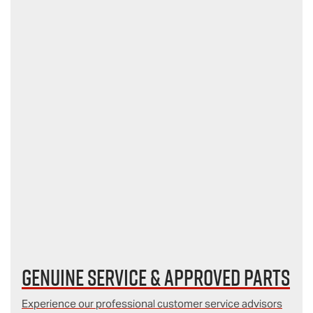
Genuine Service & Approved Parts
Experience our professional customer service advisors