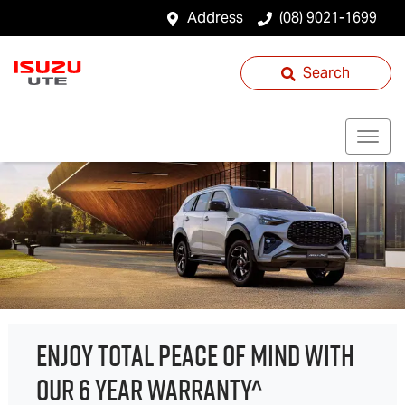
Address
(08) 9021-1699
Search
ENJOY TOTAL PEACE OF MIND WITH
OUR 6 YEAR WARRANTY^