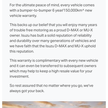
For the ultimate peace of mind, every vehicle comes
with a bumper-to-bumper 6 year/150,000km^ new
vehicle warranty.
This backs up our belief that you will enjoy many years
of trouble free motoring as a proud D‑MAX or MU‑X
owner. Isuzu has built a solid reputation of reliability
and durability over many generations of vehicles and
we have faith that the Isuzu D‑MAX and MU‑X uphold
this reputation.
This warranty is complimentary with every new vehicle
and it can even be transferred to subsequent owners
which may help to keep a high resale value for your
investment.
So rest assured that no matter where you go, we've
always got your back.