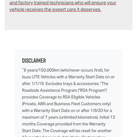
and factory trained technicians who will ensure your
vehicle receives the expert care it deserves.
Disclaimer
^
6 years/150,000km (whichever occurs first), for
Isuzu UTE Vehicles with a Warranty Start Date on or
<
after 1/1/19. Excludes trays & accessories.
The
Roadside Assistance Program ("RSA Program")
provides Coverage to RSA Eligible Vehicles
(Private, ABN and Business Fleet Customers only)
with a Warranty Start Date on or after 1/9/20 for a
maximum of 7 years (unlimited kilometres). Initial 13
months Coverage provided from the Warranty
Start Date. The Coverage will be reset for another