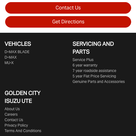
Contact Us
Get Directions
VEHICLES
SERVICING AND
PARTS
D‑MAX BLADE
D-MAX
Service Plus
MU-X
6 year warranty
7 year roadside assistance
5 year Flat Price Servicing
Genuine Parts and Accessories
GOLDEN CITY
ISUZU UTE
About Us
Careers
Contact Us
Privacy Policy
Terms And Conditions