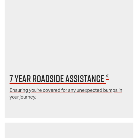
<
7 year Roadside Assistance
Ensuring you're covered for any unexpected bumps in
your journey.