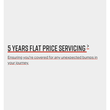
>
5 Years Flat Price Servicing
Ensuring you're covered for any unexpected bumps in
your journey.