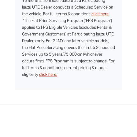
13 months from each date that a Participating
Isuzu UTE Dealer conducts a Scheduled Service on
the vehicle. For full terms & conditions
click here.
>
The Flat Price Servicing Program ("FPS Program")
applies to FPS Eligible Vehicles (excludes Rental &
Government Customers) at Participating Isuzu UTE
Dealers only. For 24MY and later vehicle models,
the Flat Price Servicing covers the first 5 Scheduled
Services up to 5 years/75,000km (whichever
occurs first). FPS Program is subject to change. For
full terms & conditions, current pricing & model
eligibility
click here.