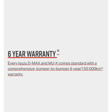
^
6 year Warranty
Every Isuzu D‑MAX and MU‑X comes standard with a
comprehensive, bumper-to-bumper 6 year/150,000km^
warranty.