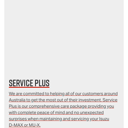
Service Plus
We are committed to helping all of our customers around
Australia to get the most out of their investment. Service
Plus is our comprehensive care package providing you
with complete peace of mind and no unexpected
surprises when maintaining and servicing your Isuzu
D‑MAX or MU-X.