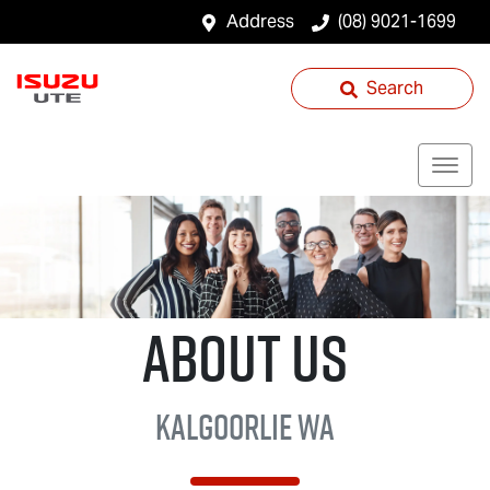
Address
(08) 9021-1699
Search
About Us
Kalgoorlie WA