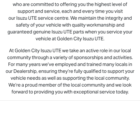
who are committed to offering you the highest level of
support and service, each and every time you visit
our
Isuzu UTE
service centre. We maintain the integrity and
safety of your vehicle with quality workmanship and
guaranteed genuine
Isuzu UTE
parts when you service your
vehicle at Golden City
Isuzu UTE
.
At Golden City
Isuzu UTE
we take an active role in our local
community through a variety of sponsorships and activities.
For many years we’ve employed and trained many locals in
our Dealership, ensuring they’re fully qualified to support your
vehicle needs as well as supporting the local community.
We’re a proud member of the local community and we look
forward to providing you with exceptional service today.