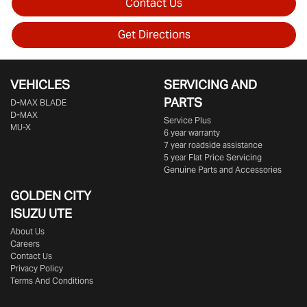
Contact Us
Get Directions
VEHICLES
SERVICING AND
PARTS
D‑MAX BLADE
D-MAX
Service Plus
MU-X
6 year warranty
7 year roadside assistance
5 year Flat Price Servicing
Genuine Parts and Accessories
GOLDEN CITY
ISUZU UTE
About Us
Careers
Contact Us
Privacy Policy
Terms And Conditions