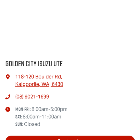
Golden City Isuzu Ute
118-120 Boulder Rd
,
Kalgoorlie, WA, 6430
(08) 9021-1699
Mon-Fri:
8:00am-5:00pm
Sat
:
8:00am-11:00am
Sun
:
Closed