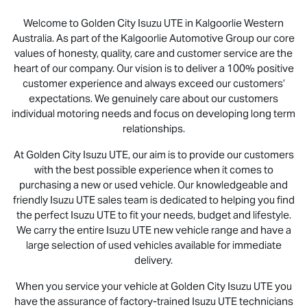
Welcome to Golden City
Isuzu UTE
in Kalgoorlie Western
Australia. As part of the Kalgoorlie Automotive Group our core
values of honesty, quality, care and customer service are the
heart of our company. Our vision is to deliver a 100% positive
customer experience and always exceed our customers’
expectations. We genuinely care about our customers
individual motoring needs and focus on developing long term
relationships.
At Golden City
Isuzu UTE
, our aim is to provide our customers
with the best possible experience when it comes to
purchasing a new or used vehicle. Our knowledgeable and
friendly
Isuzu UTE
sales team is dedicated to helping you find
the perfect
Isuzu UTE
to fit your needs, budget and lifestyle.
We carry the entire
Isuzu UTE
new vehicle range and have a
large selection of used vehicles available for immediate
delivery.
When you service your vehicle at Golden City
Isuzu UTE
you
have the assurance of factory-trained
Isuzu UTE
technicians