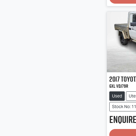
2017
Toyot
GXL VDJ79R
Used
Ute
Stock No: 1
Enquire