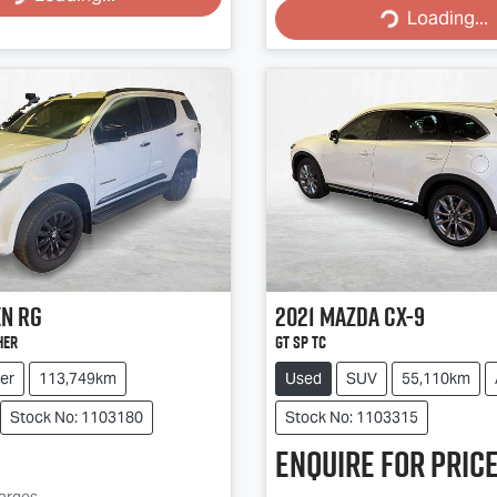
Loading...
Loading...
en
RG
2021
Mazda
CX-9
her
GT SP TC
er
113,749km
Used
SUV
55,110km
Stock No: 1103180
Stock No: 1103315
Enquire for price
harges