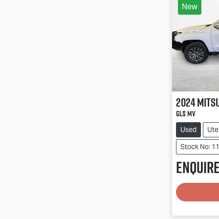
New
2024
Mits
GLS MV
Used
Ute
Stock No: 1
Enquire