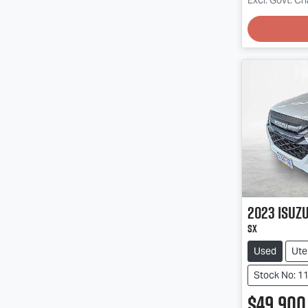
2023
Isuz
SX
Used
Ute
Stock No: 1
$49,900