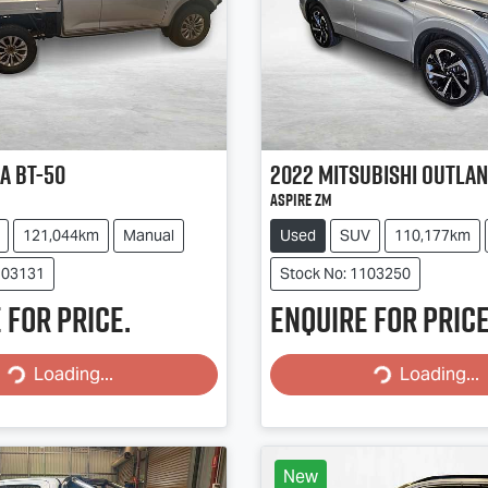
a
BT-50
2022
Mitsubishi
Outla
Aspire ZM
121,044km
Manual
Used
SUV
110,177km
103131
Stock No: 1103250
 for price.
Enquire for price
Loading...
Loading...
Loading...
Loading...
New