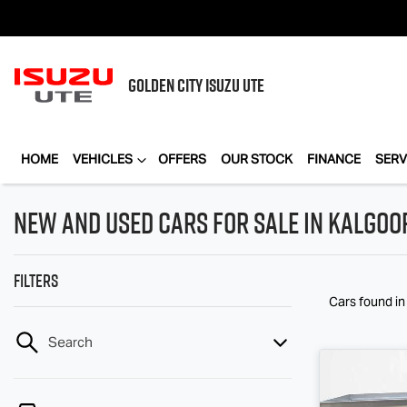
GOLDEN CITY
ISUZU UTE
HOME
VEHICLES
OFFERS
OUR STOCK
FINANCE
SERV
New and Used Cars for Sale in Kalgoo
Filters
Cars found
in
Search