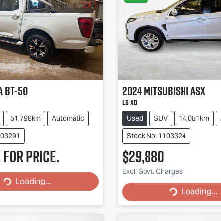
a
BT-50
2024
Mitsubishi
ASX
LS XD
51,798km
Automatic
Used
SUV
14,081km
103291
Stock No: 1103324
 for price.
$29,880
Excl. Govt. Charges
Loading...
Loading...
Loading...
Loading...