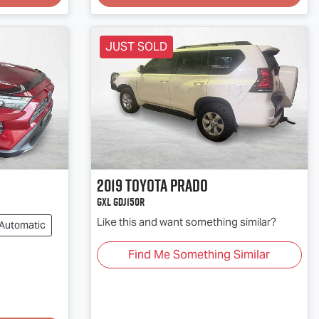
JUST SOLD
2019
Toyota
PRADO
GXL GDJ150R
Like this and want something similar?
Automatic
Find Me Something Similar