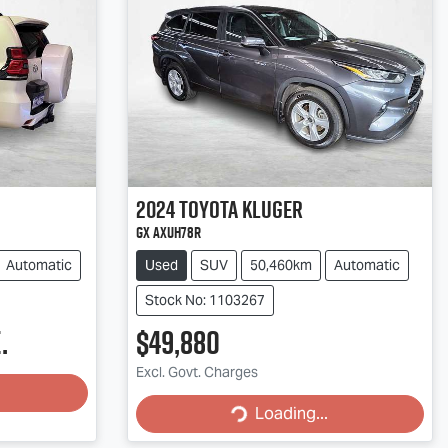
2024
Toyota
Kluger
GX AXUH78R
Automatic
Used
SUV
50,460km
Automatic
Stock No: 1103267
.
$49,880
Excl. Govt. Charges
Loading...
Loading...