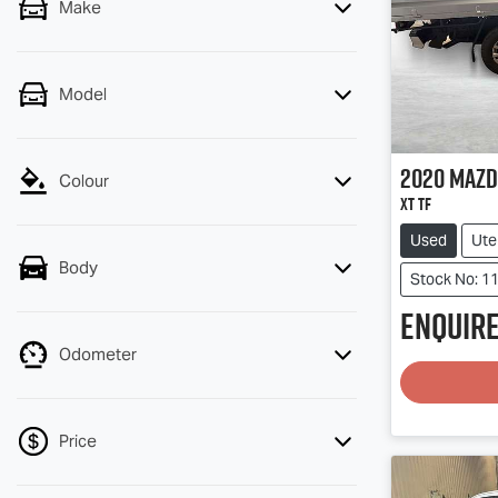
Make
Model
2020
Mazd
Colour
XT TF
Used
Ute
Body
Stock No: 1
Enquire
Odometer
Price