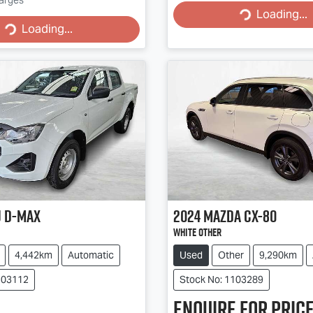
Loading...
Loading...
Loading...
Loading...
u
D-MAX
2024
Mazda
CX-80
White Other
4,442km
Automatic
Used
Other
9,290km
103112
Stock No: 1103289
Enquire for price