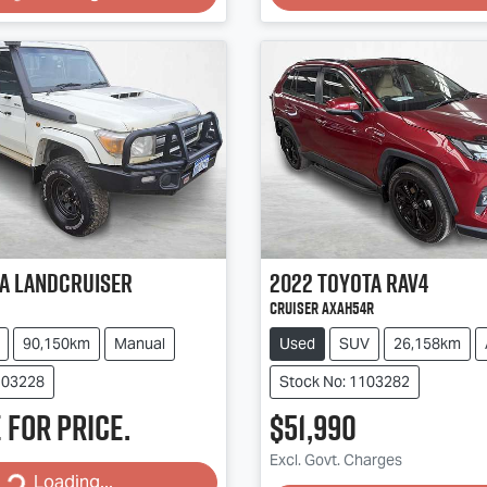
a
Landcruiser
2022
Toyota
RAV4
Cruiser AXAH54R
90,150km
Manual
Used
SUV
26,158km
103228
Stock No: 1103282
 for price.
$51,990
Excl. Govt. Charges
Loading...
Loading...