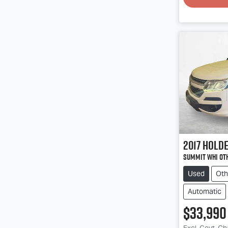
2017
Hold
Summit Whi Ot
Used
Oth
Automatic
$33,990
Excl. Govt. C