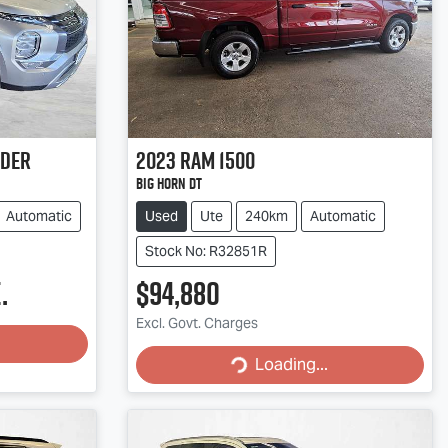
nder
2023
RAM
1500
Big Horn DT
Automatic
Used
Ute
240km
Automatic
Stock No: R32851R
.
$94,880
Excl. Govt. Charges
Loading...
Loading...