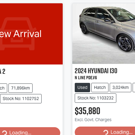
ew Arrival
2024
Hyundai
i30
a
2
N Line PDe.V6
Used
Hatch
3,024km
ch
71,896km
Stock No: 1103232
Stock No: 1102752
$35,880
Excl. Govt. Charges
Loading...
Loading...
Loading...
Loading...