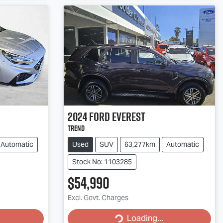
2024
Ford
Everest
Trend
Automatic
Used
SUV
63,277km
Automatic
Stock No: 1103285
$54,990
Excl. Govt. Charges
Loading...
Loading...