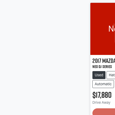
N
2017
Mazd
Neo DJ Series
Used
Hat
Automatic
$17,880
Drive Away