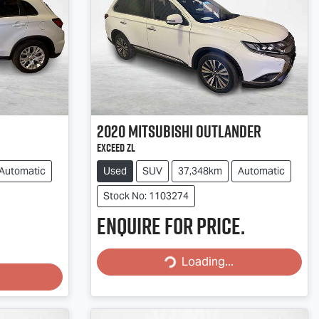
2020
Mitsubishi
Outlander
Exceed ZL
Automatic
Used
SUV
37,348km
Automatic
Stock No: 1103274
Enquire for price.
Loading...
Loading...