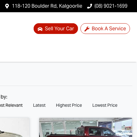
118-120 Boulder Rd, Kalgoorlie
(08) 9021-1699
Sell Your Car
Book A Service
 by:
st Relevant
Latest
Highest Price
Lowest Price