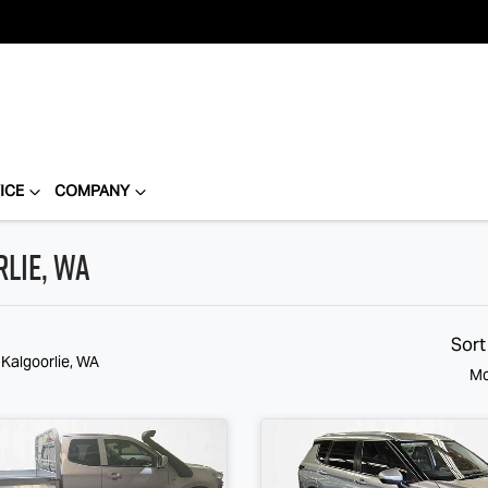
ICE
COMPANY
rlie, WA
Sort
 Kalgoorlie, WA
Mo