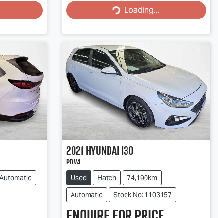
Loading...
Loading...
2021
Hyundai
i30
PD.V4
Automatic
Used
Hatch
74,190km
Automatic
Stock No: 1103157
.
Enquire for price.