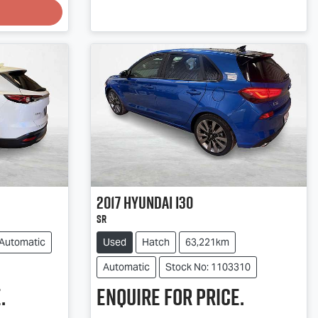
2017
Hyundai
i30
SR
Automatic
Used
Hatch
63,221km
Automatic
Stock No: 1103310
.
Enquire for price.