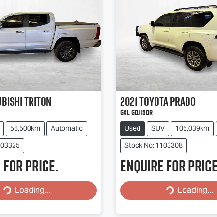
ubishi
Triton
2021
Toyota
PRADO
GXL GDJ150R
56,500km
Automatic
Used
SUV
105,039km
103325
Stock No: 1103308
 for price.
Enquire for price
Loading...
Loading...
Loading...
Loading...