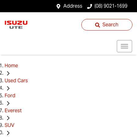
Address
(08) 9021-1699
Search
Home
Used Cars
Ford
Everest
SUV