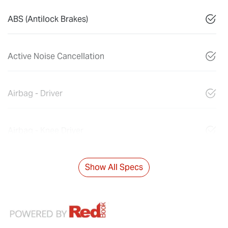
ABS (Antilock Brakes)
Active Noise Cancellation
Airbag - Driver
Airbag - Knee Driver
Show All Specs