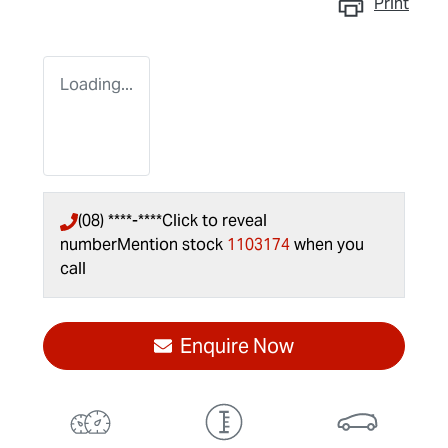
Print
Loading...
(08) ****-****
Click to reveal
number
Mention stock
1103174
when you
call
Enquire Now