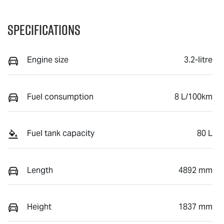
Specifications
Engine size
3.2-litre
Fuel consumption
8 L/100km
Fuel tank capacity
80 L
Length
4892 mm
Height
1837 mm