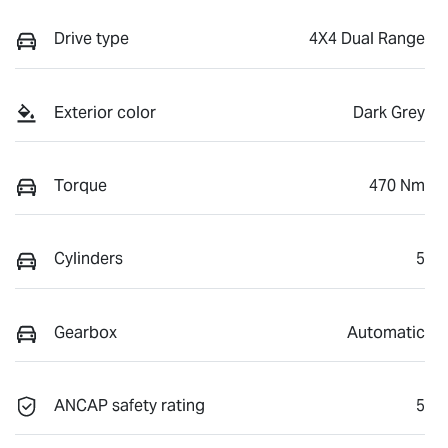
Drive type
4X4 Dual Range
Exterior color
Dark Grey
Torque
470 Nm
Cylinders
5
Gearbox
Automatic
ANCAP safety rating
5