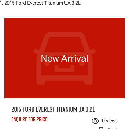
2015 Ford Everest Titanium UA 3.2L
New Arrival
2015 Ford Everest Titanium UA 3.2L
Enquire for price.
0
views