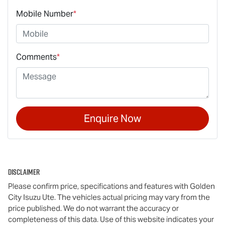
Mobile Number
*
Comments
*
Enquire Now
Disclaimer
Please confirm price, specifications and features with
Golden
City Isuzu Ute
. The vehicles actual pricing may vary from the
price published. We do not warrant the accuracy or
completeness of this data. Use of this website indicates your