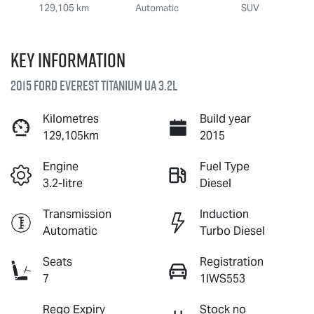
129,105 km
Automatic
SUV
Key information
2015 Ford Everest Titanium UA 3.2L
Kilometres
Build year
129,105km
2015
Engine
Fuel Type
3.2-litre
Diesel
Transmission
Induction
Automatic
Turbo Diesel
Seats
Registration
7
1IWS553
Rego Expiry
Stock no