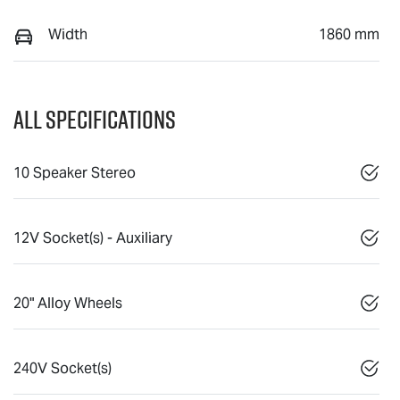
Width
1860 mm
All Specifications
10 Speaker Stereo
12V Socket(s) - Auxiliary
20" Alloy Wheels
240V Socket(s)