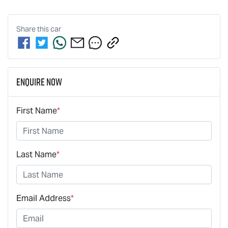
Share this
car
Enquire Now
First Name
*
Last Name
*
Email Address
*