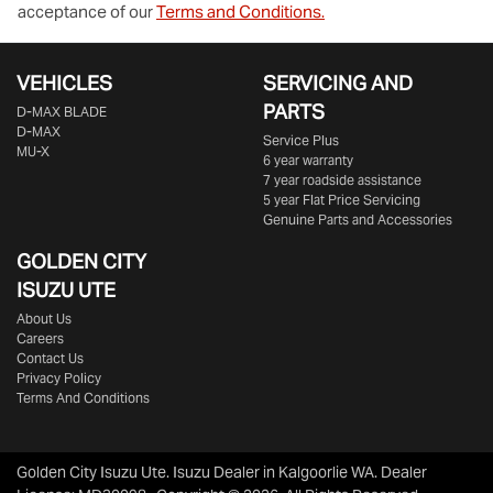
acceptance of our
Terms and Conditions.
VEHICLES
SERVICING AND
PARTS
D‑MAX BLADE
D-MAX
Service Plus
MU-X
6 year warranty
7 year roadside assistance
5 year Flat Price Servicing
Genuine Parts and Accessories
GOLDEN CITY
ISUZU UTE
About Us
Careers
Contact Us
Privacy Policy
Terms And Conditions
Golden City Isuzu Ute
.
Isuzu Dealer
in
Kalgoorlie WA
.
Dealer