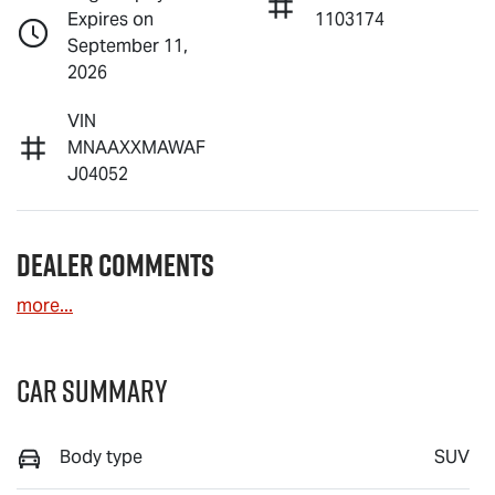
Expires on
1103174
September 11,
2026
VIN
MNAAXXMAWAF
J04052
Dealer Comments
more
...
Car Summary
Body type
SUV