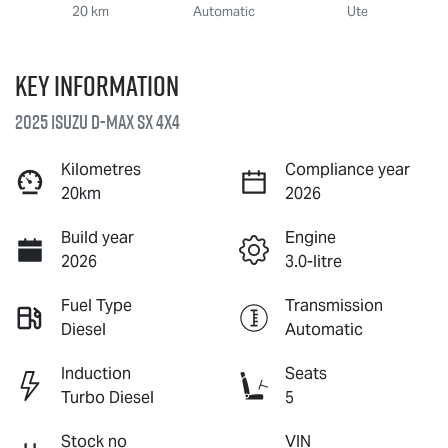
20 km
Automatic
Ute
Key information
2025 Isuzu
D-MAX
SX 4X4
Kilometres
Compliance year
20km
2026
Build year
Engine
2026
3.0-litre
Fuel Type
Transmission
Diesel
Automatic
Induction
Seats
Turbo Diesel
5
Stock no
VIN