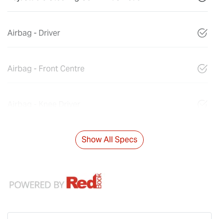
Airbag - Driver
Airbag - Front Centre
Airbag - Knee Driver
Show All Specs