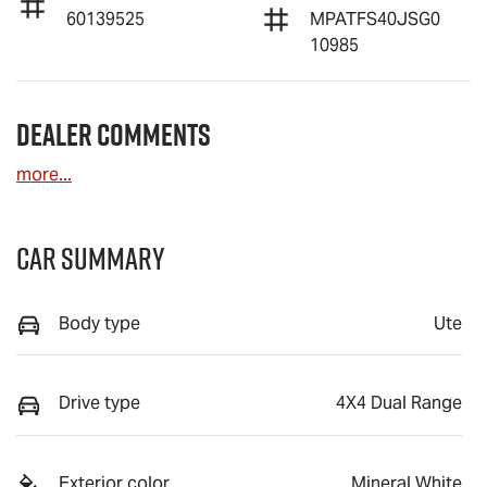
60139525
MPATFS40JSG0
10985
Dealer Comments
more
...
Car Summary
Body type
Ute
Drive type
4X4 Dual Range
Exterior color
Mineral White