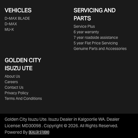
VEHICLES
SERVICING AND
PARTS
D‑MAX BLADE
D-MAX
Service Plus
MU-X
6 year warranty
7 year roadside assistance
5 year Flat Price Servicing
Genuine Parts and Accessories
GOLDEN CITY
ISUZU UTE
About Us
Careers
Contact Us
Privacy Policy
Terms And Conditions
Golden City Isuzu Ute
.
Isuzu Dealer
in
Kalgoorlie WA
.
Dealer
License:
MD30098
.
Copyright ©
2026
. All Rights Reserved.
Dealer Studio
Powered By