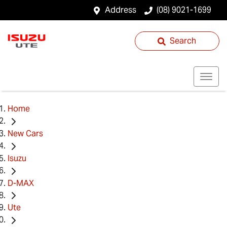
Address
(08) 9021-1699
Search
Home
New Cars
Isuzu
D-MAX
Ute