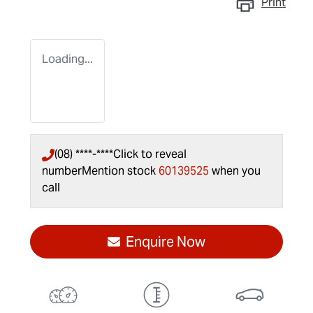
Print
Loading...
(08) ****-****
Click to reveal
number
Mention stock
60139525
when you
call
Enquire Now