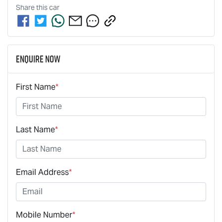
Share this
car
Enquire Now
First Name
*
Last Name
*
Email Address
*
Mobile Number
*