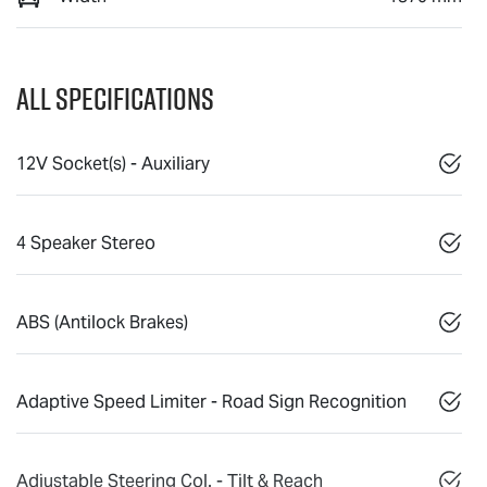
All Specifications
12V Socket(s) - Auxiliary
4 Speaker Stereo
ABS (Antilock Brakes)
Adaptive Speed Limiter - Road Sign Recognition
Adjustable Steering Col. - Tilt & Reach