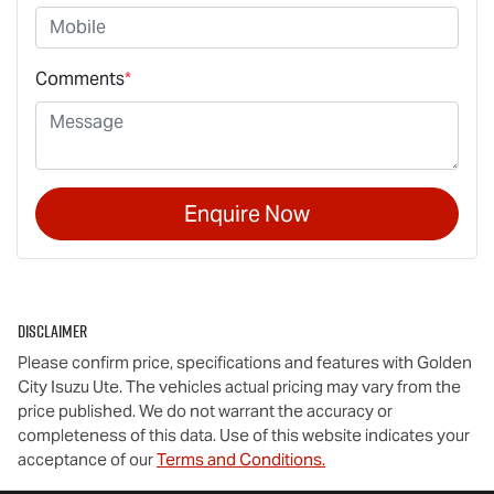
Comments
*
Enquire Now
Disclaimer
Please confirm price, specifications and features with
Golden
City Isuzu Ute
. The vehicles actual pricing may vary from the
price published. We do not warrant the accuracy or
completeness of this data. Use of this website indicates your
acceptance of our
Terms and Conditions.