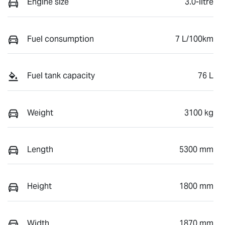
Engine size
3.0-litre
Fuel consumption
7 L/100km
Fuel tank capacity
76 L
Weight
3100 kg
Length
5300 mm
Height
1800 mm
Width
1870 mm