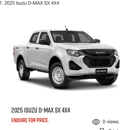
2025 Isuzu D-MAX SX 4X4
2025 Isuzu
D-MAX
SX 4X4
Enquire for price.
0
views