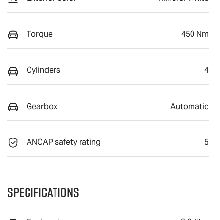
Torque
450 Nm
Cylinders
4
Gearbox
Automatic
ANCAP safety rating
5
Specifications