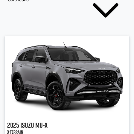
2025
Isuzu
MU-X
X-TERRAIN