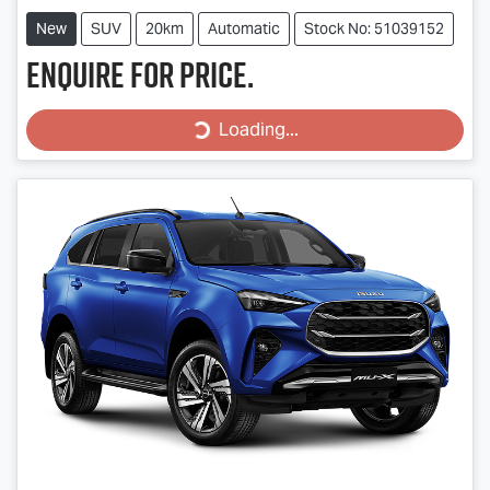
New
SUV
20km
Automatic
Stock No: 51039152
Enquire for price.
Loading...
Loading...