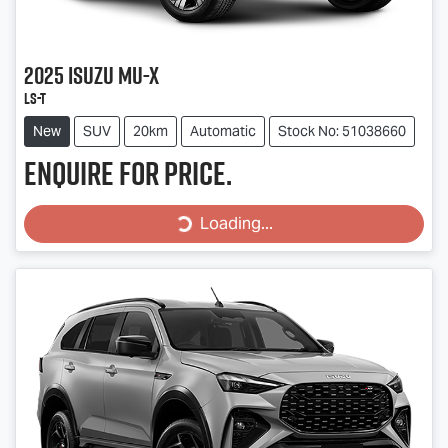
2025
Isuzu
MU-X
LS-T
New
SUV
20km
Automatic
Stock No: 51038660
Enquire for price.
Loading...
Loading...