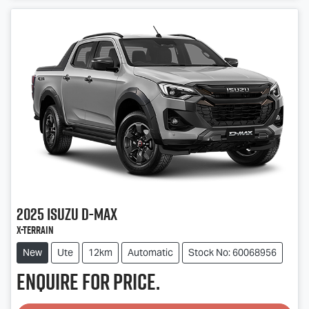
Loading...
2025
Isuzu
D-MAX
X-TERRAIN
New
Ute
12km
Automatic
Stock No: 60068956
Enquire for price.