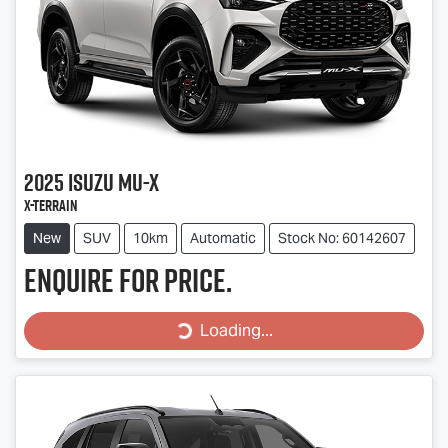
2025
Isuzu
MU-X
X-TERRAIN
New
SUV
10km
Automatic
Stock No: 60142607
Enquire for price.
Loading...
Loading...