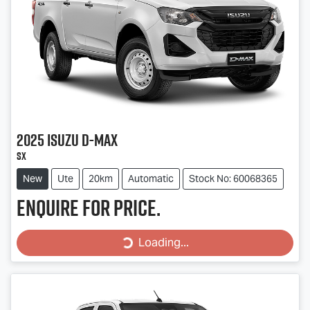
2025
Isuzu
D-MAX
SX
New
Ute
20km
Automatic
Stock No: 60068365
Enquire for price.
Loading...
Loading...