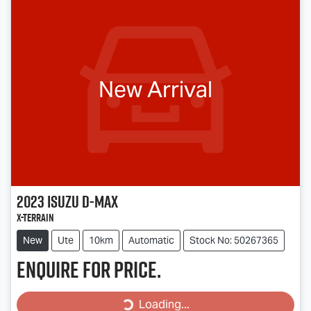
New Arrival
2023
Isuzu
D-MAX
X-TERRAIN
New
Ute
10km
Automatic
Stock No: 50267365
Enquire for price.
Loading...