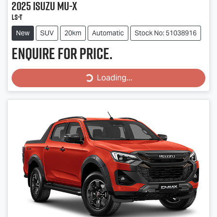
2025
Isuzu
MU-X
LS-T
New
SUV
20km
Automatic
Stock No: 51038916
Enquire for price.
Loading...
Loading...