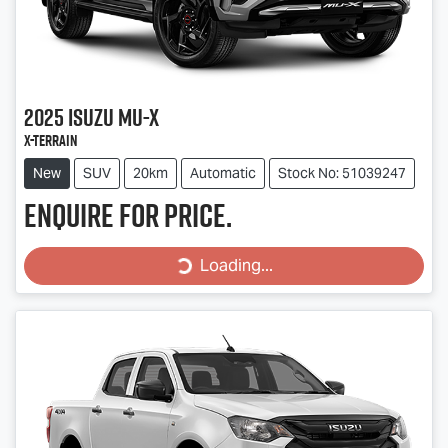
2025
Isuzu
MU-X
X-TERRAIN
New
SUV
20km
Automatic
Stock No: 51039247
Enquire for price.
Loading...
Loading...