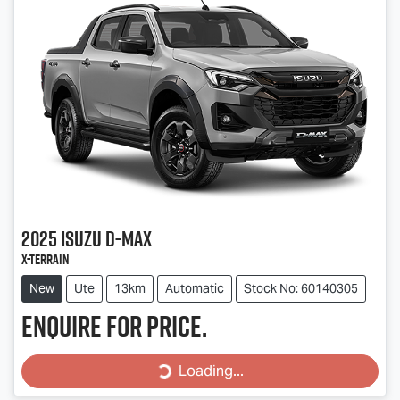
2025
Isuzu
D-MAX
X-TERRAIN
New
Ute
13km
Automatic
Stock No: 60140305
Enquire for price.
Loading...