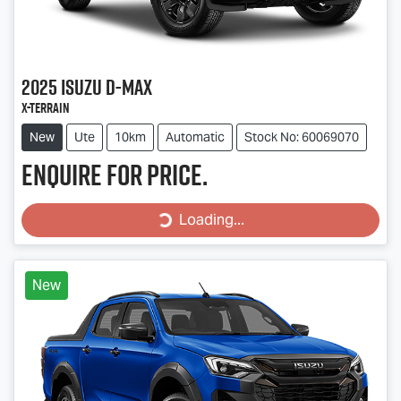
2025
Isuzu
D-MAX
X-TERRAIN
New
Ute
10km
Automatic
Stock No: 60069070
Enquire for price.
Loading...
Loading...
New