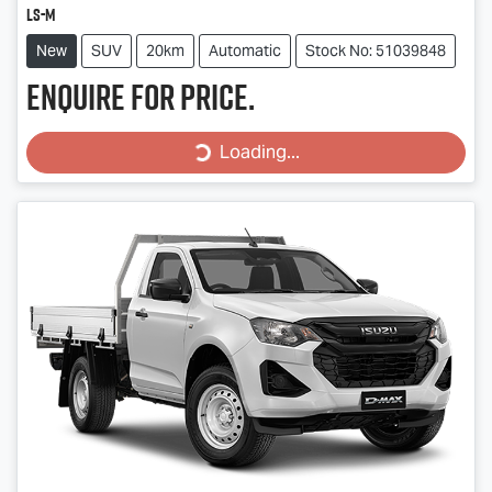
LS-M
New
SUV
20km
Automatic
Stock No: 51039848
Enquire for price.
Loading...
Loading...