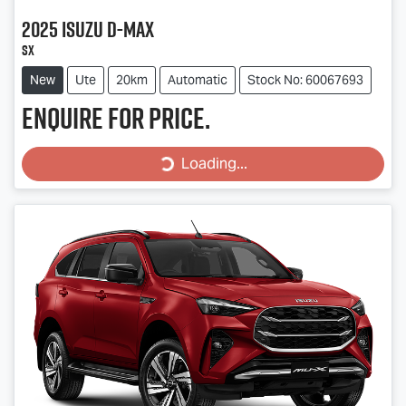
2025
Isuzu
D-MAX
SX
New
Ute
20km
Automatic
Stock No: 60067693
Enquire for price.
Loading...
Loading...