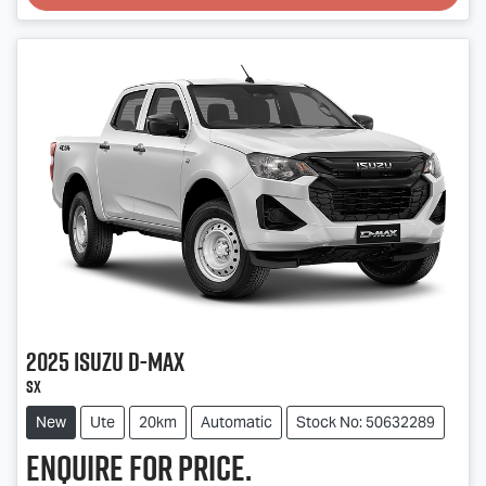
Loading...
2025
Isuzu
D-MAX
SX
New
Ute
20km
Automatic
Stock No: 50632289
Enquire for price.