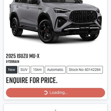
2025
Isuzu
MU-X
X-TERRAIN
New
SUV
15km
Automatic
Stock No: 60142284
Enquire for price.
Loading...
Loading...