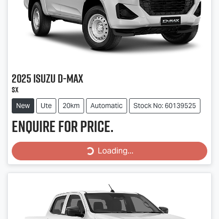
2025
Isuzu
D-MAX
SX
New
Ute
20km
Automatic
Stock No: 60139525
Enquire for price.
Loading...
Loading...