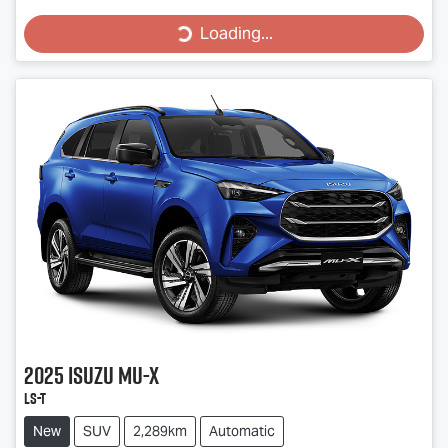
Loading...
Loading...
2025
Isuzu
MU-X
LS-T
New
SUV
2,289km
Automatic