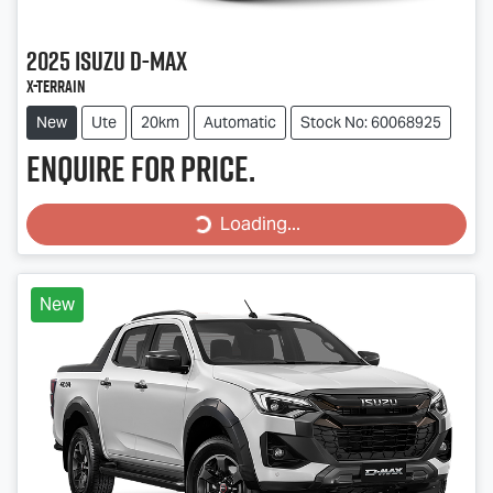
2025
Isuzu
D-MAX
X-TERRAIN
New
Ute
20km
Automatic
Stock No: 60068925
Enquire for price.
Loading...
Loading...
New