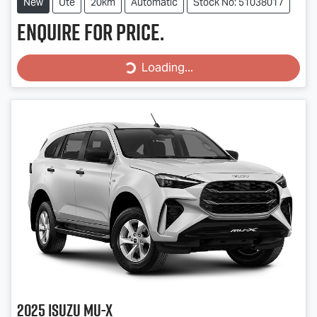
New
Ute
20km
Automatic
Stock No: 51038017
Enquire for price.
Loading...
Loading...
2025
Isuzu
MU-X