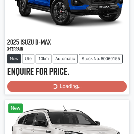
2025
Isuzu
D-MAX
X-TERRAIN
New
Ute
10km
Automatic
Stock No: 60069155
Enquire for price.
Loading...
Loading...
New