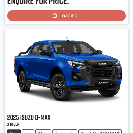
Enquire for price.
Loading...
Loading...
2025
Isuzu
D-MAX
X-RIDER