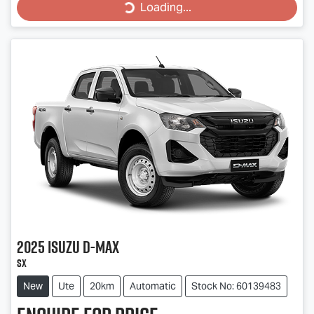
Loading...
Loading...
2025
Isuzu
D-MAX
SX
New
Ute
20km
Automatic
Stock No: 60139483