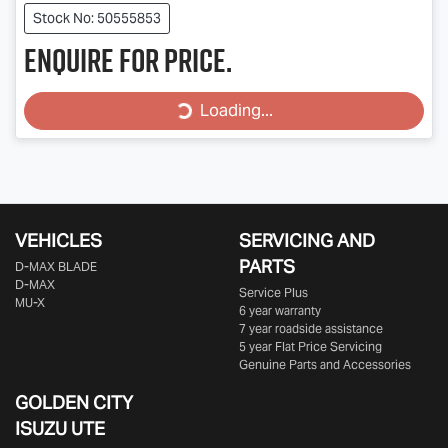
Stock No: 50555853
Enquire for price.
Loading...
Loading...
VEHICLES
SERVICING AND
PARTS
D‑MAX BLADE
D-MAX
Service Plus
MU-X
6 year warranty
7 year roadside assistance
5 year Flat Price Servicing
Genuine Parts and Accessories
GOLDEN CITY
ISUZU UTE