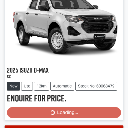
2025
Isuzu
D-MAX
SX
New
Ute
12km
Automatic
Stock No: 60068479
Enquire for price.
Loading...
Loading...