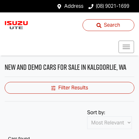
Address
(08) 9021-1699
Search
New and Demo Cars for Sale in Kalgoorlie, WA
Filter Results
Sort by:
Cars found