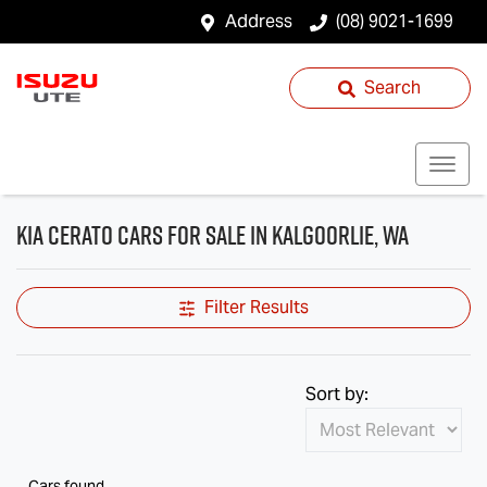
Address
(08) 9021-1699
Search
Kia Cerato Cars for Sale in Kalgoorlie, WA
Filter Results
Sort by:
Cars found