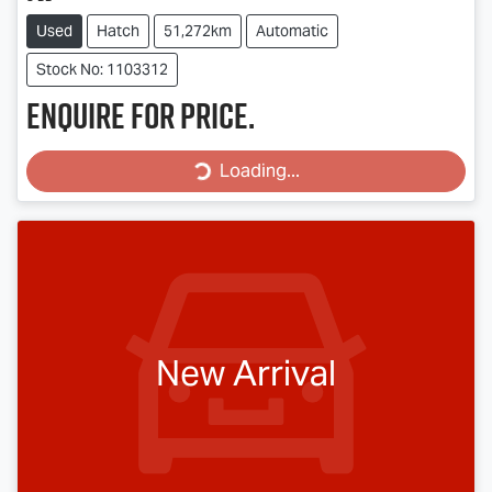
Used
Hatch
51,272km
Automatic
Stock No: 1103312
Enquire for price.
Loading...
Loading...
New Arrival