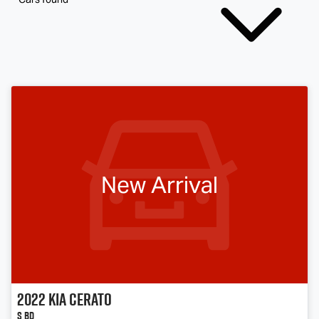
New Arrival
2022
Kia
Cerato
S BD