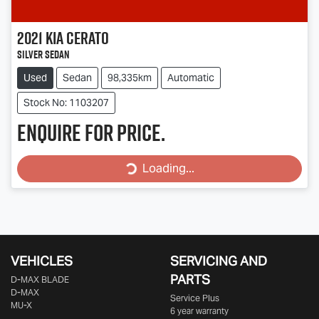
2021
Kia
Cerato
Silver Sedan
Used
Sedan
98,335km
Automatic
Stock No: 1103207
Enquire for price.
Loading...
Loading...
VEHICLES
SERVICING AND
PARTS
D‑MAX BLADE
D-MAX
Service Plus
MU-X
6 year warranty