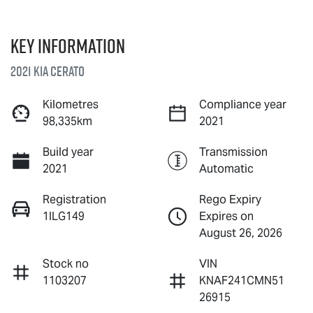
Key information
2021 Kia Cerato
Kilometres
Compliance year
98,335km
2021
Build year
Transmission
2021
Automatic
Registration
Rego Expiry
1ILG149
Expires on
August 26, 2026
Stock no
VIN
1103207
KNAF241CMN51
26915