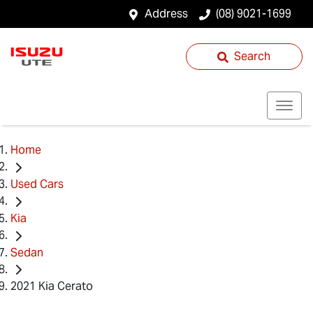
Address
(08) 9021-1699
Search
Home
Used Cars
Kia
Sedan
2021 Kia Cerato