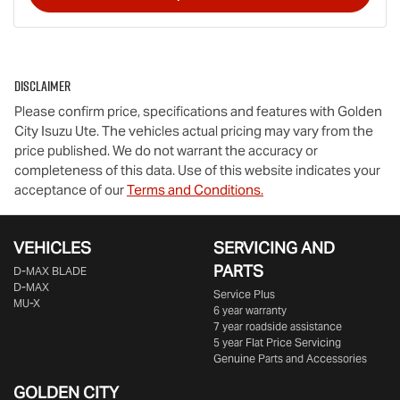
Disclaimer
Please confirm price, specifications and features with
Golden
City Isuzu Ute
. The vehicles actual pricing may vary from the
price published. We do not warrant the accuracy or
completeness of this data. Use of this website indicates your
acceptance of our
Terms and Conditions.
VEHICLES
SERVICING AND
PARTS
D‑MAX BLADE
D-MAX
Service Plus
MU-X
6 year warranty
7 year roadside assistance
5 year Flat Price Servicing
Genuine Parts and Accessories
GOLDEN CITY