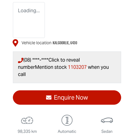
Loading...
KALGOORLIE
,
6430
Vehicle location
(08) ****-****
Click to reveal
number
Mention stock
1103207
when you
call
Enquire Now
98,335 km
Automatic
Sedan