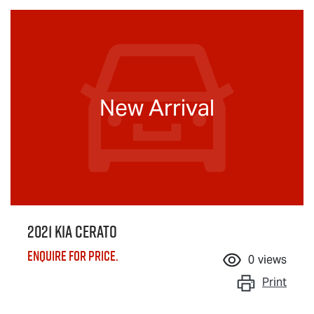
New Arrival
2021 Kia Cerato
Enquire for price.
0
views
Print