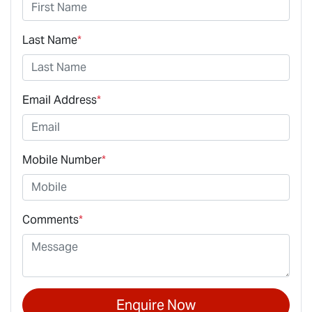
Last Name
*
Email Address
*
Mobile Number
*
Comments
*
Enquire Now