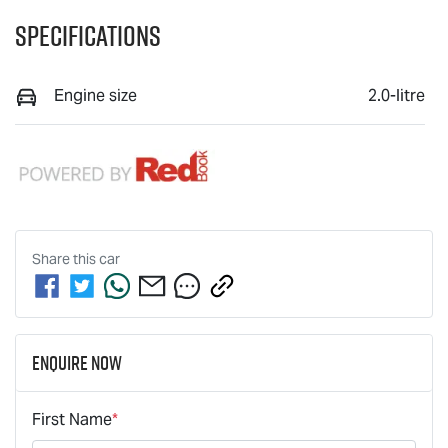
Specifications
Engine size
2.0-litre
Share this
car
Enquire Now
First Name
*