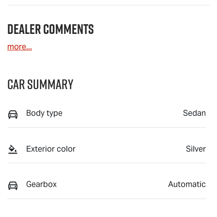
Dealer Comments
more
...
Car Summary
Body type
Sedan
Exterior color
Silver
Gearbox
Automatic