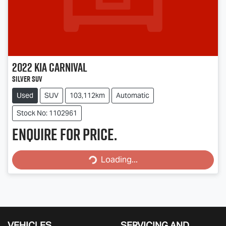
2022
Kia
Carnival
Silver SUV
Used
SUV
103,112km
Automatic
Stock No: 1102961
Enquire for price.
Loading...
Loading...
VEHICLES
SERVICING AND