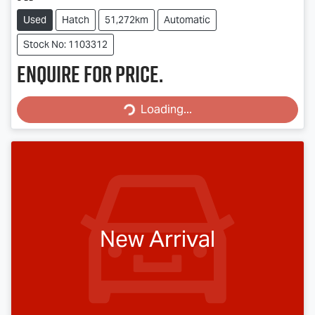
Used
Hatch
51,272km
Automatic
Stock No: 1103312
Enquire for price.
Loading...
Loading...
New Arrival