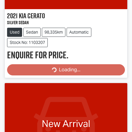
2021
Kia
Cerato
Silver Sedan
Used
Sedan
98,335km
Automatic
Stock No: 1103207
Enquire for price.
Loading...
Loading...
New Arrival