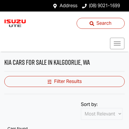
Address
(08) 9021-1699
Search
Kia Cars for Sale in Kalgoorlie, WA
Filter Results
Sort by:
Cars found