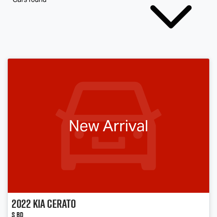
New Arrival
2022
Kia
Cerato
S BD