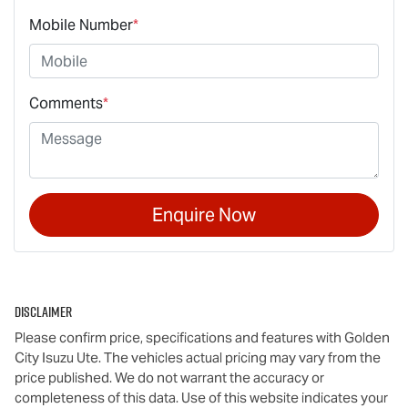
Mobile Number
*
Comments
*
Enquire Now
Disclaimer
Please confirm price, specifications and features with
Golden
City Isuzu Ute
. The vehicles actual pricing may vary from the
price published. We do not warrant the accuracy or
completeness of this data. Use of this website indicates your