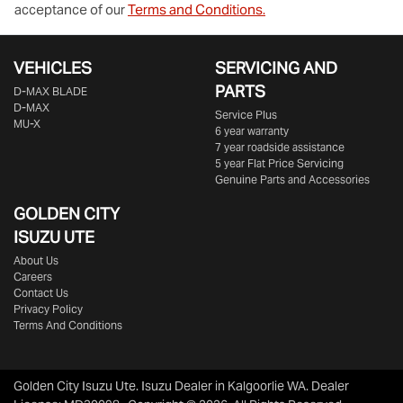
acceptance of our
Terms and Conditions.
VEHICLES
SERVICING AND
PARTS
D‑MAX BLADE
D-MAX
Service Plus
MU-X
6 year warranty
7 year roadside assistance
5 year Flat Price Servicing
Genuine Parts and Accessories
GOLDEN CITY
ISUZU UTE
About Us
Careers
Contact Us
Privacy Policy
Terms And Conditions
Golden City Isuzu Ute
.
Isuzu Dealer
in
Kalgoorlie WA
.
Dealer