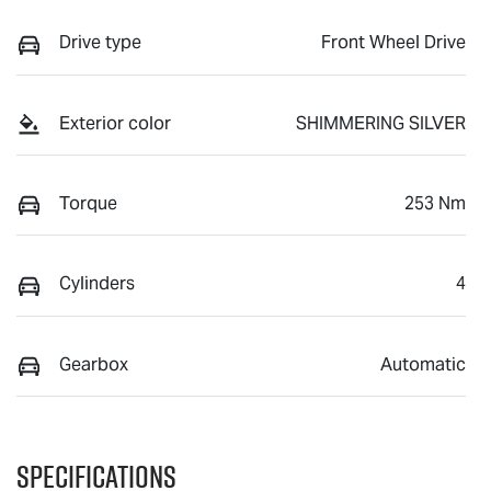
Drive type
Front Wheel Drive
Exterior color
SHIMMERING SILVER
Torque
253 Nm
Cylinders
4
Gearbox
Automatic
Specifications