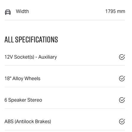
Width
1795 mm
All Specifications
12V Socket(s) - Auxiliary
18" Alloy Wheels
6 Speaker Stereo
ABS (Antilock Brakes)