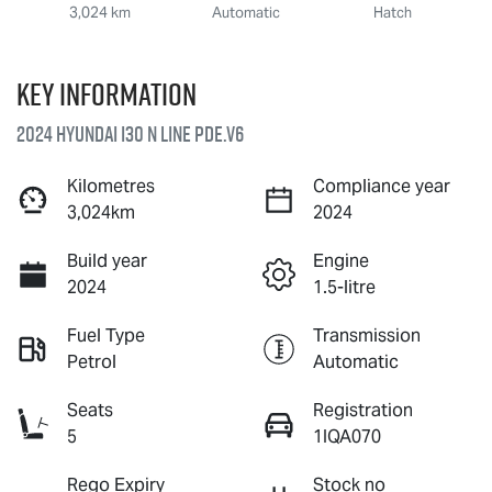
3,024 km
Automatic
Hatch
Key information
2024 Hyundai i30 N Line PDe.V6
Kilometres
Compliance year
3,024km
2024
Build year
Engine
2024
1.5-litre
Fuel Type
Transmission
Petrol
Automatic
Seats
Registration
5
1IQA070
Rego Expiry
Stock no