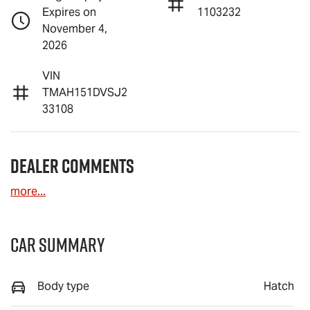
Expires on
1103232
November 4,
2026
VIN
TMAH151DVSJ2
33108
Dealer Comments
more
...
Car Summary
Body type
Hatch