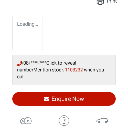
Print
Loading...
(08) ****-****
Click to reveal
number
Mention stock
1103232
when you
call
Enquire Now