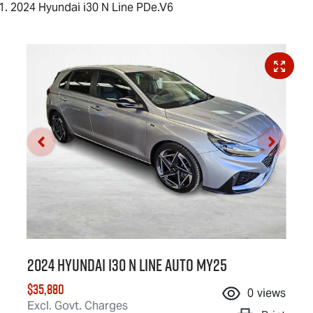
2024 Hyundai i30 N Line PDe.V6
2024 Hyundai i30 N Line Auto MY25
$35,880
0
views
Excl. Govt. Charges