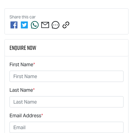
Share this
car
Enquire Now
First Name
*
Last Name
*
Email Address
*