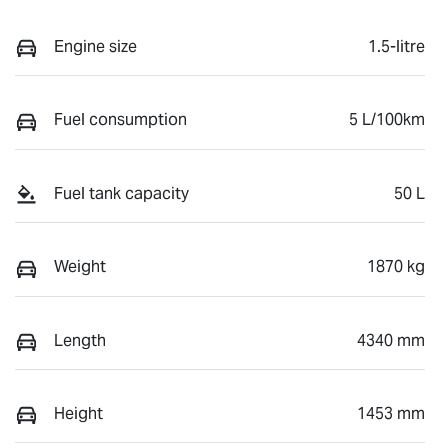
Engine size
1.5-litre
Fuel consumption
5 L/100km
Fuel tank capacity
50 L
Weight
1870 kg
Length
4340 mm
Height
1453 mm