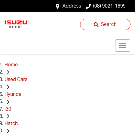
Address
(08) 9021-1699
Search
Home
Used Cars
Hyundai
i30
Hatch