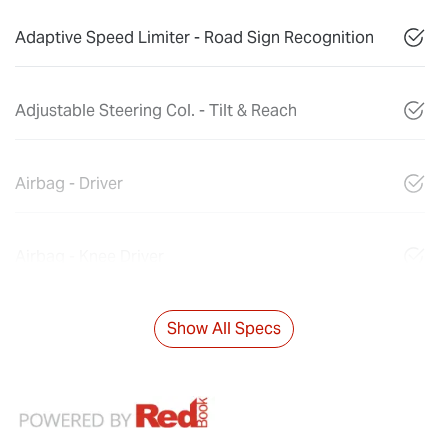
Adaptive Speed Limiter - Road Sign Recognition
Adjustable Steering Col. - Tilt & Reach
Airbag - Driver
Airbag - Knee Driver
Show All Specs