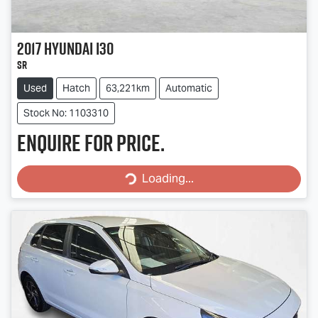
2017
Hyundai
i30
SR
Used
Hatch
63,221km
Automatic
Stock No: 1103310
Enquire for price.
Loading...
Loading...