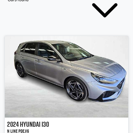
2024
Hyundai
i30
N Line PDe.V6