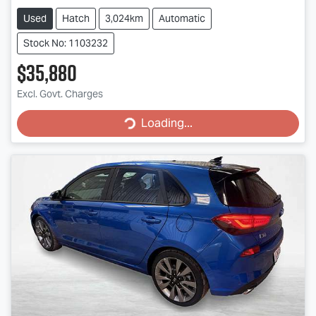
Used
Hatch
3,024km
Automatic
Stock No: 1103232
$35,880
Loading...
Excl. Govt. Charges
Loading...