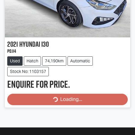
2021
Hyundai
i30
PD.V4
Used
Hatch
74,190km
Automatic
Stock No: 1103157
Enquire for price.
Loading...
Loading...