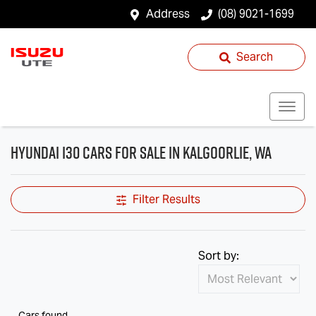
Address
(08) 9021-1699
Search
Hyundai i30 Cars for Sale in Kalgoorlie, WA
Filter Results
Sort by:
Cars found