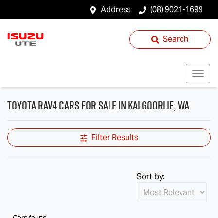
Address
(08) 9021-1699
Search
Toyota RAV4 Cars for Sale in Kalgoorlie, WA
Filter Results
Sort by:
Cars found