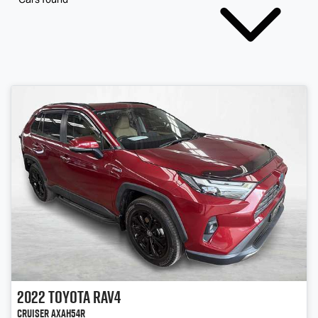
2022
Toyota
RAV4
Cruiser AXAH54R