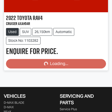
2022
Toyota
RAV4
Cruiser AXAH54R
Used
SUV
26,150km
Automatic
Stock No: 1103282
Enquire for price.
Loading...
Loading...
VEHICLES
SERVICING AND
PARTS
D‑MAX BLADE
D-MAX
Service Plus
MU-X