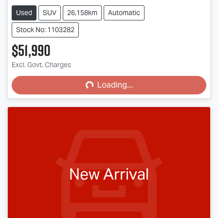
Used
SUV
26,158km
Automatic
Stock No: 1103282
$51,990
Excl. Govt. Charges
Loading...
Loading...
New Arrival