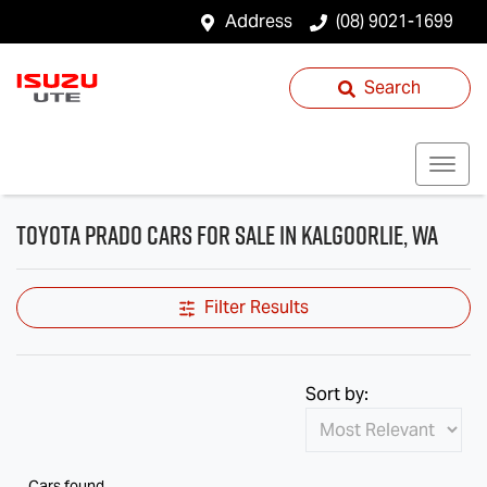
Address
(08) 9021-1699
Search
Toyota Prado Cars for Sale in Kalgoorlie, WA
Filter Results
Sort by:
Cars found