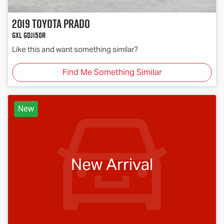
2019
Toyota
PRADO
GXL GDJ150R
Like this and want something similar?
Find Me Something Similar
New
New Arrival