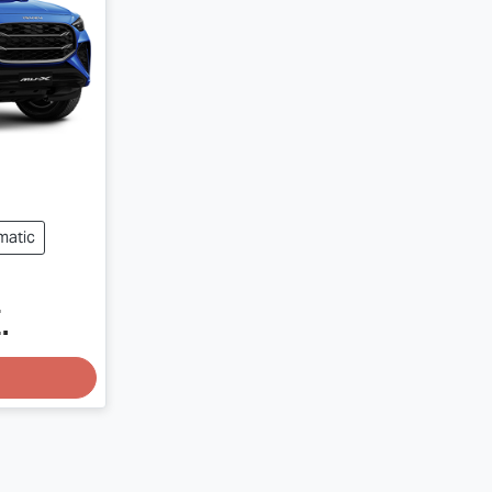
matic
.