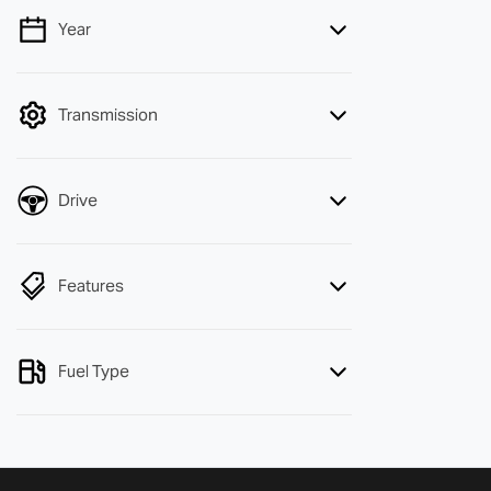
Year
💡 Price filters are disabled when finance
mode is active. Switch to cash mode to
filter by price.
Transmission
Drive
Features
Fuel Type