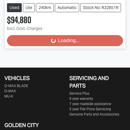
Used
Ute
240km
Automatic
Stock No: R32851R
$94,880
Excl. Govt. Charges
Loading...
Loading...
VEHICLES
SERVICING AND
PARTS
D‑MAX BLADE
D-MAX
Service Plus
MU-X
6 year warranty
7 year roadside assistance
5 year Flat Price Servicing
Genuine Parts and Accessories
GOLDEN CITY