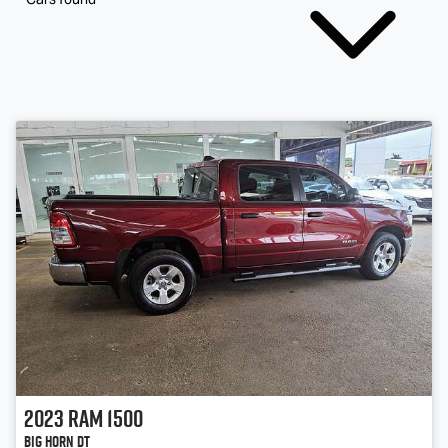
2023
RAM
1500
Big Horn DT