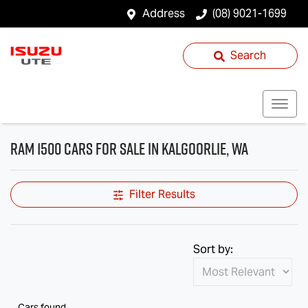
Address
(08) 9021-1699
Search
RAM 1500 Cars for Sale in Kalgoorlie, WA
Filter Results
Sort by:
Cars found