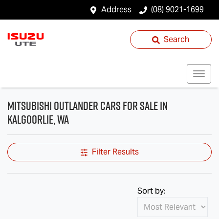
Address
(08) 9021-1699
Search
Mitsubishi Outlander Cars for Sale in
Kalgoorlie, WA
Filter Results
Sort by: