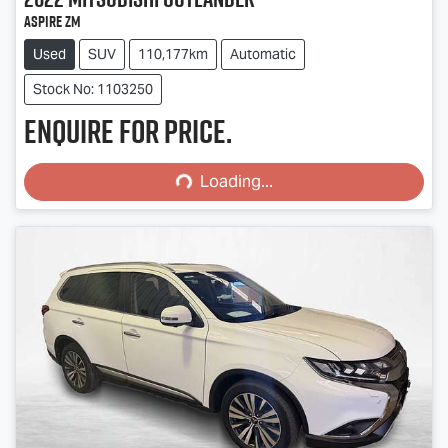
Aspire ZM
Used
SUV
110,177km
Automatic
Stock No: 1103250
Enquire for price.
Loading...
Loading...