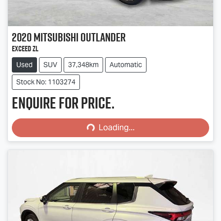
2020
Mitsubishi
Outlander
Exceed ZL
Used
SUV
37,348km
Automatic
Stock No: 1103274
Enquire for price.
Loading...
Loading...