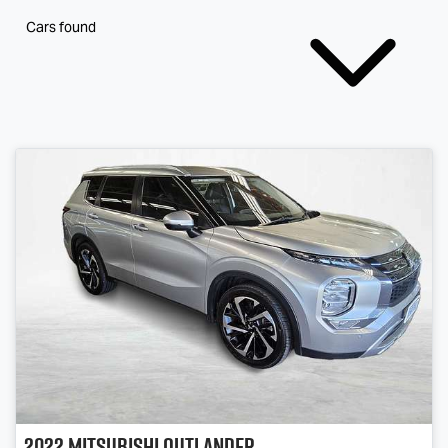
Cars found
2022
Mitsubishi
Outlander