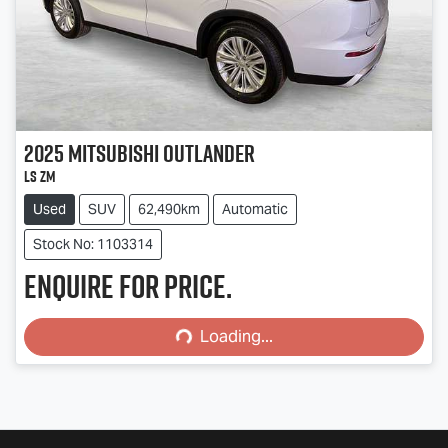
2025
Mitsubishi
Outlander
LS ZM
Used
SUV
62,490km
Automatic
Stock No: 1103314
Enquire for price.
Loading...
Loading...