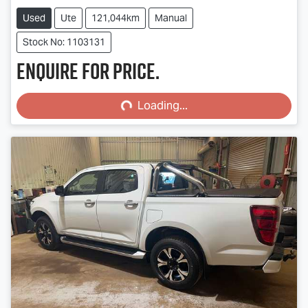
Used
Ute
121,044km
Manual
Stock No: 1103131
Enquire for price.
Loading...
Loading...