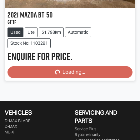
2021
Mazda
BT-50
GT TF
Used
Ute
51,798km
Automatic
Stock No: 1103291
Enquire for price.
Loading...
Loading...
VEHICLES
SERVICING AND
PARTS
D‑MAX BLADE
D-MAX
Service Plus
MU-X
6 year warranty