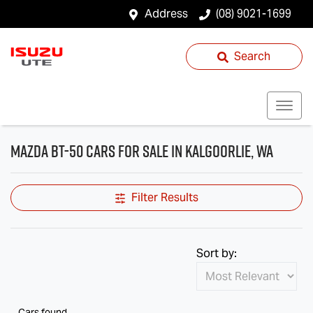
Address
(08) 9021-1699
Search
Mazda BT-50 Cars for Sale in Kalgoorlie, WA
Filter Results
Sort by:
Cars found