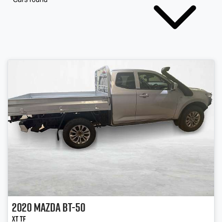
2020
Mazda
BT-50
XT TF