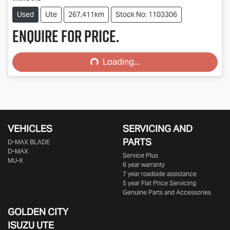
Used
Ute
267,411km
Stock No: 1103306
Enquire for price.
Loading...
Loading...
VEHICLES
SERVICING AND
PARTS
D‑MAX BLADE
D-MAX
Service Plus
MU-X
6 year warranty
7 year roadside assistance
5 year Flat Price Servicing
Genuine Parts and Accessories
GOLDEN CITY
ISUZU UTE