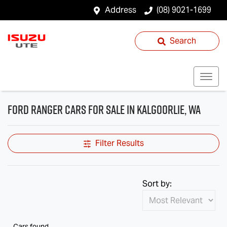
Address
(08) 9021-1699
Search
Ford Ranger Cars for Sale in Kalgoorlie, WA
Filter Results
Sort by:
Cars found