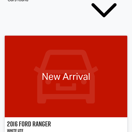
New Arrival
2016
Ford
Ranger
White Ute