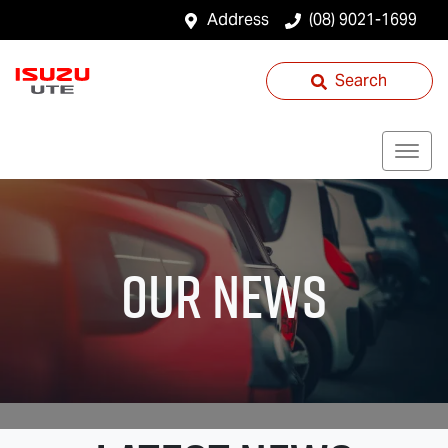
Address
(08) 9021-1699
Search
Our News