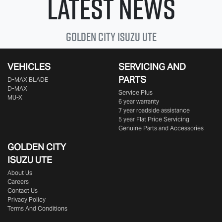
Latest News
Golden City
Isuzu Ute
VEHICLES
SERVICING AND
PARTS
D‑MAX BLADE
D-MAX
Service Plus
MU-X
6 year warranty
7 year roadside assistance
5 year Flat Price Servicing
Genuine Parts and Accessories
GOLDEN CITY
ISUZU UTE
About Us
Careers
Contact Us
Privacy Policy
Terms And Conditions