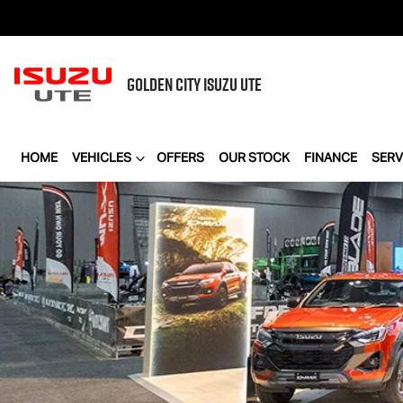
GOLDEN CITY
ISUZU UTE
HOME
VEHICLES
OFFERS
OUR STOCK
FINANCE
SERV