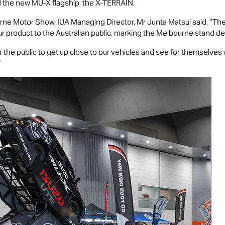
 the new
MU-X
flagship, the
X-TERRAIN
.
rne Motor Show, IUA Managing Director, Mr Junta Matsui said, “Th
r product to the Australian public, marking the Melbourne stand d
 the public to get up close to our vehicles and see for themselves
”