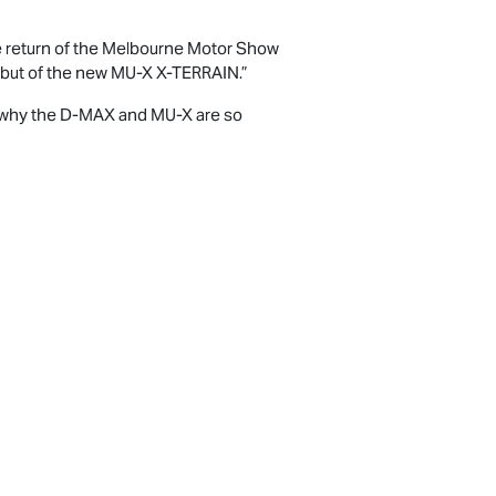
e return of the Melbourne Motor Show
ebut of the new
MU-X X-TERRAIN
.”
 why the
D-MAX
and
MU-X
are so