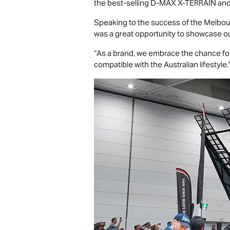
the best-selling
D-MAX X-TERRAIN
and
Speaking to the success of the Melbou
was a great opportunity to showcase ou
“As a brand, we embrace the chance for
compatible with the Australian lifestyle.