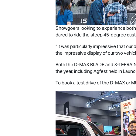
Showgoers looking to experience both
dared to ride the steep 45-degree cust
“It was particularly impressive that o
the impressive display of our two vehicle
Both the
D-MAX BLADE
and
X-TERRAI
the year, including Agfest held in Laun
To book a test drive of the
D-MAX
or
M