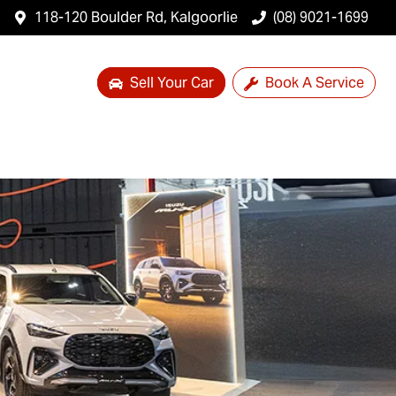
118-120 Boulder Rd, Kalgoorlie
(08) 9021-1699
Sell Your Car
Book A Service