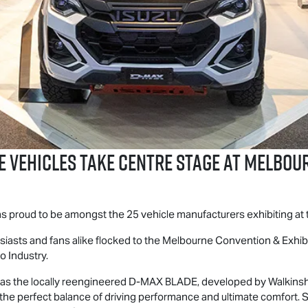
E
Vehicles Take Centre Stage at Melbo
was proud to be amongst the 25 vehicle manufacturers exhibiting a
thusiasts and fans alike flocked to the Melbourne Convention & Exhi
o Industry.
as the locally reengineered
D-MAX BLADE
, developed by Walkins
r the perfect balance of driving performance and ultimate comfor