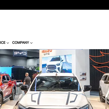
ICE
COMPANY