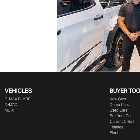
VEHICLES
BUYER TO
D‑MAX BLADE
New Cars
D-MAX
Demo Cars
MU-X
Used Cars
Sell Your Car
Current Offers
Finance
Fleet