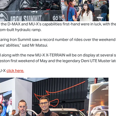
 the
D-MAX
and
MU-X
’s capabilities first-hand were in luck, with 
om-built hydraulic ramp.
ur daring Iron Summit saw a record number of rides over the weeken
s' abilities,” said Mr Matsui.
N
along with the new
MU-X X-TERRAIN
will be on display at severa
ceston first weekend of May and the legendary Deni UTE Muster late
U-X
click here.