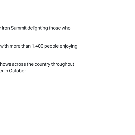
the Iron Summit delighting those who
d with more than 1,400 people enjoying
l shows across the country throughout
r in October.