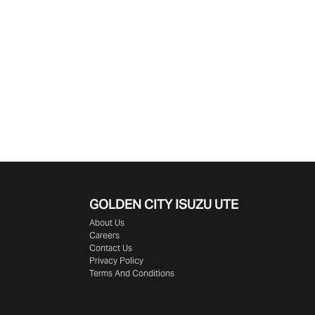
GOLDEN CITY
ISUZU UTE
About Us
Careers
Contact Us
Privacy Policy
Terms And Conditions