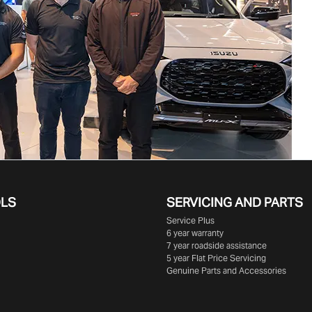
OLS
SERVICING AND PARTS
Service Plus
6 year warranty
7 year roadside assistance
5 year Flat Price Servicing
Genuine Parts and Accessories