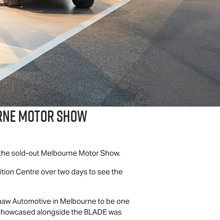
urne Motor Show
t the sold-out Melbourne Motor Show.
bition Centre over two days to see the
haw Automotive in Melbourne to be one
t. Showcased alongside the BLADE was