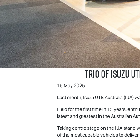
Trio of
Isuzu UT
15 May 2025
Last month,
Isuzu UTE
Australia (IUA) 
Held for the first time in 15 years, en
latest and greatest in the Australian Aut
Taking centre stage on the IUA stand w
of the most capable vehicles to delive