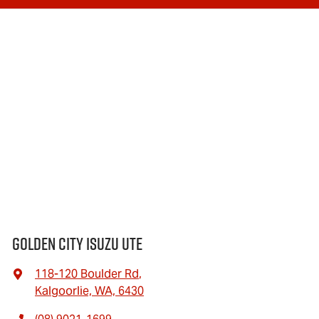
Golden City Isuzu Ute
118-120 Boulder Rd
,
Kalgoorlie, WA, 6430