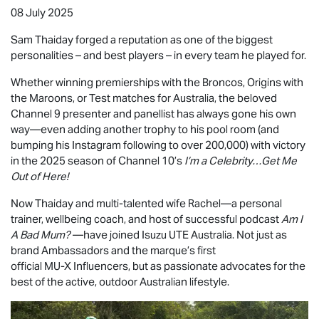
08 July 2025
Sam Thaiday forged a reputation as one of the biggest
personalities – and best players – in every team he played for.
Whether winning premierships with the Broncos, Origins with
the Maroons, or Test matches for Australia, the beloved
Channel 9 presenter and panellist has always gone his own
way—even adding another trophy to his pool room (and
bumping his Instagram following to over 200,000) with victory
in the 2025 season of Channel 10’s
I’m a Celebrity…Get Me
Out of Here!
Now Thaiday and multi-talented wife Rachel—a personal
trainer, wellbeing coach, and host of successful podcast
Am I
A Bad Mum?
—have joined
Isuzu UTE
Australia. Not just as
brand Ambassadors and the marque’s first
official
MU-X
Influencers, but as passionate advocates for the
best of the active, outdoor Australian lifestyle.