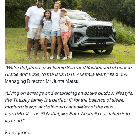
“We’re delighted to welcome Sam and Rachel, and of course
Gracie and Ellsie, to the
Isuzu UTE
Australia team,”
said IUA
Managing Director, Mr Junta Matsui.
“Living on acreage and embracing an active outdoor lifestyle,
the Thaiday family is a perfect fit for the balance of sleek,
modern design and off-road capabilities of the new
Isuzu
MU-X
—an SUV that, like Sam, Australia has taken into
its heart.”
Sam agrees.