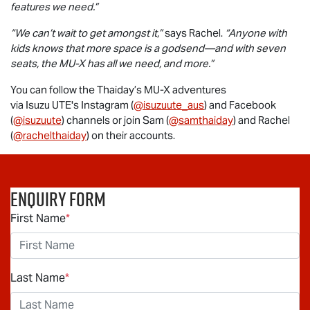
features we need.”
“We can’t wait to get amongst it,”
says Rachel.
“Anyone with
kids knows that more space is a godsend—and with seven
seats, the
MU-X
has all we need, and more.”
You can follow the Thaiday’s
MU-X
adventures
via
Isuzu UTE
's Instagram (
@isuzuute_aus
) and Facebook
(
@isuzuute
) channels or join Sam (
@samthaiday
) and Rachel
(
@rachelthaiday
) on their accounts.
Enquiry Form
First Name
*
Last Name
*