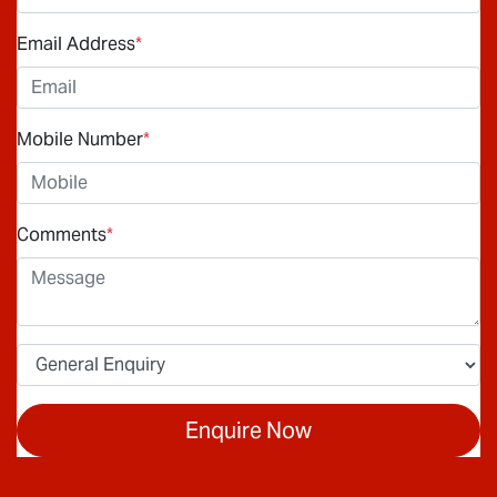
Email Address
*
Mobile Number
*
Comments
*
Enquire Now