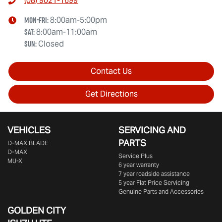
(08) 9021-1699
Mon-Fri:
8:00am-5:00pm
Sat
:
8:00am-11:00am
Sun
:
Closed
Contact Us
Get Directions
VEHICLES
SERVICING AND
PARTS
D‑MAX BLADE
D-MAX
Service Plus
MU-X
6 year warranty
7 year roadside assistance
5 year Flat Price Servicing
Genuine Parts and Accessories
GOLDEN CITY