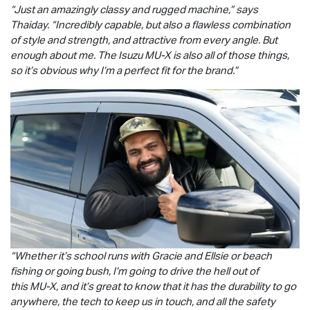
“Just an amazingly classy and rugged machine,” says
Thaiday. “Incredibly capable, but also a flawless combination
of style and strength, and attractive from every angle. But
enough about me. The Isuzu
MU-X
is also all of those things,
so it’s obvious why I’m a perfect fit for the brand.”
“Whether it’s school runs with Gracie and Ellsie or beach
fishing or going bush, I’m going to drive the hell out of
this
MU-X
, and it’s great to know that it has the durability to go
anywhere, the tech to keep us in touch, and all the safety