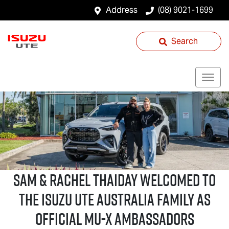
Address
(08) 9021-1699
Search
Sam & Rachel Thaiday welcomed to
the
Isuzu UTE
Australia family as
official
MU-X
Ambassadors