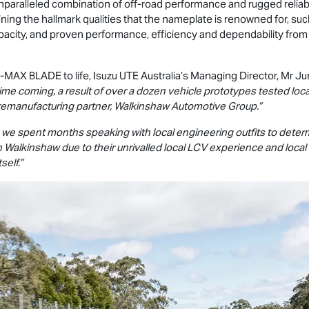
nparalleled combination of off-road performance and rugged reliabili
taining the hallmark qualities that the nameplate is renowned for, su
pacity, and proven performance, efficiency and dependability fr
-MAX
BLADE to life,
Isuzu UTE
Australia’s Managing Director, Mr Jun
ime coming, a result of over a dozen vehicle prototypes tested local
remanufacturing partner, Walkinshaw Automotive Group.”
f, we spent months speaking with local engineering outfits to dete
ith Walkinshaw due to their unrivalled local LCV experience and loc
self.”