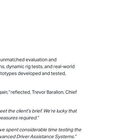
d unmatched evaluation and
 dynamic rig tests, and real-world
ototypes developed and tested,
ain,”
reflected, Trevor Barallon, Chief
 the client’s brief. We’re lucky that
measures required.”
’ve spent considerable time testing the
Advanced Driver Assistance Systems.”