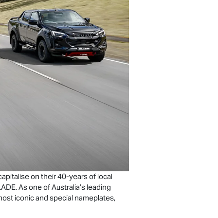
italise on their 40-years of local
ADE. As one of Australia’s leading
ost iconic and special nameplates,