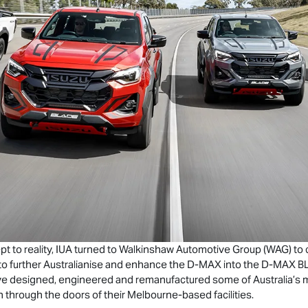
to reality, IUA turned to Walkinshaw Automotive Group (WAG) to cap
o further Australianise and enhance the
D-MAX
into the
D-MAX
BL
e designed, engineered and remanufactured some of Australia’s m
 through the doors of their Melbourne-based facilities.