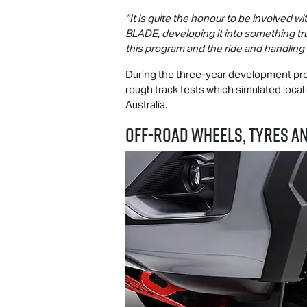
“It is quite the honour to be involved 
BLADE, developing it into something t
this program and the ride and handlin
During the three-year development pr
rough track tests which simulated local
Australia.
OFF-ROAD WHEELS, TYRES A