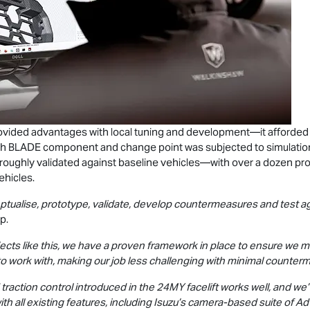
rovided advantages with local tuning and development—it afforde
h BLADE component and change point was subjected to simulations,
roughly validated against baseline vehicles—with over a dozen pr
ehicles.
eptualise, prototype, validate, develop countermeasures and test ag
p.
ts like this, we have a proven framework in place to ensure we meet
to work with, making our job less challenging with minimal counter
raction control introduced in the 24MY facelift works well, and we
 all existing features, including Isuzu’s camera-based suite of 