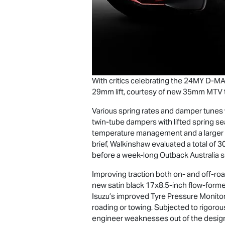
With critics celebrating the 24MY
D-M
29mm lift, courtesy of new 35mm MTV tw
Various spring rates and damper tune
twin-tube dampers with lifted spring sea
temperature management and a larger pi
brief, Walkinshaw evaluated a total of 3
before a week-long Outback Australia si
Improving traction both on- and off-ro
new satin black 17x8.5-inch flow-forme
Isuzu’s improved Tyre Pressure Monito
roading or towing. Subjected to rigorou
engineer weaknesses out of the design,