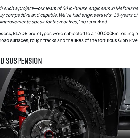
with such a project—our team of 60 in-house engineers in Melbourne
ruly competitive and capable. We’ve had engineers with 35-years o
g improvements speak for themselves,”
he remarked.
ocess, BLADE prototypes were subjected to a 100,000km testing
 road surfaces, rough tracks and the likes of the torturous Gibb Riv
ND SUSPENSION