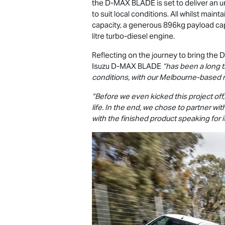
the
D-MAX
BLADE is set to deliver an u
to suit local conditions. All whilst main
capacity, a generous 896kg payload ca
litre turbo-diesel engine.
Reflecting on the journey to bring the
D
Isuzu
D-MAX
BLADE
“has been a long t
conditions, with our Melbourne-based 
“Before we even kicked this project of
life. In the end, we chose to partner w
with the finished product speaking for it