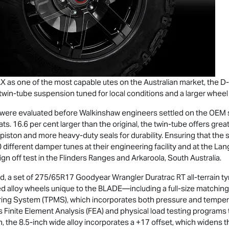
AX
as one of the most capable utes on the Australian market, the
D
in-tube suspension tuned for local conditions and a larger wheel
s were evaluated before Walkinshaw engineers settled on the OE
ts. 16.6 per cent larger than the original, the twin-tube offers gre
ston and more heavy-duty seals for durability. Ensuring that the
0 different damper tunes at their engineering facility and at the Lan
gn off test in the Flinders Ranges and Arkaroola, South Australia.
ad, a set of 275/65R17 Goodyear Wrangler Duratrac RT all-terrain t
d alloy wheels unique to the BLADE—including a full-size matching
ring System (TPMS), which incorporates both pressure and tempera
s Finite Element Analysis (FEA) and physical load testing programs t
 the 8.5-inch wide alloy incorporates a +17 offset, which widens t