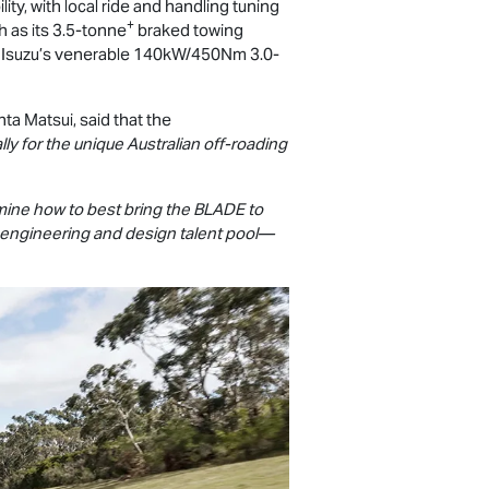
ty, with local ride and handling tuning
+
ch as its 3.5-tonne
braked towing
om Isuzu’s venerable 140kW/450Nm 3.0-
ta Matsui, said that the
ly for the unique Australian off-roading
rmine how to best bring the BLADE to
al engineering and design talent pool—