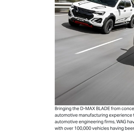
Bringing the
D-MAX
BLADE from concept 
automotive manufacturing experience t
automotive engineering firms, WAG hav
with over 100,000 vehicles having been