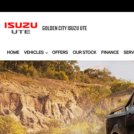
GOLDEN CITY
ISUZU UTE
HOME
VEHICLES
OFFERS
OUR STOCK
FINANCE
SERV