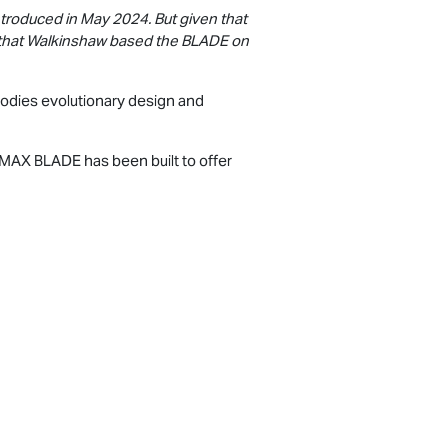
introduced in May 2024. But given that
al that Walkinshaw based the BLADE on
ies evolutionary design and
-MAX
BLADE has been built to offer