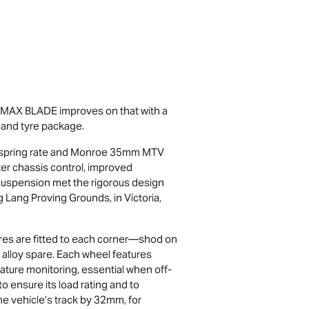
-MAX
BLADE improves on that with a
 and tyre package.
M spring rate and Monroe 35mm MTV
ater chassis control, improved
 suspension met the rigorous design
g Lang Proving Grounds, in Victoria,
yres are fitted to each corner—shod on
 alloy spare. Each wheel features
ture monitoring, essential when off-
o ensure its load rating and to
he vehicle’s track by 32mm, for