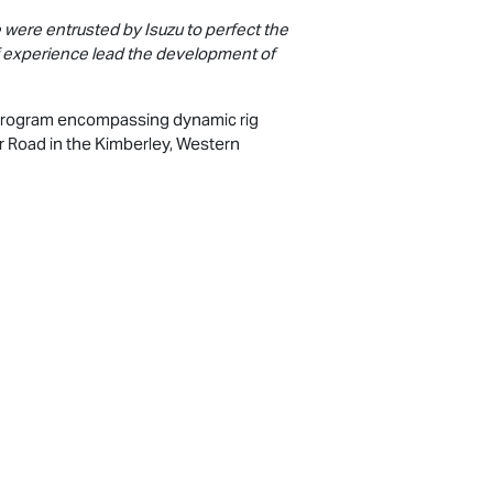
 were entrusted by Isuzu to perfect the
f experience lead the development of
 program encompassing dynamic rig
er Road in the Kimberley, Western