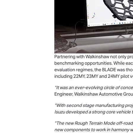
Partnering with Walkinshaw not only p
benchmarking opportunities. While eac
evaluation regimes, the BLADE was tho
including 22MY, 23MY and 24MY pilot v
“It was an ever-evolving circle of conc
Engineer, Walkinshaw Automotive Grou
“With second stage manufacturing projec
Isuzu developed a strong core vehicle 
“The new Rough Terrain Mode off-road t
new components to work in harmony with