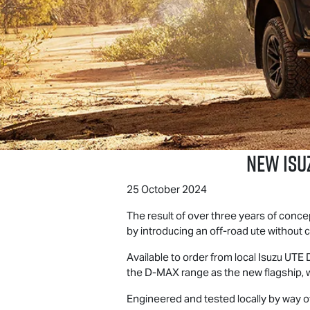
NEW ISU
25 October 2024
The result of over three years of conc
by introducing an off-road ute without
Available to order from local
Isuzu UTE
D
the
D-MAX
range as the new flagship, w
Engineered and tested locally by way 