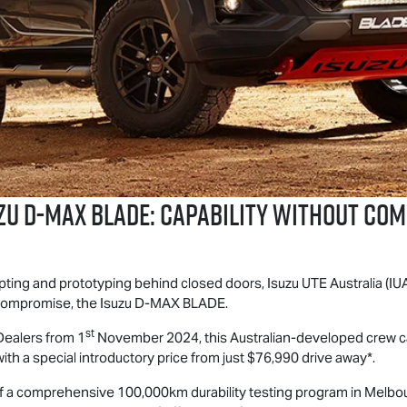
ZU
D-MAX BLADE
: CAPABILITY WITHOUT CO
epting and prototyping behind closed doors,
Isuzu UTE
Australia (IU
 compromise, the Isuzu
D-MAX
BLADE.
st
ealers from 1
November 2024, this Australian-developed crew cab
ith a special introductory price from just $76,990 drive away*.
of a comprehensive 100,000km durability testing program in Melbou