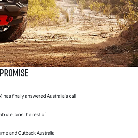
MPROMISE
A) has finally answered Australia’s call
 ute joins the rest of
rne and Outback Australia,