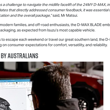
 a challenge to navigate the midlife facelift of the 24MY
D-MAX
, 
updates that directly addressed consumer feedback, it was essenti
cation and the overall package,”
said, Mr Matsui.
 modern families, and off-road enthusiasts, the
D-MAX
BLADE embod
packaging, as expected from Isuzu’s most capable vehicle.
ys to escape each weekend or travel our great southern land, the
D
on consumer expectations for comfort, versatility, and reliability.
 BY AUSTRALIANS