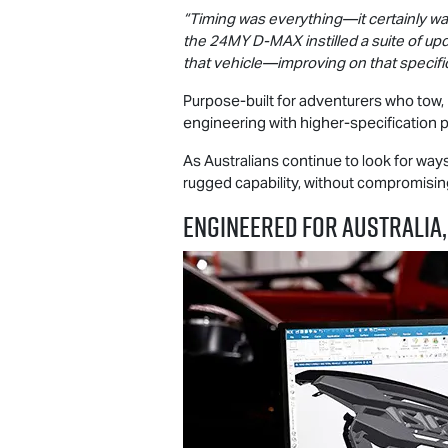
“Timing was everything—it certainly was
the 24MY
D-MAX
instilled a suite of 
that vehicle—improving on that specifi
Purpose-built for adventurers who tow,
engineering with higher-specification 
As Australians continue to look for wa
rugged capability, without compromising 
ENGINEERED FOR AUSTRALIA,