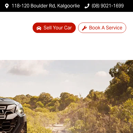
118-120 Boulder Rd, Kalgoorlie
(08) 9021-1699
Sell Your Car
Book A Service