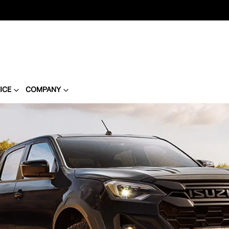
ICE
COMPANY