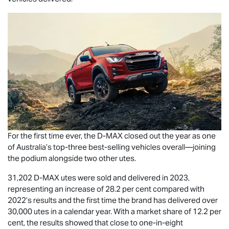
For the first time ever, the
D-MAX
closed out the year as one
of Australia’s top-three best-selling vehicles overall—joining
the podium alongside two other utes.
31,202
D-MAX
utes were sold and delivered in 2023,
representing an increase of 28.2 per cent compared with
2022’s results and the first time the brand has delivered over
30,000 utes in a calendar year. With a market share of 12.2 per
cent, the results showed that close to one-in-eight