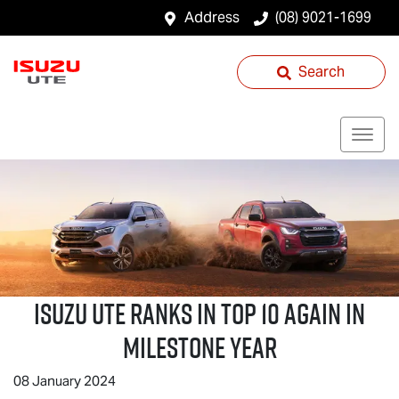
Address
(08) 9021-1699
Search
Isuzu UTE
Ranks in Top 10 Again in
Milestone Year
08 January 2024