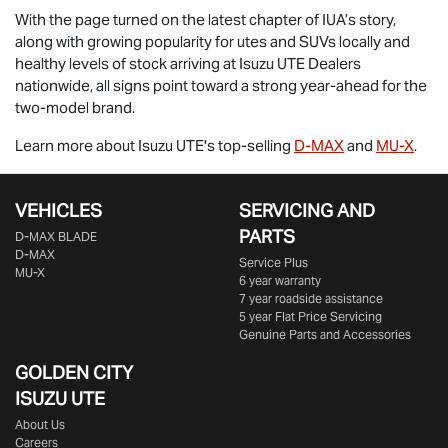
With the page turned on the latest chapter of IUA’s story,
along with growing popularity for utes and SUVs locally and
healthy levels of stock arriving at
Isuzu UTE
Dealers
nationwide, all signs point toward a strong year-ahead for the
two-model brand.
Learn more about
Isuzu UTE
's top-selling
D-MAX
and
MU-X
.
VEHICLES
SERVICING AND
PARTS
D‑MAX BLADE
D-MAX
Service Plus
MU-X
6 year warranty
7 year roadside assistance
5 year Flat Price Servicing
Genuine Parts and Accessories
GOLDEN CITY
ISUZU UTE
About Us
Careers