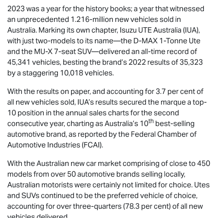
2023 was a year for the history books; a year that witnessed
an unprecedented 1.216-million new vehicles sold in
Australia. Marking its own chapter,
Isuzu UTE
Australia (IUA),
with just two-models to its name—the
D-MAX
1-Tonne Ute
and the
MU-X
7-seat SUV—delivered an all-time record of
45,341 vehicles, besting the brand’s 2022 results of 35,323
by a staggering 10,018 vehicles.
With the results on paper, and accounting for 3.7 per cent of
all new vehicles sold, IUA’s results secured the marque a top-
10 position in the annual sales charts for the second
th
consecutive year, charting as Australia’s 10
best-selling
automotive brand, as reported by the Federal Chamber of
Automotive Industries (FCAI).
With the Australian new car market comprising of close to 450
models from over 50 automotive brands selling locally,
Australian motorists were certainly not limited for choice. Utes
and SUVs continued to be the preferred vehicle of choice,
accounting for over three-quarters (78.3 per cent) of all new
vehicles delivered.