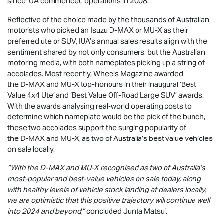
since IUA commenced operations in 2008.
Reflective of the choice made by the thousands of Australian
motorists who picked an Isuzu
D-MAX
or
MU-X
as their
preferred ute or SUV, IUA’s annual sales results align with the
sentiment shared by not only consumers, but the Australian
motoring media, with both nameplates picking up a string of
accolades. Most recently, Wheels Magazine awarded
the
D-MAX
and
MU-X
top-honours in their inaugural ‘Best
Value 4x4 Ute’ and ‘Best Value Off-Road Large SUV’ awards.
With the awards analysing real-world operating costs to
determine which nameplate would be the pick of the bunch,
these two accolades support the surging popularity of
the
D-MAX
and
MU-X
, as two of Australia’s best value vehicles
on sale locally.
“With the
D-MAX
and
MU-X
recognised as two of Australia’s
most-popular and best-value vehicles on sale today, along
with healthy levels of vehicle stock landing at dealers locally,
we are optimistic that this positive trajectory will continue well
into 2024 and beyond,”
concluded Junta Matsui.