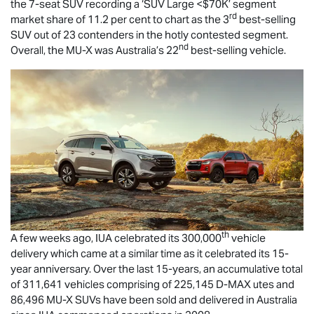
the 7-seat SUV recording a ‘SUV Large <$70K’ segment
rd
market share of 11.2 per cent to chart as the 3
best-selling
SUV out of 23 contenders in the hotly contested segment.
nd
Overall, the
MU-X
was Australia’s 22
best-selling vehicle.
th
A few weeks ago, IUA celebrated its 300,000
vehicle
delivery which came at a similar time as it celebrated its 15-
year anniversary. Over the last 15-years, an accumulative total
of 311,641 vehicles comprising of 225,145
D-MAX
utes and
86,496
MU-X
SUVs have been sold and delivered in Australia