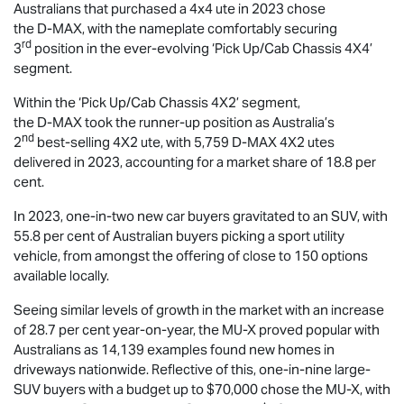
Australians that purchased a 4x4 ute in 2023 chose
the
D-MAX
, with the nameplate comfortably securing
rd
3
position in the ever-evolving ‘Pick Up/Cab Chassis 4X4’
segment.
Within the ‘Pick Up/Cab Chassis 4X2’ segment,
the
D-MAX
took the runner-up position as Australia’s
nd
2
best-selling 4X2 ute, with 5,759
D-MAX
4X2 utes
delivered in 2023, accounting for a market share of 18.8 per
cent.
In 2023, one-in-two new car buyers gravitated to an SUV, with
55.8 per cent of Australian buyers picking a sport utility
vehicle, from amongst the offering of close to 150 options
available locally.
Seeing similar levels of growth in the market with an increase
of 28.7 per cent year-on-year, the
MU-X
proved popular with
Australians as 14,139 examples found new homes in
driveways nationwide. Reflective of this, one-in-nine large-
SUV buyers with a budget up to $70,000 chose the
MU-X
, with