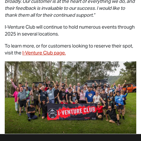
broadly. Our customer is at the heart of everything we do, and
their feedback is invaluable to our success. I would like to
thank them all for their continued support.”
I-Venture Club will continue to hold numerous events through
2025 in several locations.
To learn more, or for customers looking to reserve their spot,
visit the
I-Venture Club page.