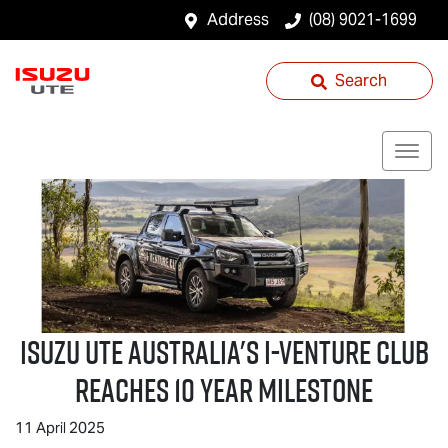
Address
(08) 9021-1699
Search
Isuzu UTE
Australia's I-Venture Club
Reaches 10 Year Milestone
11 April 2025