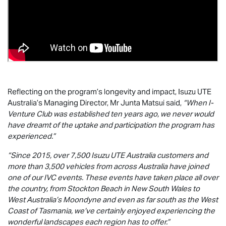
Reflecting on the program’s longevity and impact,
Isuzu UTE
Australia’s Managing Director, Mr Junta Matsui said,
“When I-
Venture Club was established ten years ago, we never would
have dreamt of the uptake and participation the program has
experienced.”
“Since 2015, over 7,500
Isuzu UTE
Australia customers and
more than 3,500 vehicles from across Australia have joined
one of our IVC events. These events have taken place all over
the country, from Stockton Beach in New South Wales to
West Australia’s Moondyne and even as far south as the West
Coast of Tasmania, we’ve certainly enjoyed experiencing the
wonderful landscapes each region has to offer.”