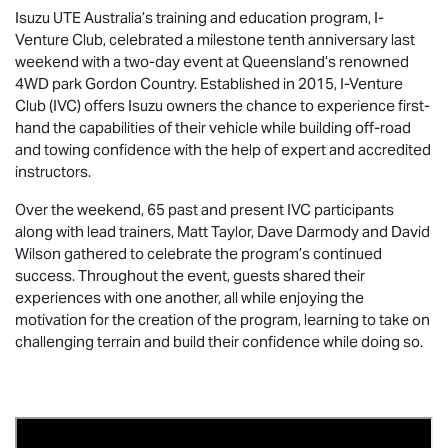
Isuzu UTE
Australia’s training and education program, I-
Venture Club, celebrated a milestone tenth anniversary last
weekend with a two-day event at Queensland’s renowned
4WD park Gordon Country. Established in 2015, I-Venture
Club (IVC) offers Isuzu owners the chance to experience first-
hand the capabilities of their vehicle while building off-road
and towing confidence with the help of expert and accredited
instructors.
Over the weekend, 65 past and present IVC participants
along with lead trainers, Matt Taylor, Dave Darmody and David
Wilson gathered to celebrate the program’s continued
success. Throughout the event, guests shared their
experiences with one another, all while enjoying the
motivation for the creation of the program, learning to take on
challenging terrain and build their confidence while doing so.