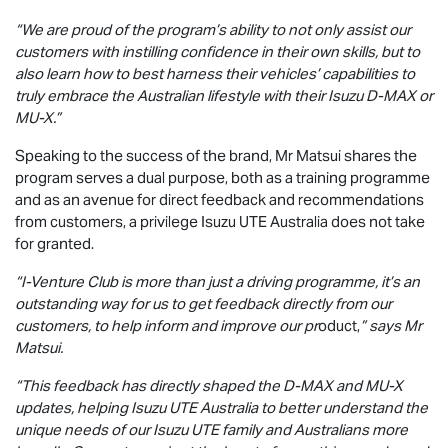
“We are proud of the program’s ability to not only assist our
customers with instilling confidence in their own skills, but to
also learn how to best harness their vehicles’ capabilities to
truly embrace the Australian lifestyle with their Isuzu
D-MAX
or
MU-X
.”
Speaking to the success of the brand, Mr Matsui shares the
program serves a dual purpose, both as a training programme
and as an avenue for direct feedback and recommendations
from customers, a privilege
Isuzu UTE
Australia does not take
for granted.
“I-Venture Club is more than just a driving programme, it’s an
outstanding way for us to get feedback directly from our
customers, to help inform and improve our pr
oduct,
” says Mr
Matsui.
“This feedback has directly shaped the
D-MAX
and
MU-X
updates, helping
Isuzu UTE
Australia to better understand the
unique needs of our
Isuzu UTE
family and Australians more