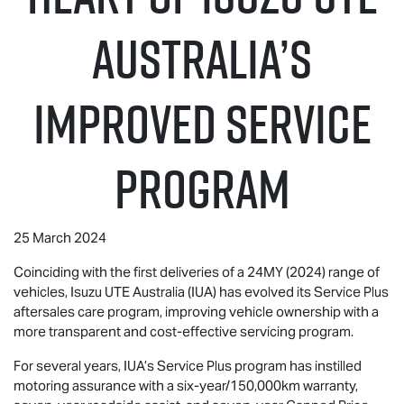
Australia’S
IMPROVED SERVICE
PROGRAM
25 March 2024
Coinciding with the first deliveries of a 24MY (2024) range of
vehicles,
Isuzu UTE
Australia (IUA) has evolved its Service Plus
aftersales care program, improving vehicle ownership with a
more transparent and cost-effective servicing program.
For several years, IUA’s Service Plus program has instilled
motoring assurance with a six-year/150,000km warranty,