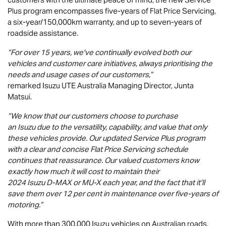
Plus program encompasses five-years of Flat Price Servicing,
a six-year/150,000km warranty, and up to seven-years of
roadside assistance.
“For over 15 years, we've continually evolved both our
vehicles and customer care initiatives, always prioritising the
needs and usage cases of our customers,”
remarked Isuzu UTE Australia Managing Director, Junta
Matsui.
“We know that our customers choose to purchase
an Isuzu due to the versatility, capability, and value that only
these vehicles provide. Our updated Service Plus program
with a clear and concise Flat Price Servicing schedule
continues that reassurance. Our valued customers know
exactly how much it will cost to maintain their
2024 Isuzu
D-MAX
or
MU-X
each year, and the fact that it’ll
save them over 12 per cent in maintenance over five-years of
motoring.”
With more than 300,000 Isuzu vehicles on Australian roads,