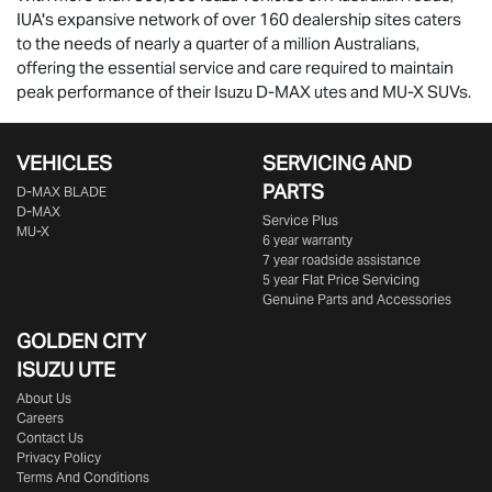
IUA's expansive network of over 160 dealership sites caters
to the needs of nearly a quarter of a million Australians,
offering the essential service and care required to maintain
peak performance of their Isuzu
D-MAX
utes and
MU-X
SUVs.
VEHICLES
SERVICING AND
PARTS
D‑MAX BLADE
D-MAX
Service Plus
MU-X
6 year warranty
7 year roadside assistance
5 year Flat Price Servicing
Genuine Parts and Accessories
GOLDEN CITY
ISUZU UTE
About Us
Careers
Contact Us
Privacy Policy
Terms And Conditions