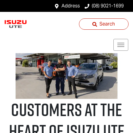
Address
(08) 9021-1699
Search
CUSTOMERS AT THE
HEART OF
Isuzu UTE