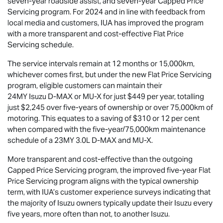
seven-year roadside assist, and seven-year Capped Price
Servicing program. For 2024 and in line with feedback from
local media and customers, IUA has improved the program
with a more transparent and cost-effective Flat Price
Servicing schedule.
The service intervals remain at 12 months or 15,000km,
whichever comes first, but under the new Flat Price Servicing
program, eligible customers can maintain their
24MY Isuzu
D-MAX
or
MU-X
for just $449 per year, totalling
just $2,245 over five-years of ownership or over 75,000km of
motoring. This equates to a saving of $310 or 12 per cent
when compared with the five-year/75,000km maintenance
schedule of a 23MY 3.0L
D-MAX
and
MU-X
.
More transparent and cost-effective than the outgoing
Capped Price Servicing program, the improved five-year Flat
Price Servicing program aligns with the typical ownership
term, with IUA’s customer experience surveys indicating that
the majority of Isuzu owners typically update their Isuzu every
five years, more often than not, to another Isuzu.