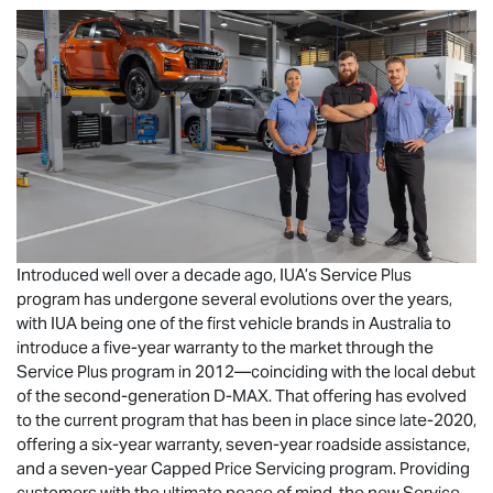
Introduced well over a decade ago, IUA’s Service Plus
program has undergone several evolutions over the years,
with IUA being one of the first vehicle brands in Australia to
introduce a five-year warranty to the market through the
Service Plus program in 2012—coinciding with the local debut
of the second-generation
D-MAX
. That offering has evolved
to the current program that has been in place since late-2020,
offering a six-year warranty, seven-year roadside assistance,
and a seven-year Capped Price Servicing program. Providing
customers with the ultimate peace of mind, the new Service