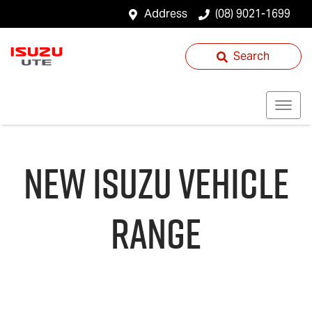
Address
(08) 9021-1699
Search
NEW
ISUZU
VEHICLE
RANGE