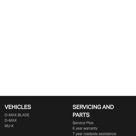
VEHICLES
SERVICING AND
PARTS
D‑MAX BLADE
D-MAX
Service Plus
MU-X
6 year warranty
7 year roadside assistance