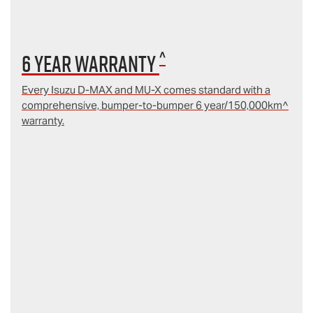
^
6 year Warranty
Every Isuzu D‑MAX and MU‑X comes standard with a
comprehensive, bumper-to-bumper 6 year/150,000km^
warranty.