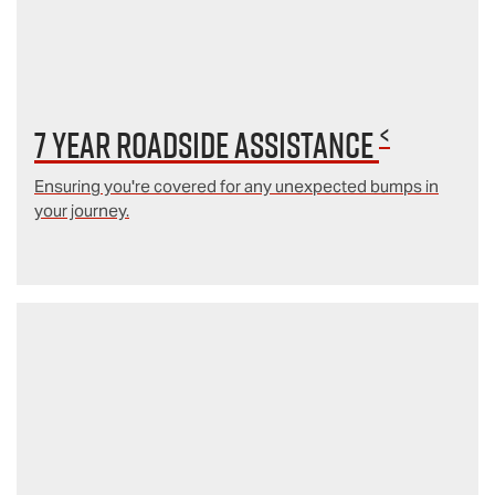
<
7 year Roadside Assistance
Ensuring you're covered for any unexpected bumps in
your journey.