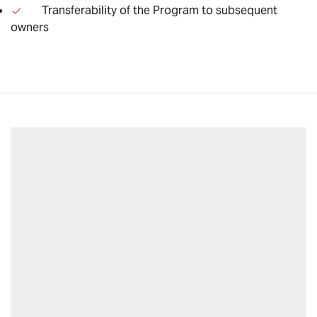
Transferability of the Program to subsequent
owners