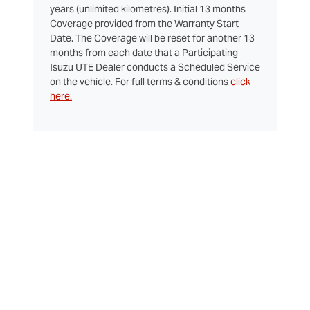
years (unlimited kilometres). Initial 13 months
Coverage provided from the Warranty Start
Date. The Coverage will be reset for another 13
months from each date that a Participating
Isuzu UTE Dealer conducts a Scheduled Service
on the vehicle. For full terms & conditions
click
here.