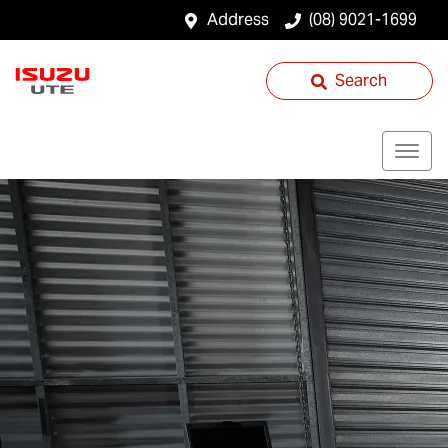
Address
(08) 9021-1699
Search