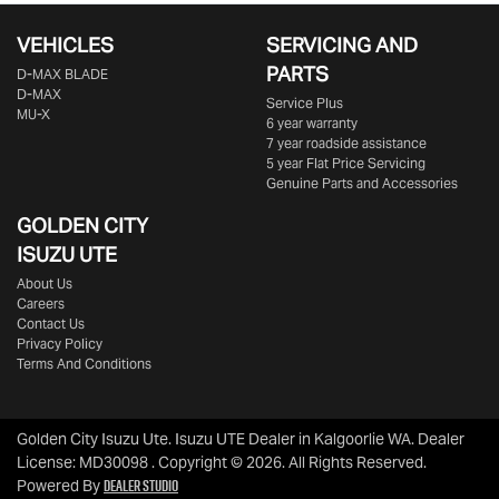
VEHICLES
SERVICING AND
PARTS
D‑MAX BLADE
D-MAX
Service Plus
MU-X
6 year warranty
7 year roadside assistance
5 year Flat Price Servicing
Genuine Parts and Accessories
GOLDEN CITY
ISUZU UTE
About Us
Careers
Contact Us
Privacy Policy
Terms And Conditions
Golden City Isuzu Ute
.
Isuzu UTE Dealer
in
Kalgoorlie WA
.
Dealer
License:
MD30098
.
Copyright ©
2026
. All Rights Reserved.
Dealer Studio
Powered By