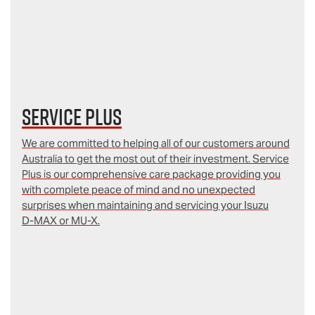
Service Plus
We are committed to helping all of our customers around
Australia to get the most out of their investment. Service
Plus is our comprehensive care package providing you
with complete peace of mind and no unexpected
surprises when maintaining and servicing your Isuzu
D‑MAX or MU-X.