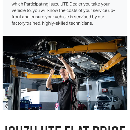
which Participating Isuzu UTE Dealer you take your
vehicle to, you will know the costs of your service up-
front and ensure your vehicle is serviced by our
factory trained, highly-skilled technicians.