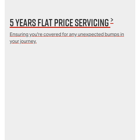
>
5 Years Flat Price Servicing
Ensuring you're covered for any unexpected bumps in
your journey.