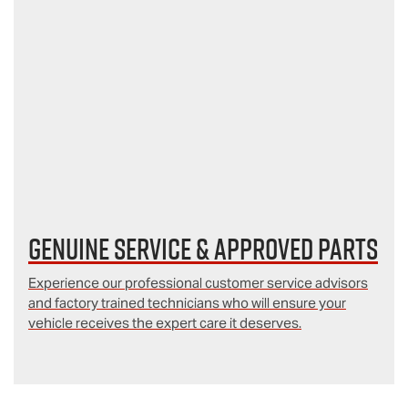
Genuine Service & Approved Parts
Experience our professional customer service advisors
and factory trained technicians who will ensure your
vehicle receives the expert care it deserves.