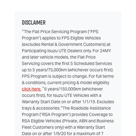
Disclaimer
>
The Flat Price Servicing Program ("FPS
Program") applies to FPS Eligible Vehicles
(excludes Rental & Government Customers) at
Participating Isuzu UTE Dealers only. For 24MY
and later vehicle models, the Flat Price
Servicing covers the first 5 Scheduled Services
up to 5 years/75,000km (whichever occurs first).
FPS Program is subject to change. For full terms
& conditions, current pricing & model eligibility
^
click here.
6 years/150,000km (whichever
occurs first), for Isuzu UTE Vehicles with a
Warranty Start Date on or after 1/1/19. Excludes
<
trays & accessories.
The Roadside Assistance
Program ("RSA Program") provides Coverage to
RSA Eligible Vehicles (Private, ABN and Business
Fleet Customers only) with a Warranty Start
Date on or after 1/9/20 for a maximum of 7