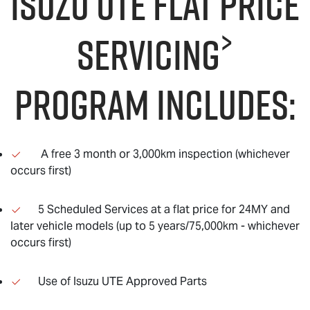
Isuzu UTE Flat Price
>
servicing
program includes:
A free 3 month or 3,000km inspection (whichever
occurs first)
5 Scheduled Services at a flat price for 24MY and
later vehicle models (up to 5 years/75,000km - whichever
occurs first)
Use of Isuzu UTE Approved Parts