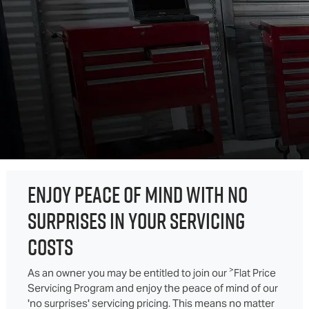
ENJOY PEACE OF MIND WITH NO
SURPRISES IN YOUR SERVICING
COSTS
>
As an owner you may be entitled to join our
Flat Price
Servicing Program and enjoy the peace of mind of our
'no surprises' servicing pricing. This means no matter