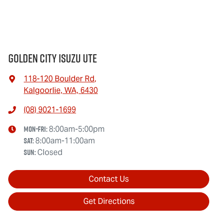
Golden City Isuzu Ute
118-120 Boulder Rd
,
Kalgoorlie, WA, 6430
(08) 9021-1699
Mon-Fri:
8:00am-5:00pm
Sat
:
8:00am-11:00am
Sun
:
Closed
Contact Us
Get Directions