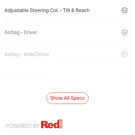
Adjustable Steering Col. - Tilt & Reach
Airbag - Driver
Airbag - Knee Driver
Airbag - Passenger
Show All Specs