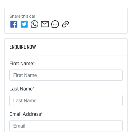
Share this
car
Enquire Now
First Name
*
Last Name
*
Email Address
*