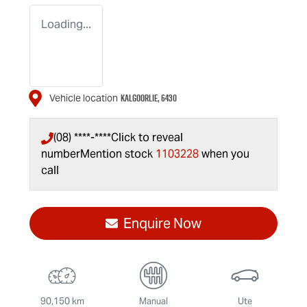
Loading...
KALGOORLIE
,
6430
Vehicle location
(08) ****-****
Click to reveal
number
Mention stock
1103228
when you
call
Enquire Now
90,150 km
Manual
Ute