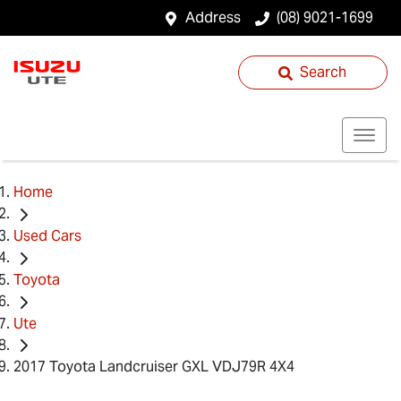
Address
(08) 9021-1699
Search
Home
Used Cars
Toyota
Ute
2017 Toyota Landcruiser GXL VDJ79R 4X4