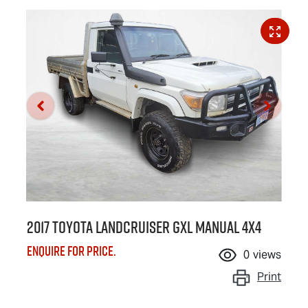
2017 Toyota Landcruiser GXL Manual 4x4
Enquire for price.
0
views
Print