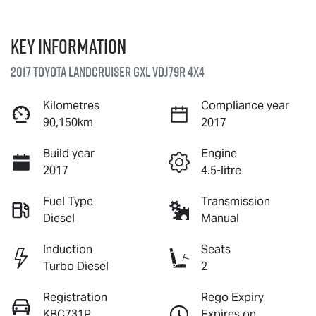
Key information
2017 Toyota Landcruiser GXL VDJ79R 4X4
Kilometres
Compliance year
90,150km
2017
Build year
Engine
2017
4.5-litre
Fuel Type
Transmission
Diesel
Manual
Induction
Seats
Turbo Diesel
2
Registration
Rego Expiry
KBC731P
Expires on