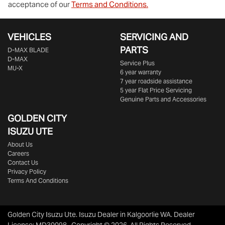
acceptance of our
Terms and Conditions.
VEHICLES
SERVICING AND
PARTS
D‑MAX BLADE
D-MAX
Service Plus
MU-X
6 year warranty
7 year roadside assistance
5 year Flat Price Servicing
Genuine Parts and Accessories
GOLDEN CITY
ISUZU UTE
About Us
Careers
Contact Us
Privacy Policy
Terms And Conditions
Golden City Isuzu Ute
.
Isuzu Dealer
in
Kalgoorlie WA
.
Dealer