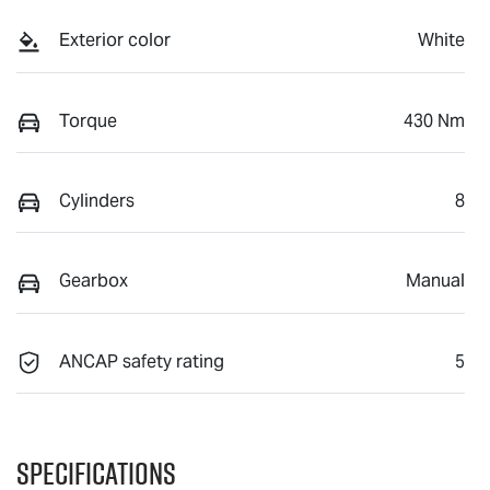
Exterior color
White
Torque
430 Nm
Cylinders
8
Gearbox
Manual
ANCAP safety rating
5
Specifications