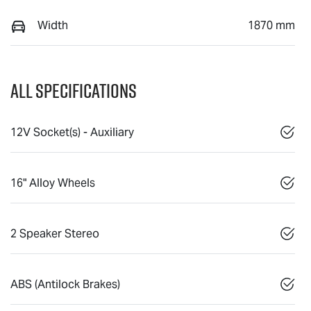
Width
1870 mm
All Specifications
12V Socket(s) - Auxiliary
16" Alloy Wheels
2 Speaker Stereo
ABS (Antilock Brakes)