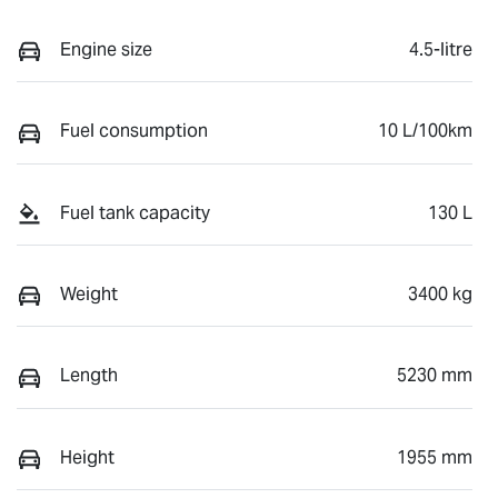
Engine size
4.5-litre
Fuel consumption
10 L/100km
Fuel tank capacity
130 L
Weight
3400 kg
Length
5230 mm
Height
1955 mm