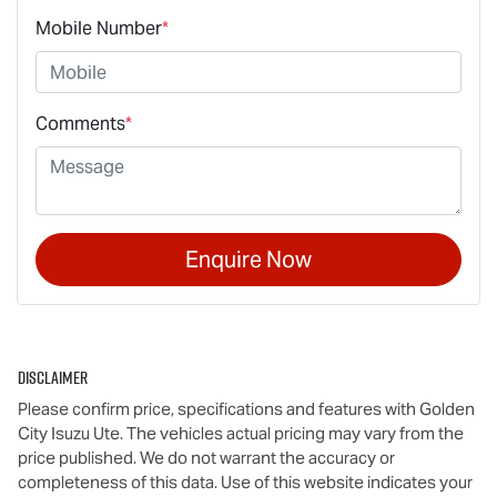
Mobile Number
*
Comments
*
Enquire Now
Disclaimer
Please confirm price, specifications and features with
Golden
City Isuzu Ute
. The vehicles actual pricing may vary from the
price published. We do not warrant the accuracy or
completeness of this data. Use of this website indicates your