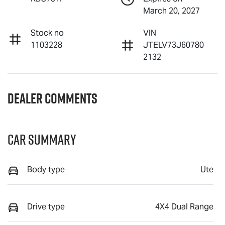
March 20, 2027
Stock no
VIN
1103228
JTELV73J60780
2132
Dealer Comments
Car Summary
Body type
Ute
Drive type
4X4 Dual Range