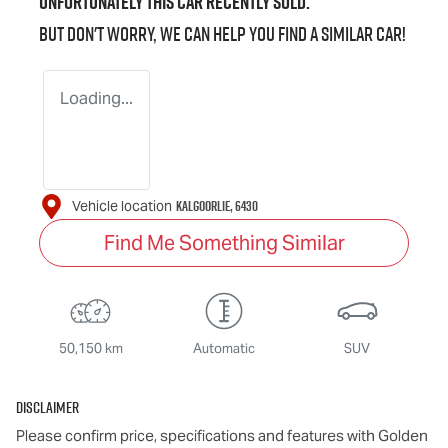
Unfortunately this
car
recently sold.
But don't worry, we can help you find a similar
car
!
Loading...
KALGOORLIE
,
6430
Vehicle location
Find Me Something Similar
50,150 km
Automatic
SUV
Disclaimer
Please confirm price, specifications and features with
Golden