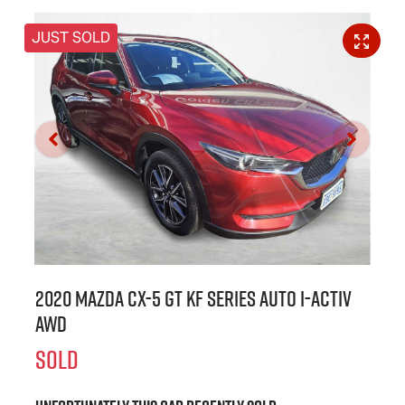
JUST SOLD
2020 Mazda CX-5 GT KF Series Auto i-ACTIV
AWD
SOLD