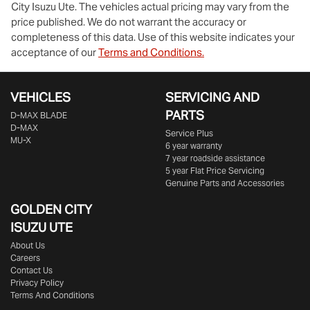
City Isuzu Ute
. The vehicles actual pricing may vary from the
price published. We do not warrant the accuracy or
completeness of this data. Use of this website indicates your
acceptance of our
Terms and Conditions.
VEHICLES
SERVICING AND
PARTS
D‑MAX BLADE
D-MAX
Service Plus
MU-X
6 year warranty
7 year roadside assistance
5 year Flat Price Servicing
Genuine Parts and Accessories
GOLDEN CITY
ISUZU UTE
About Us
Careers
Contact Us
Privacy Policy
Terms And Conditions