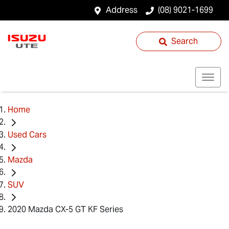
Address
(08) 9021-1699
Search
Home
Used Cars
Mazda
SUV
2020 Mazda CX-5 GT KF Series