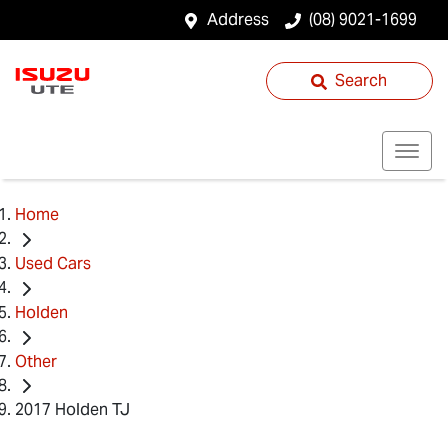
Address
(08) 9021-1699
Search
Home
Used Cars
Holden
Other
2017 Holden TJ