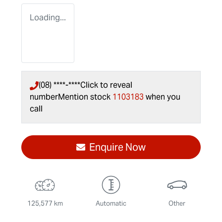
Loading...
(08) ****-****
Click to reveal
number
Mention stock
1103183
when you
call
Enquire Now
125,577 km
Automatic
Other