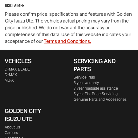
Disclaimer
Please confirm price, specifications and features with
Golden
City Isuzu Ute
. The vehicles actual pricing may vary from the
price published. We do not warrant the accuracy or
completeness of this data. Use of this website indicates your
acceptance of our
Terms and Conditions.
VEHICLES
SERVICING AND
PARTS
D‑MAX BLADE
D-MAX
Service Plus
MU-X
6 year warranty
7 year roadside assistance
5 year Flat Price Servicing
Genuine Parts and Accessories
GOLDEN CITY
ISUZU UTE
About Us
Careers