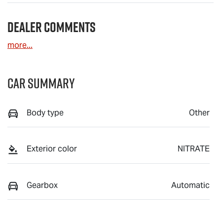
Dealer Comments
more
...
Car Summary
Body type
Other
Exterior color
NITRATE
Gearbox
Automatic