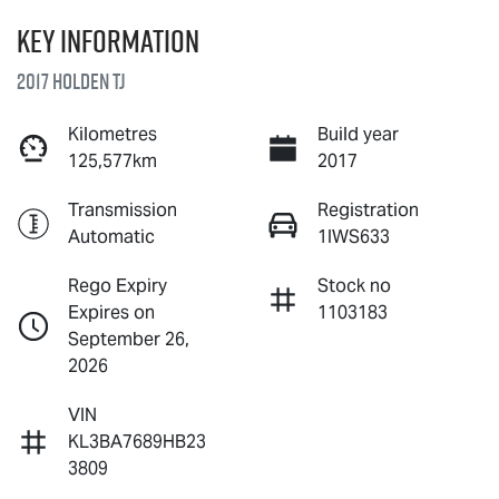
Key information
2017 Holden TJ
Kilometres
Build year
125,577km
2017
Transmission
Registration
Automatic
1IWS633
Rego Expiry
Stock no
Expires on
1103183
September 26,
2026
VIN
KL3BA7689HB23
3809