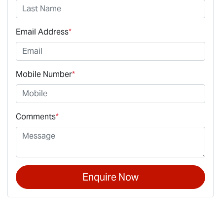
Email Address
*
Mobile Number
*
Comments
*
Enquire Now