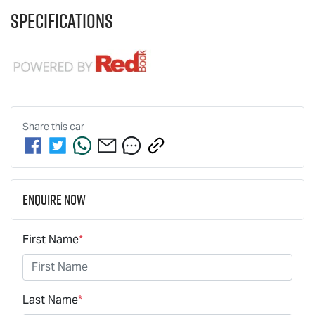
Specifications
Share this
car
Enquire Now
First Name
*
Last Name
*