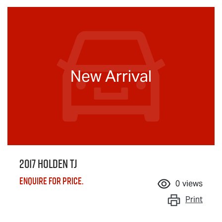
New Arrival
2017 Holden TJ
Enquire for price.
0
views
Print