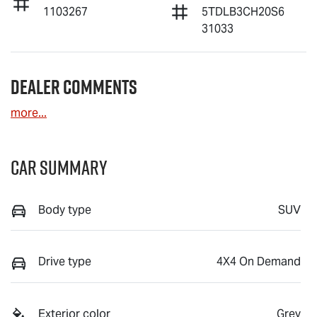
1103267
5TDLB3CH20S6
31033
Dealer Comments
more
...
Car Summary
Body type
SUV
Drive type
4X4 On Demand
Exterior color
Grey