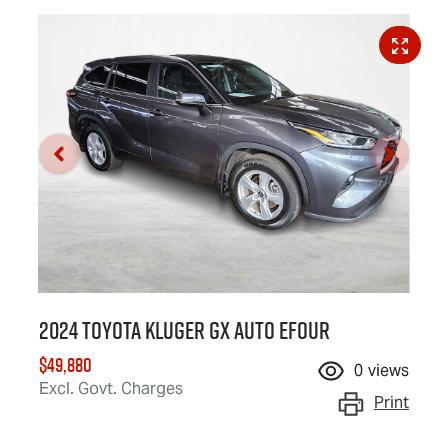
2024 Toyota Kluger GX Auto eFour
$49,880
0
views
Excl. Govt. Charges
Print