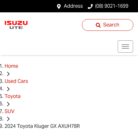
Address
(08) 9021-1699
Search
Home
Used Cars
Toyota
SUV
2024 Toyota Kluger GX AXUH78R