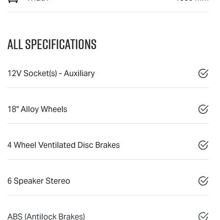
All Specifications
12V Socket(s) - Auxiliary
18" Alloy Wheels
4 Wheel Ventilated Disc Brakes
6 Speaker Stereo
ABS (Antilock Brakes)