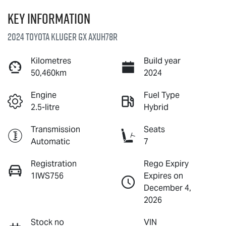
Key information
2024 Toyota Kluger GX AXUH78R
Kilometres
Build year
50,460km
2024
Engine
Fuel Type
2.5-litre
Hybrid
Transmission
Seats
Automatic
7
Registration
Rego Expiry
1IWS756
Expires on
December 4,
2026
Stock no
VIN