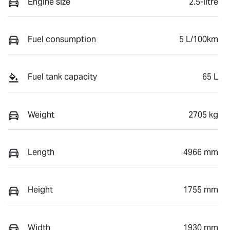
Engine size
2.5-litre
Fuel consumption
5 L/100km
Fuel tank capacity
65 L
Weight
2705 kg
Length
4966 mm
Height
1755 mm
Width
1930 mm