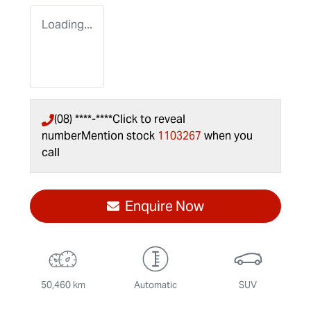
Loading...
(08) ****-****
Click to reveal
number
Mention stock
1103267
when you
call
Enquire Now
50,460 km
Automatic
SUV