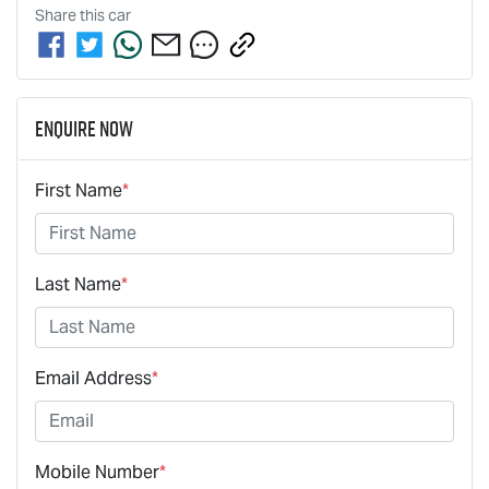
Share this
car
Enquire Now
First Name
*
Last Name
*
Email Address
*
Mobile Number
*