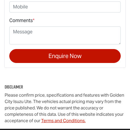
Comments
*
Enquire Now
Disclaimer
Please confirm price, specifications and features with
Golden
City Isuzu Ute
. The vehicles actual pricing may vary from the
price published. We do not warrant the accuracy or
completeness of this data. Use of this website indicates your
acceptance of our
Terms and Conditions.