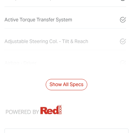
Active Torque Transfer System
Adjustable Steering Col. - Tilt & Reach
Airbag - Driver
Show All Specs