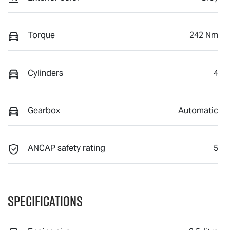
Torque
242 Nm
Cylinders
4
Gearbox
Automatic
ANCAP safety rating
5
Specifications