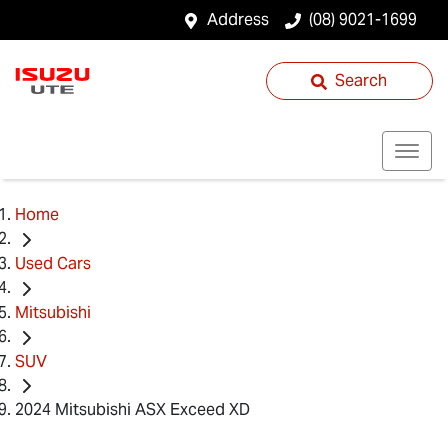
Address
(08) 9021-1699
Search
Home
Used Cars
Mitsubishi
SUV
2024 Mitsubishi ASX Exceed XD