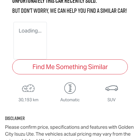
Unfortunately this
car
recently sold.
But don't worry, we can help you find a similar
car
!
Loading...
Find Me Something Similar
30,193 km
Automatic
SUV
Disclaimer
Please confirm price, specifications and features with
Golden
City Isuzu Ute
. The vehicles actual pricing may vary from the