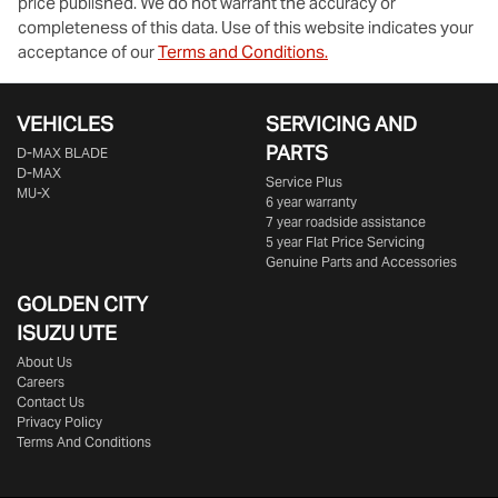
price published. We do not warrant the accuracy or
completeness of this data. Use of this website indicates your
acceptance of our
Terms and Conditions.
VEHICLES
SERVICING AND
PARTS
D‑MAX BLADE
D-MAX
Service Plus
MU-X
6 year warranty
7 year roadside assistance
5 year Flat Price Servicing
Genuine Parts and Accessories
GOLDEN CITY
ISUZU UTE
About Us
Careers
Contact Us
Privacy Policy
Terms And Conditions