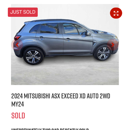
JUST SOLD
2024 Mitsubishi ASX Exceed XD Auto 2WD
MY24
SOLD