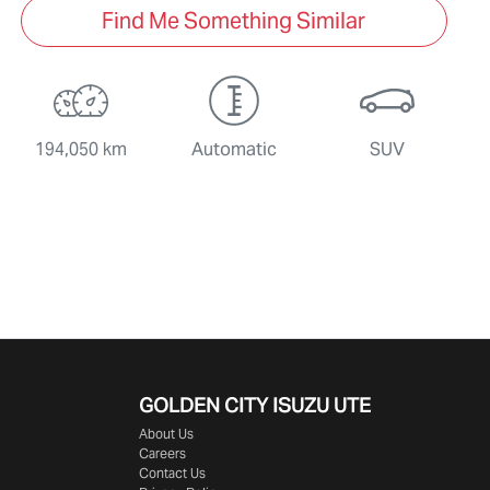
Find Me Something Similar
194,050 km
Automatic
SUV
GOLDEN CITY
ISUZU UTE
About Us
Careers
Contact Us