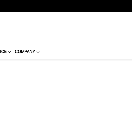
ICE
COMPANY