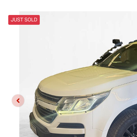
JUST SOLD