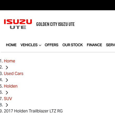
GOLDEN CITY
ISUZU UTE
HOME
VEHICLES
OFFERS
OUR STOCK
FINANCE
SERV
Home
Used Cars
Holden
SUV
2017 Holden Trailblazer LTZ RG