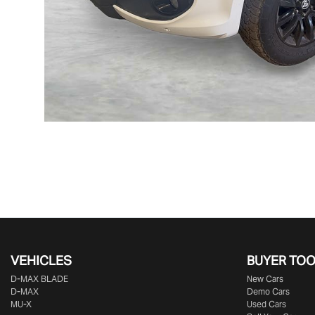
VEHICLES
BUYER TO
D‑MAX BLADE
New Cars
D-MAX
Demo Cars
MU-X
Used Cars