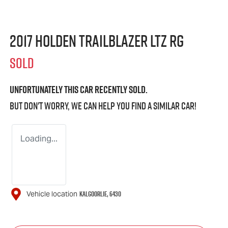
2017 Holden Trailblazer LTZ RG
SOLD
Unfortunately this
car
recently sold.
But don't worry, we can help you find a similar
car
!
Loading...
KALGOORLIE
,
6430
Vehicle location