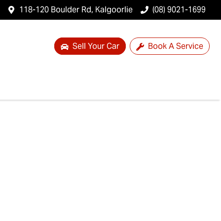
118-120 Boulder Rd, Kalgoorlie
(08) 9021-1699
Sell Your Car
Book A Service