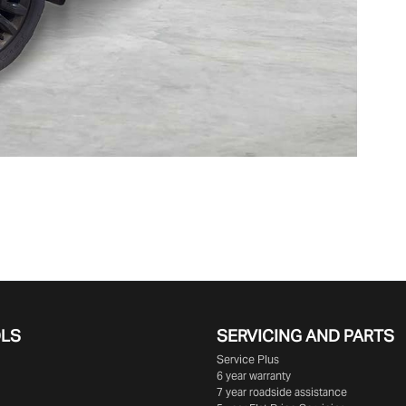
OLS
SERVICING AND PARTS
Service Plus
6 year warranty
7 year roadside assistance