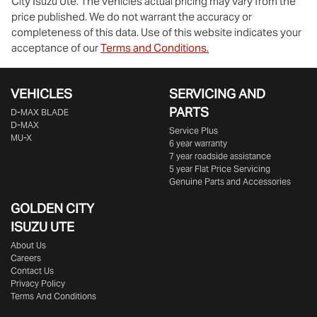
City Isuzu Ute
. The vehicles actual pricing may vary from the
price published. We do not warrant the accuracy or
completeness of this data. Use of this website indicates your
acceptance of our
Terms and Conditions.
VEHICLES
SERVICING AND
PARTS
D‑MAX BLADE
D-MAX
Service Plus
MU-X
6 year warranty
7 year roadside assistance
5 year Flat Price Servicing
Genuine Parts and Accessories
GOLDEN CITY
ISUZU UTE
About Us
Careers
Contact Us
Privacy Policy
Terms And Conditions