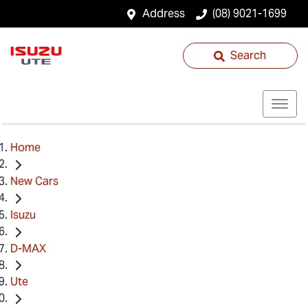
Address
(08) 9021-1699
Search
Home
New Cars
Isuzu
D-MAX
Ute