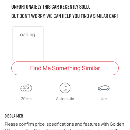
Unfortunately this
car
recently sold.
But don't worry, we can help you find a similar
car
!
Loading...
Find Me Something Similar
20 km
Automatic
Ute
Disclaimer
Please confirm price, specifications and features with
Golden