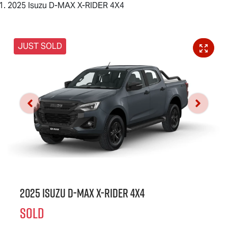
2025 Isuzu D-MAX X-RIDER 4X4
JUST SOLD
2025 Isuzu
D-MAX X-RIDER
4X4
SOLD