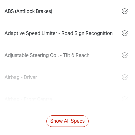
ABS (Antilock Brakes)
Adaptive Speed Limiter - Road Sign Recognition
Adjustable Steering Col. - Tilt & Reach
Airbag - Driver
Airbag - Front Centre
Show All Specs