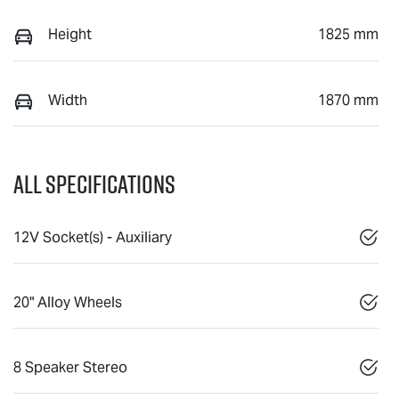
Height
1825 mm
Width
1870 mm
All Specifications
12V Socket(s) - Auxiliary
20" Alloy Wheels
8 Speaker Stereo