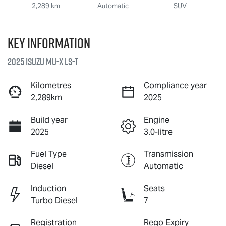
2,289 km
Automatic
SUV
Key information
2025 Isuzu
MU-X
LS-T
Kilometres
Compliance year
2,289km
2025
Build year
Engine
2025
3.0-litre
Fuel Type
Transmission
Diesel
Automatic
Induction
Seats
Turbo Diesel
7
Registration
Rego Expiry