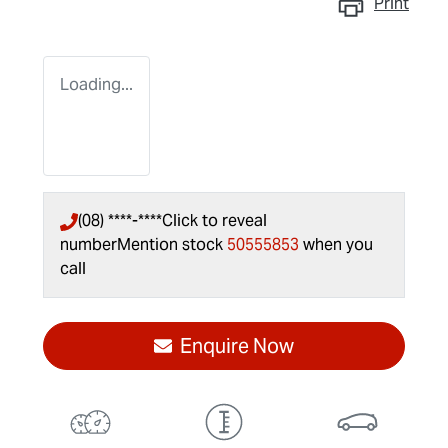
Print
Loading...
(08) ****-****
Click to reveal
number
Mention stock
50555853
when you
call
Enquire Now