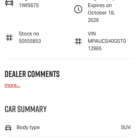
1IWS675
Expires on
October 18,
2026
Stock no
VIN
50555853
MPAUCS40GST0
12965
Dealer Comments
more
...
Car Summary
Body type
SUV