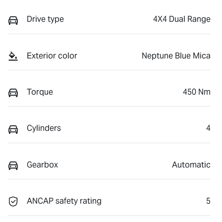
Drive type
4X4 Dual Range
Exterior color
Neptune Blue Mica
Torque
450 Nm
Cylinders
4
Gearbox
Automatic
ANCAP safety rating
5