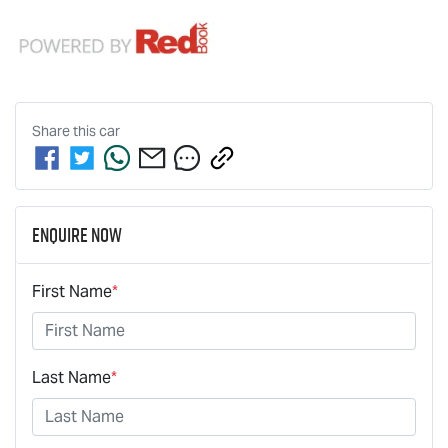
Share this
car
Enquire Now
First Name
*
Last Name
*