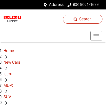
Address
(08) 9021-1699
Search
Home
New Cars
Isuzu
MU-X
SUV