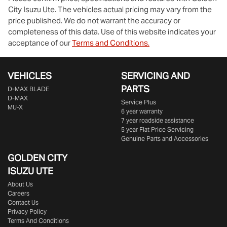
City Isuzu Ute
. The vehicles actual pricing may vary from the
price published. We do not warrant the accuracy or
completeness of this data. Use of this website indicates your
acceptance of our
Terms and Conditions.
VEHICLES
SERVICING AND
PARTS
D‑MAX BLADE
D-MAX
Service Plus
MU-X
6 year warranty
7 year roadside assistance
5 year Flat Price Servicing
Genuine Parts and Accessories
GOLDEN CITY
ISUZU UTE
About Us
Careers
Contact Us
Privacy Policy
Terms And Conditions