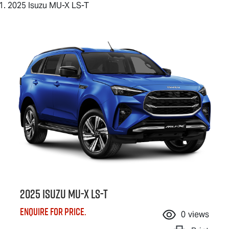
2025 Isuzu MU-X LS-T
2025 Isuzu
MU-X
LS-T
Enquire for price.
0
views