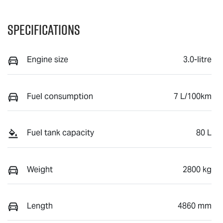
Specifications
Engine size
3.0-litre
Fuel consumption
7 L/100km
Fuel tank capacity
80 L
Weight
2800 kg
Length
4860 mm