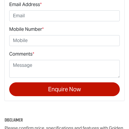
Email Address
*
Mobile Number
*
Comments
*
Enquire Now
Disclaimer
Please confirm price, specifications and features with
Golden