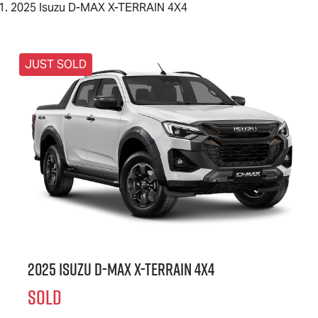
2025 Isuzu D-MAX X-TERRAIN 4X4
JUST SOLD
2025 Isuzu
D-MAX X-TERRAIN
4X4
SOLD