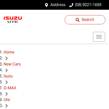
Address
(08) 9021-1699
Search
Home
New Cars
Isuzu
D-MAX
Ute