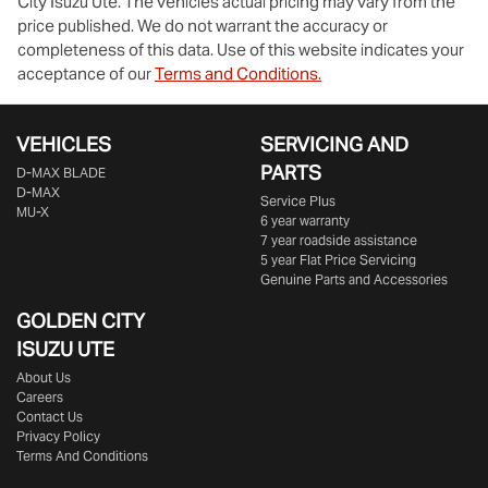
City Isuzu Ute
. The vehicles actual pricing may vary from the
price published. We do not warrant the accuracy or
completeness of this data. Use of this website indicates your
acceptance of our
Terms and Conditions.
VEHICLES
SERVICING AND
PARTS
D‑MAX BLADE
D-MAX
Service Plus
MU-X
6 year warranty
7 year roadside assistance
5 year Flat Price Servicing
Genuine Parts and Accessories
GOLDEN CITY
ISUZU UTE
About Us
Careers
Contact Us
Privacy Policy
Terms And Conditions