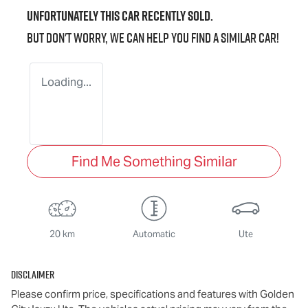
Unfortunately this
car
recently sold.
But don't worry, we can help you find a similar
car
!
Loading...
Find Me Something Similar
20 km
Automatic
Ute
Disclaimer
Please confirm price, specifications and features with
Golden