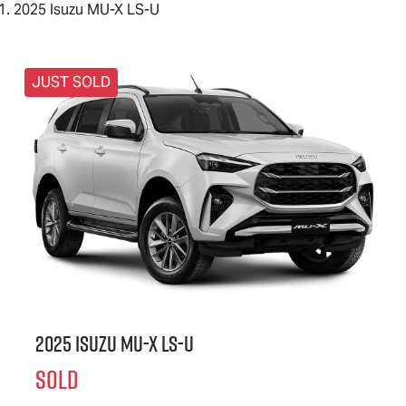
2025 Isuzu MU-X LS-U
JUST SOLD
2025 Isuzu
MU-X
LS-U
SOLD