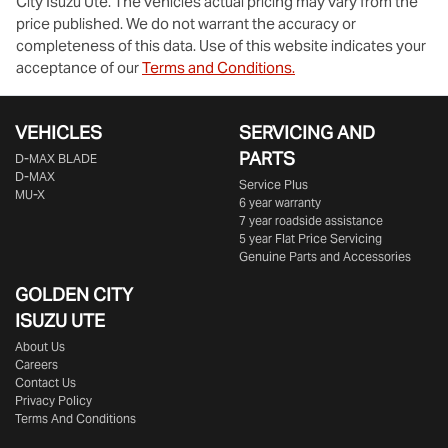
City Isuzu Ute
. The vehicles actual pricing may vary from the
price published. We do not warrant the accuracy or
completeness of this data. Use of this website indicates your
acceptance of our
Terms and Conditions.
VEHICLES
SERVICING AND
PARTS
D‑MAX BLADE
D-MAX
Service Plus
MU-X
6 year warranty
7 year roadside assistance
5 year Flat Price Servicing
Genuine Parts and Accessories
GOLDEN CITY
ISUZU UTE
About Us
Careers
Contact Us
Privacy Policy
Terms And Conditions