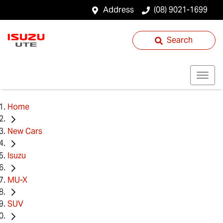
Address
(08) 9021-1699
Search
Home
New Cars
Isuzu
MU-X
SUV