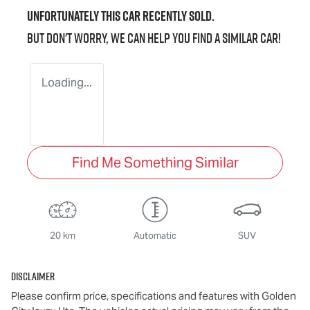
Unfortunately this
car
recently sold.
But don't worry, we can help you find a similar
car
!
Loading...
Find Me Something Similar
20 km
Automatic
SUV
Disclaimer
Please confirm price, specifications and features with
Golden