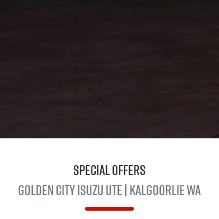
Special Offers
Golden City
Isuzu Ute
| Kalgoorlie WA