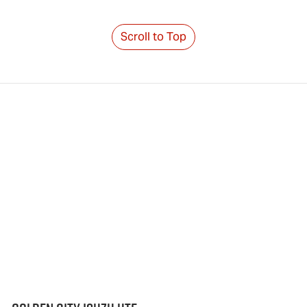
Scroll to Top