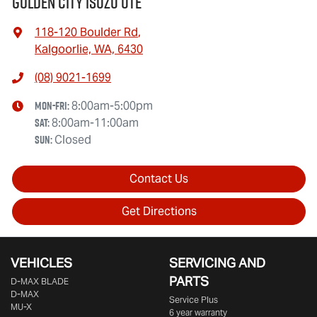
Golden City Isuzu Ute
118-120 Boulder Rd
,
Kalgoorlie, WA, 6430
(08) 9021-1699
Mon-Fri:
8:00am-5:00pm
Sat
:
8:00am-11:00am
Sun
:
Closed
Contact Us
Get Directions
VEHICLES
SERVICING AND
PARTS
D‑MAX BLADE
D-MAX
Service Plus
MU-X
6 year warranty