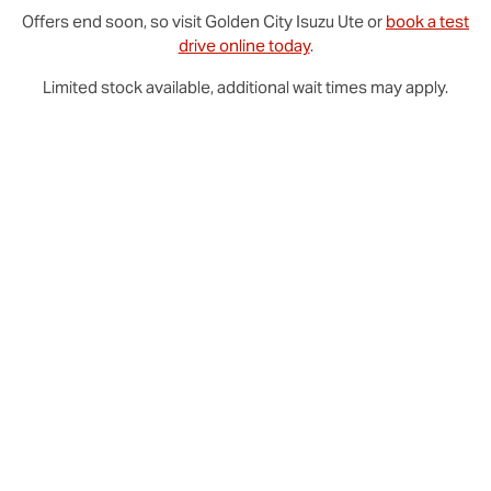
Offers end soon, so visit
Golden City
Isuzu Ute
or
book a test
drive online today
.
Limited stock available, additional wait times may apply.