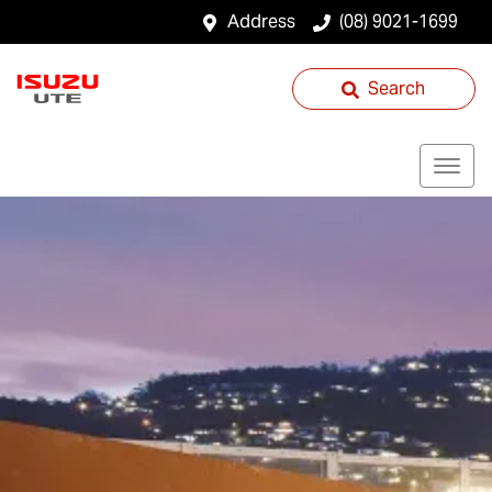
Address
(08) 9021-1699
Search