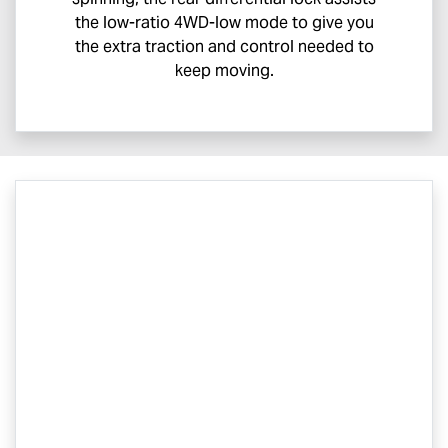
the low-ratio 4WD-low mode to give you
the extra traction and control needed to
keep moving.