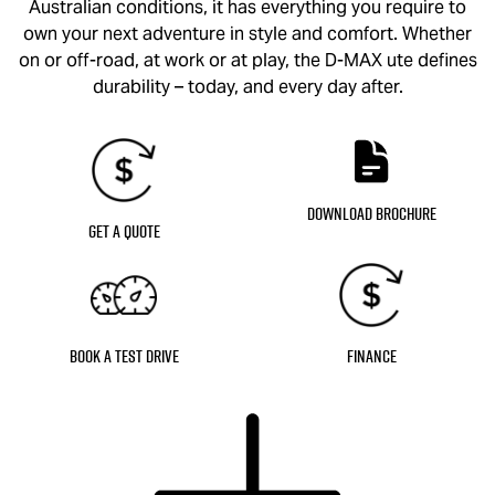
Australian conditions, it has everything you require to
own your next adventure in style and comfort. Whether
on or off-road, at work or at play, the
D-MAX
ute defines
durability – today, and every day after.
Download Brochure
Get a Quote
Book a Test Drive
Finance