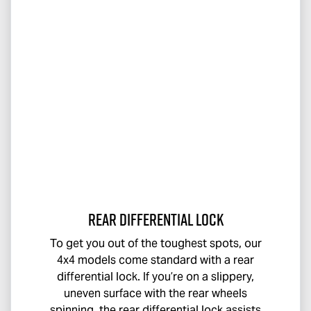
Rear Differential Lock
To get you out of the toughest spots, our
4x4 models come standard with a rear
differential lock. If you’re on a slippery,
uneven surface with the rear wheels
spinning, the rear differential lock assists