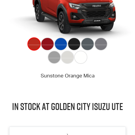
In Stock at
Golden City
Isuzu UTE