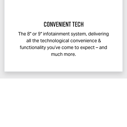
Convenient Tech
The 8" or 9" infotainment system, delivering
all the technological convenience &
functionality you’ve come to expect – and
much more.