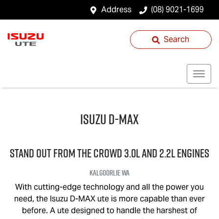
Address
(08) 9021-1699
Search
Isuzu
D-MAX
STAND OUT FROM THE CROWD 3.0L and 2.2L engines
Kalgoorlie
WA
With cutting-edge technology and all the power you
need, the Isuzu
D-MAX
ute is more capable than ever
before. A ute designed to handle the harshest of