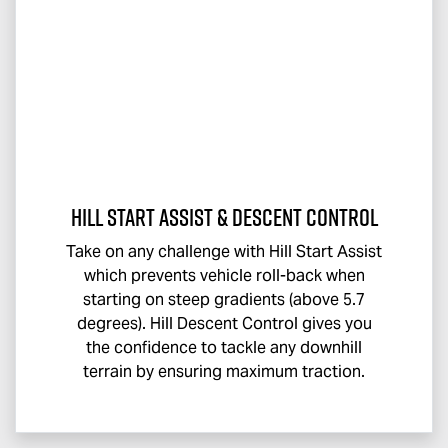
Hill Start Assist & Descent Control
Take on any challenge with Hill Start Assist
which prevents vehicle roll-back when
starting on steep gradients (above 5.7
degrees). Hill Descent Control gives you
the confidence to tackle any downhill
terrain by ensuring maximum traction.