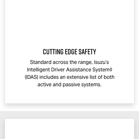
CUTTING EDGE SAFETY
Standard across the range, Isuzu’s
Intelligent Driver Assistance System◊
(IDAS) includes an extensive list of both
active and passive systems.