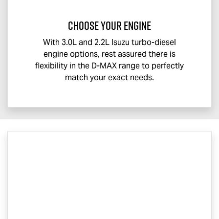
CHOOSE YOUR ENGINE
With 3.0L and 2.2L Isuzu turbo-diesel
engine options, rest assured there is
flexibility in the
D-MAX
range to perfectly
match your exact needs.