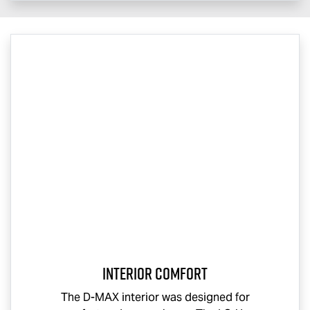
Interior Comfort
The
D-MAX
interior was designed for