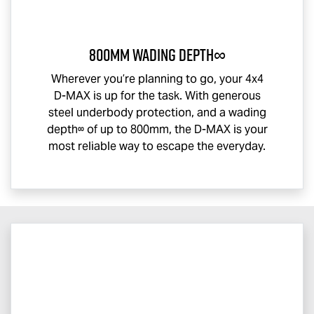
800mm Wading Depth∞
Wherever you’re planning to go, your 4x4
D-MAX
is up for the task. With generous
steel underbody protection, and a wading
depth∞ of up to 800mm, the
D-MAX
is your
most reliable way to escape the everyday.