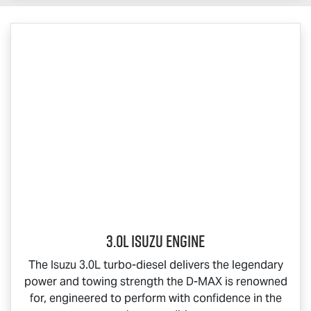
3.0L Isuzu Engine
The Isuzu 3.0L turbo-diesel delivers the legendary
power and towing strength the
D-MAX
is renowned
for, engineered to perform with confidence in the