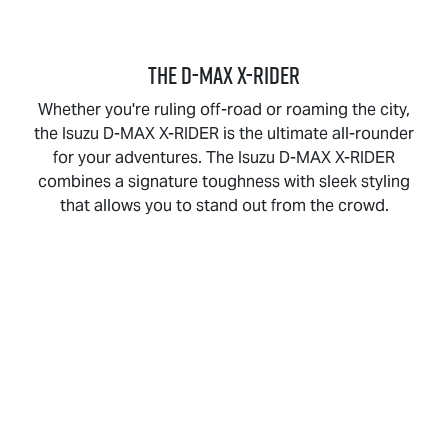
THE
D-MAX X-RIDER
Whether you're ruling off-road or roaming the city,
the Isuzu
D-MAX X-RIDER
is the ultimate all-rounder
for your adventures. The Isuzu
D-MAX X-RIDER
combines a signature toughness with sleek styling
that allows you to stand out from the crowd.