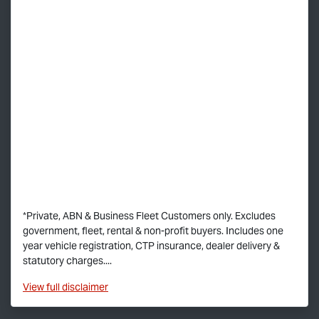
*Private, ABN & Business Fleet Customers only. Excludes
government, fleet, rental & non-profit buyers. Includes one
year vehicle registration, CTP insurance, dealer delivery &
statutory charges....
View
full disclaimer