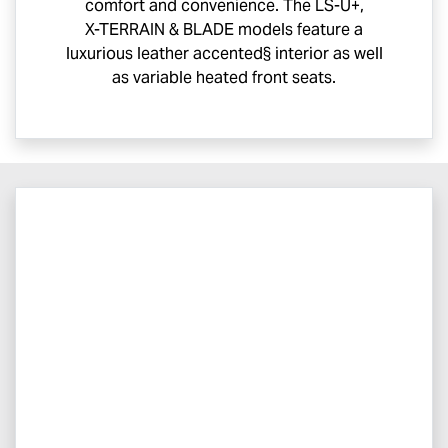
comfort and convenience. The
LS-U
+,
X-TERRAIN
& BLADE models feature a
luxurious leather accented§ interior as well
as variable heated front seats.