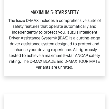
Maximum 5-Star Safety
The Isuzu
D-MAX
includes a comprehensive suite of
safety features that operate automatically and
independently to protect you. Isuzu’s Intelligent
Driver Assistance System◊ (IDAS) is a cutting-edge
driver assistance system designed to protect and
enhance your driving experience. All rigorously
tested to achieve a maximum 5-star ANCAP safety
rating. The
D-MAX BLADE
and
D-MAX TOUR MATE
variants are unrated.