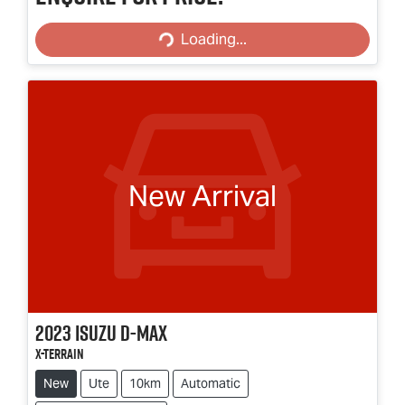
Loading...
Loading...
New Arrival
2023
Isuzu
D-MAX
X-TERRAIN
New
Ute
10km
Automatic