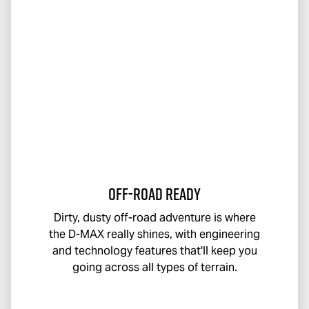
Off-Road Ready
Dirty, dusty off-road adventure is where
the
D-MAX
really shines, with engineering
and technology features that'll keep you
going across all types of terrain.