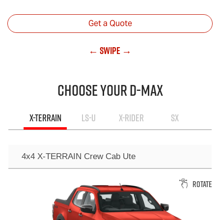
Get a Quote
← Swipe →