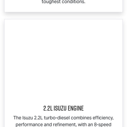
toughest conditions.
2.2L Isuzu Engine
The Isuzu 2.2L turbo-diesel combines efficiency,
performance and refinement, with an 8-speed