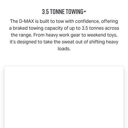
3.5 Tonne Towing+
The
D-MAX
is built to tow with confidence, offering
a braked towing capacity of up to 3.5 tonnes across
the range. From heavy work gear to weekend toys,
it’s designed to take the sweat out of shifting heavy
loads.