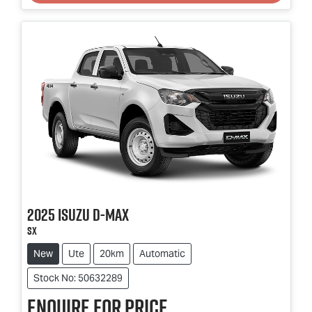
2025
Isuzu
D-MAX
SX
New
Ute
20km
Automatic
Stock No: 50632289
Enquire for price.