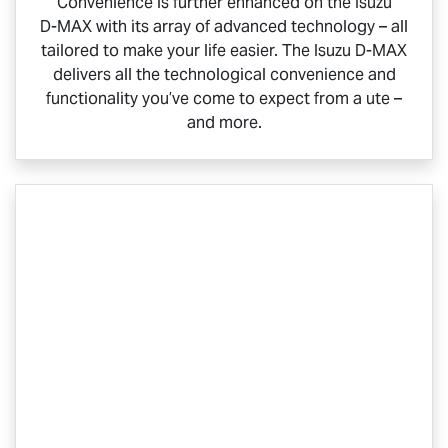
Convenience is further enhanced on the Isuzu
D-MAX
with its array of advanced technology – all
tailored to make your life easier. The Isuzu
D-MAX
delivers all the technological convenience and
functionality you’ve come to expect from a ute –
and more.