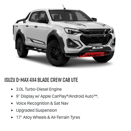
Isuzu
D-MAX
4x4 BLADE Crew Cab Ute
3.0L Turbo-Diesel Engine
9" Display w/ Apple CarPlay®/Android Auto™,
Voice Recognition & Sat Nav
Upgraded Suspension
17" Alloy Wheels & All-Terrain Tyres