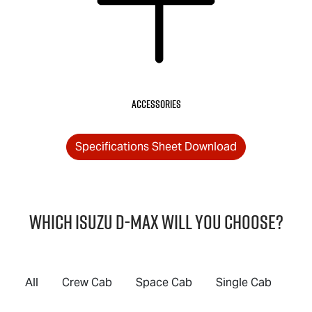
Accessories
Specifications Sheet Download
Which Isuzu
D-MAX
will you choose?
All
Crew Cab
Space Cab
Single Cab