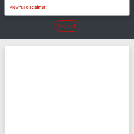
View
full disclaimer
Show all