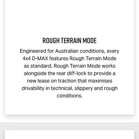
Rough Terrain Mode
Engineered for Australian conditions, every
4x4
D-MAX
features Rough Terrain Mode
as standard. Rough Terrain Mode works
alongside the rear diff-lock to provide a
new lease on traction that maximises
drivability in technical, slippery and rough
conditions.