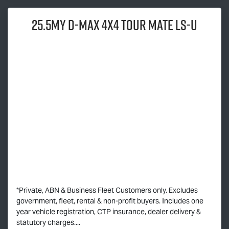
25.5MY
D-MAX
4x4
TOUR MATE
LS-U
*Private, ABN & Business Fleet Customers only. Excludes
government, fleet, rental & non-profit buyers. Includes one
year vehicle registration, CTP insurance, dealer delivery &
statutory charges....