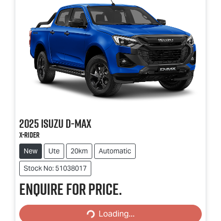
2025
Isuzu
D-MAX
X-RIDER
New
Ute
20km
Automatic
Stock No: 51038017
Enquire for price.
Loading...
Loading...