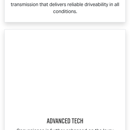
transmission that delivers reliable driveability in all
conditions.
ADVANCED TECH