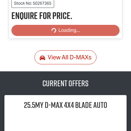
Stock No: 50267365
Enquire for price.
Loading...
Loading...
View All
D-MAXs
Current Offers
25.5MY
D-MAX
4x4 BLADE AUTO