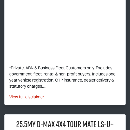
*Private, ABN & Business Fleet Customers only. Excludes
government, fleet, rental & non-profit buyers. Includes one
year vehicle registration, CTP insurance, dealer delivery &
statutory charges....
View
full disclaimer
25.5MY
D-MAX
4x4
TOUR MATE
LS-U
+